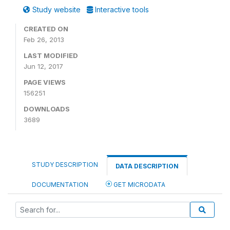
Study website
Interactive tools
CREATED ON
Feb 26, 2013
LAST MODIFIED
Jun 12, 2017
PAGE VIEWS
156251
DOWNLOADS
3689
STUDY DESCRIPTION
DATA DESCRIPTION
DOCUMENTATION
GET MICRODATA