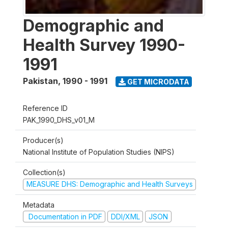
Demographic and
Health Survey 1990-
1991
Pakistan
,
1990 - 1991
GET MICRODATA
Reference ID
PAK_1990_DHS_v01_M
Producer(s)
National Institute of Population Studies (NIPS)
Collection(s)
MEASURE DHS: Demographic and Health Surveys
Metadata
Documentation in PDF
DDI/XML
JSON