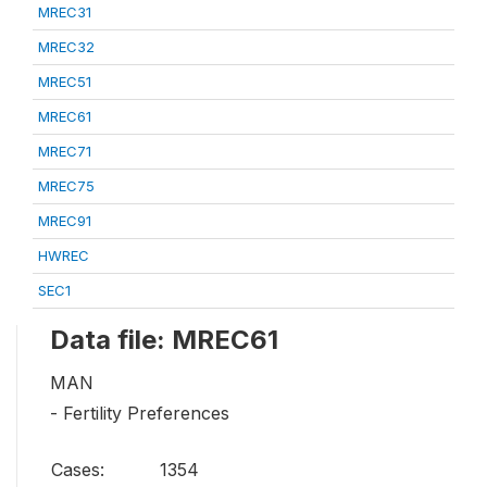
MREC31
MREC32
MREC51
MREC61
MREC71
MREC75
MREC91
HWREC
SEC1
Data file: MREC61
MAN
- Fertility Preferences
Cases:
1354