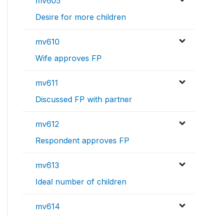
mv605
Desire for more children
mv610
Wife approves FP
mv611
Discussed FP with partner
mv612
Respondent approves FP
mv613
Ideal number of children
mv614