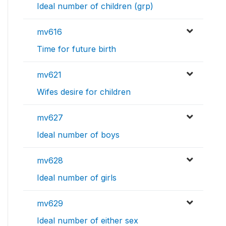
Ideal number of children (grp)
mv616
Time for future birth
mv621
Wifes desire for children
mv627
Ideal number of boys
mv628
Ideal number of girls
mv629
Ideal number of either sex