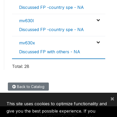
Discussed FP -country spe - NA
mv630l
Discussed FP -country spe - NA
mv630x
Discussed FP with others - NA
Total: 28
Back to Catalog
×
This site uses cookies to optimize functionality and
give you the best possible experience. If you