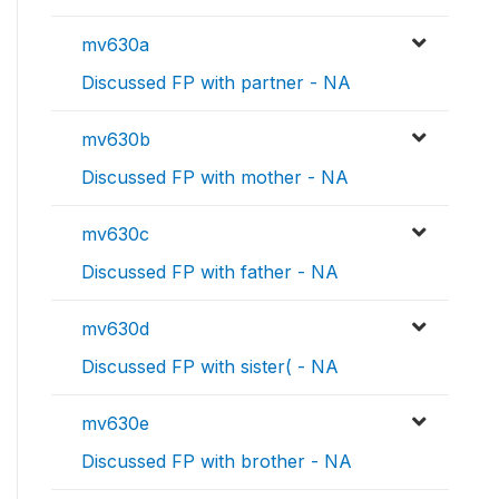
mv630a
Discussed FP with partner - NA
mv630b
Discussed FP with mother - NA
mv630c
Discussed FP with father - NA
mv630d
Discussed FP with sister( - NA
mv630e
Discussed FP with brother - NA