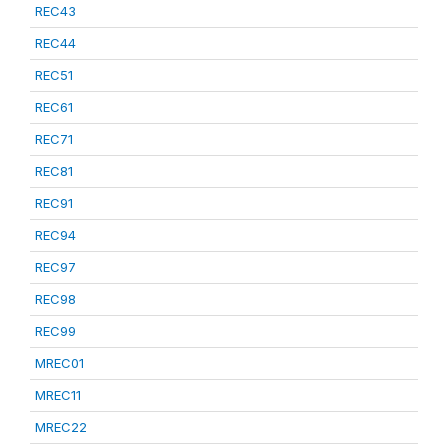
REC43
REC44
REC51
REC61
REC71
REC81
REC91
REC94
REC97
REC98
REC99
MREC01
MREC11
MREC22