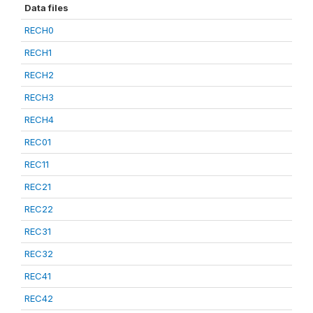
Data files
RECH0
RECH1
RECH2
RECH3
RECH4
REC01
REC11
REC21
REC22
REC31
REC32
REC41
REC42