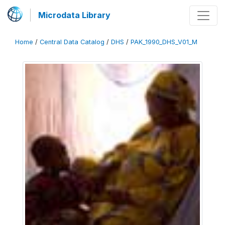
Microdata Library
Home
/
Central Data Catalog
/
DHS
/
PAK_1990_DHS_V01_M