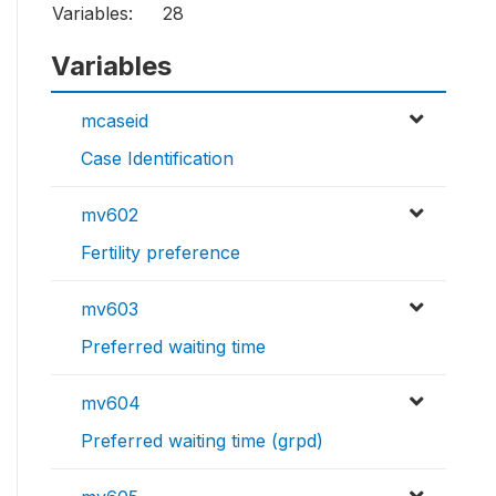
Variables:
28
Variables
mcaseid
Case Identification
mv602
Fertility preference
mv603
Preferred waiting time
mv604
Preferred waiting time (grpd)