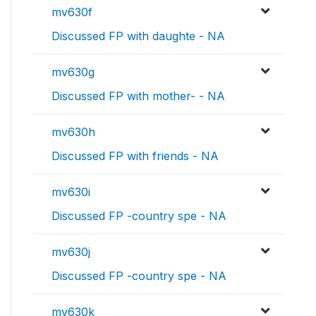
mv630f
Discussed FP with daughte - NA
mv630g
Discussed FP with mother- - NA
mv630h
Discussed FP with friends - NA
mv630i
Discussed FP -country spe - NA
mv630j
Discussed FP -country spe - NA
mv630k