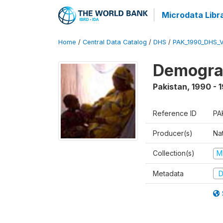
Microdata Libr
Home
/
Central Data Catalog
/
DHS
/
PAK_1990_DHS_
Demograp
Pakistan
,
1990 - 
Reference ID
PA
Producer(s)
Nat
Collection(s)
M
Metadata
D