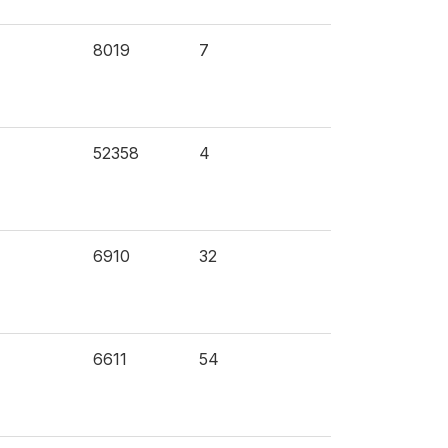
8019
7
52358
4
6910
32
6611
54