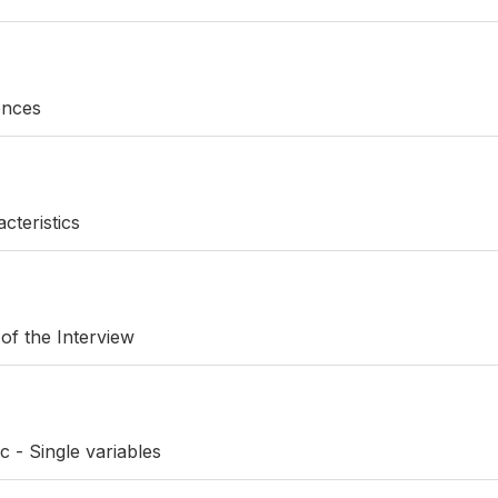
rences
cteristics
 of the Interview
c - Single variables