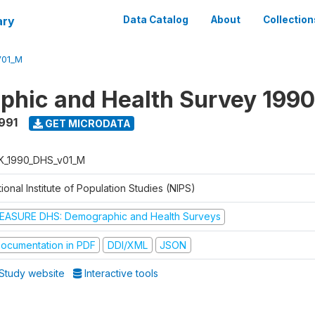
ary
Data Catalog
About
Collection
V01_M
hic and Health Survey 1990
1991
GET MICRODATA
K_1990_DHS_v01_M
ional Institute of Population Studies (NIPS)
EASURE DHS: Demographic and Health Surveys
ocumentation in PDF
DDI/XML
JSON
Study website
Interactive tools