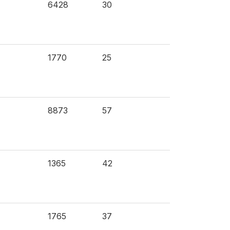
6428
30
1770
25
8873
57
1365
42
1765
37