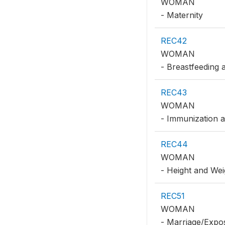
WOMAN
- Maternity
REC42
WOMAN
- Breastfeeding 
REC43
WOMAN
- Immunization 
REC44
WOMAN
- Height and Wei
REC51
WOMAN
- Marriage/Expo