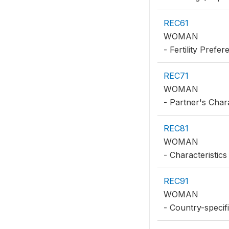
REC61
WOMAN
- Fertility Prefe
REC71
WOMAN
- Partner's Chara
REC81
WOMAN
- Characteristics
REC91
WOMAN
- Country-specifi