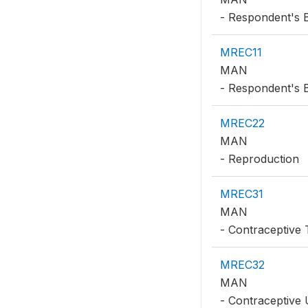
- Respondent's 
MREC11
MAN
- Respondent's B
MREC22
MAN
- Reproduction
MREC31
MAN
- Contraceptive 
MREC32
MAN
- Contraceptive