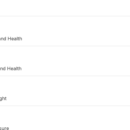
and Health
and Health
ght
sure