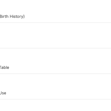
Birth History)
Table
 Use