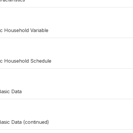
ic Household Variable
fic Household Schedule
Basic Data
asic Data (continued)