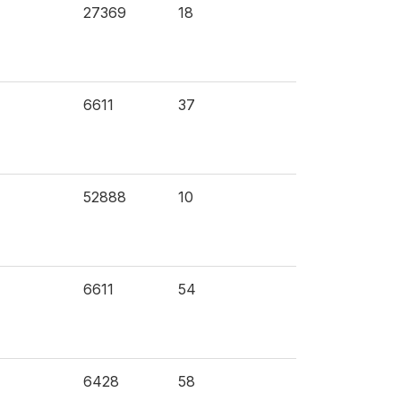
27369
18
6611
37
52888
10
6611
54
6428
58