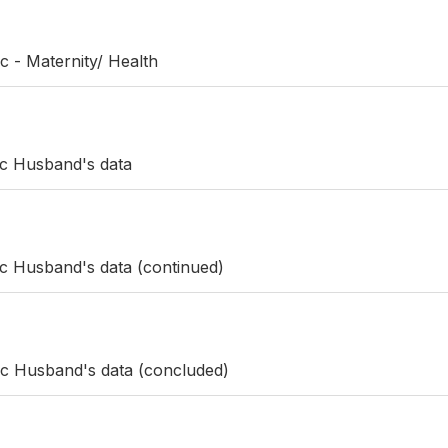
c - Maternity/ Health
ic Husband's data
ic Husband's data (continued)
ic Husband's data (concluded)