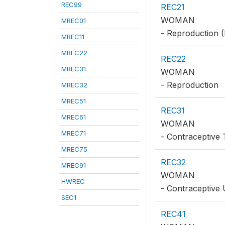
REC99
REC21
WOMAN
MREC01
- Reproduction (
MREC11
MREC22
REC22
MREC31
WOMAN
- Reproduction
MREC32
MREC51
REC31
MREC61
WOMAN
MREC71
- Contraceptive 
MREC75
REC32
MREC91
WOMAN
HWREC
- Contraceptive
SEC1
REC41