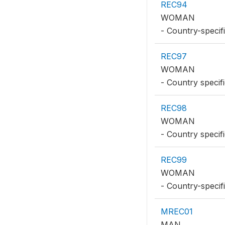
REC94
WOMAN
- Country-specifi
REC97
WOMAN
- Country specif
REC98
WOMAN
- Country specif
REC99
WOMAN
- Country-specif
MREC01
MAN