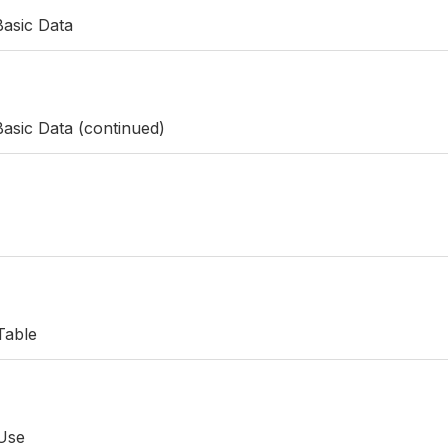
Basic Data
asic Data (continued)
Table
 Use