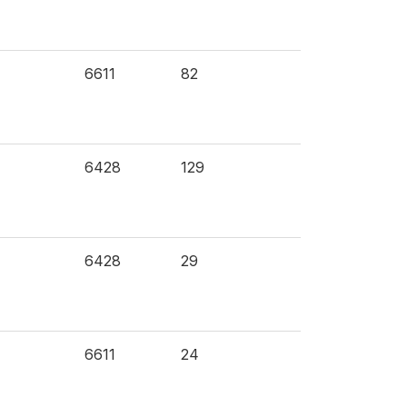
6611
82
6428
129
6428
29
6611
24