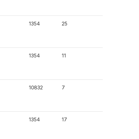
1354
25
1354
11
10832
7
1354
17