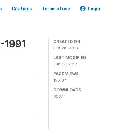
s
Citations
Terms of use
Login
-1991
CREATED ON
Feb 26, 2013
LAST MODIFIED
Jun 12, 2017
PAGE VIEWS
156107
DOWNLOADS
3687