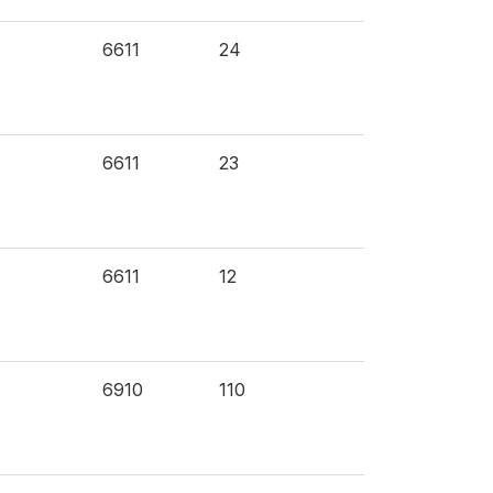
6611
24
6611
23
6611
12
6910
110