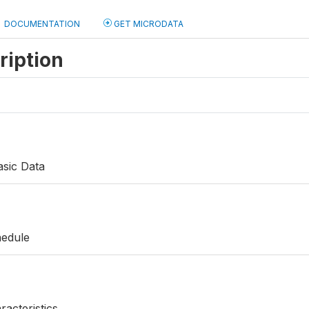
DOCUMENTATION
GET MICRODATA
ription
asic Data
hedule
acteristics