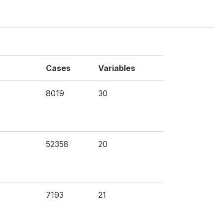
Cases
Variables
8019
30
52358
20
7193
21