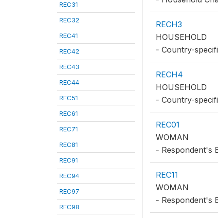
REC31
REC32
RECH3
REC41
HOUSEHOLD
- Country-specif
REC42
REC43
RECH4
REC44
HOUSEHOLD
REC51
- Country-speci
REC61
REC01
REC71
WOMAN
REC81
- Respondent's 
REC91
REC11
REC94
WOMAN
REC97
- Respondent's B
REC98