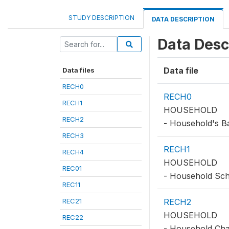
STUDY DESCRIPTION
DATA DESCRIPTION
Data Desc
Data file
Data files
RECH0
RECH0
RECH1
HOUSEHOLD
RECH2
- Household's B
RECH3
RECH1
RECH4
HOUSEHOLD
REC01
- Household Sc
REC11
REC21
RECH2
HOUSEHOLD
REC22
- Household Char