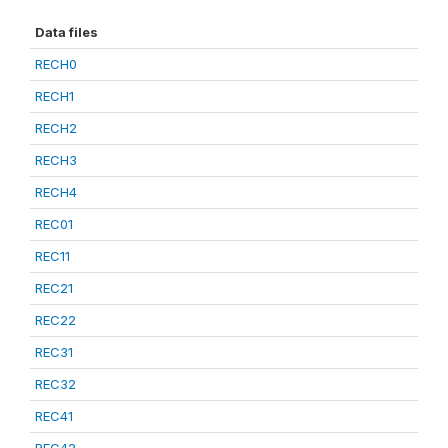
Data files
RECH0
RECH1
RECH2
RECH3
RECH4
REC01
REC11
REC21
REC22
REC31
REC32
REC41