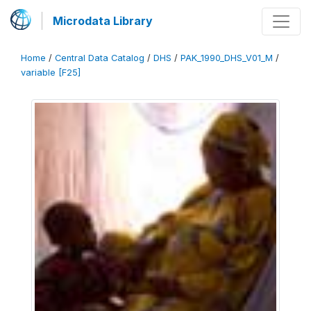
Microdata Library
Home
/
Central Data Catalog
/
DHS
/
PAK_1990_DHS_V01_M
/
variable [F25]