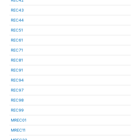
REC42
REC43
REC44
REC51
REC61
REC71
REC81
REC91
REC94
REC97
REC98
REC99
MREC01
MREC11