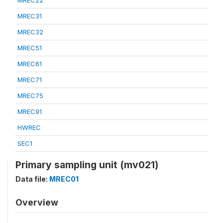
MREC22
MREC31
MREC32
MREC51
MREC61
MREC71
MREC75
MREC91
HWREC
SEC1
Primary sampling unit (mv021)
Data file:
MREC01
Overview