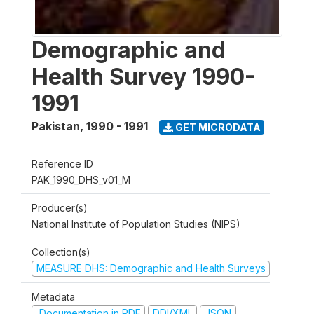
Demographic and
Health Survey 1990-
1991
Pakistan
,
1990 - 1991
GET MICRODATA
Reference ID
PAK_1990_DHS_v01_M
Producer(s)
National Institute of Population Studies (NIPS)
Collection(s)
MEASURE DHS: Demographic and Health Surveys
Metadata
Documentation in PDF
DDI/XML
JSON