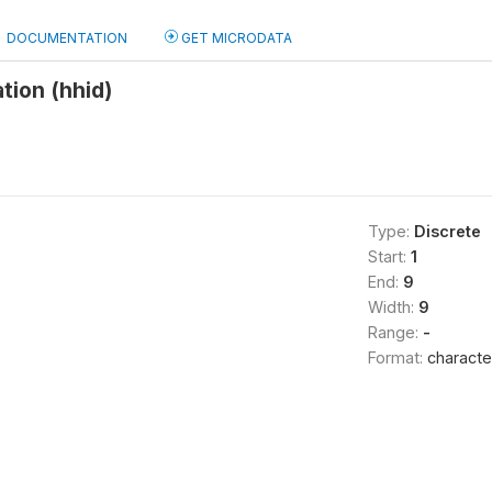
DOCUMENTATION
GET MICRODATA
tion (hhid)
Type:
Discrete
Start:
1
End:
9
Width:
9
Range:
-
Format:
characte