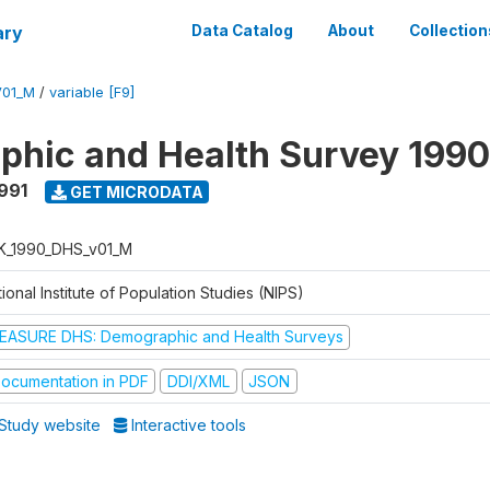
ary
Data Catalog
About
Collection
V01_M
/
variable [F9]
hic and Health Survey 1990
1991
GET MICRODATA
K_1990_DHS_v01_M
ional Institute of Population Studies (NIPS)
EASURE DHS: Demographic and Health Surveys
ocumentation in PDF
DDI/XML
JSON
Study website
Interactive tools