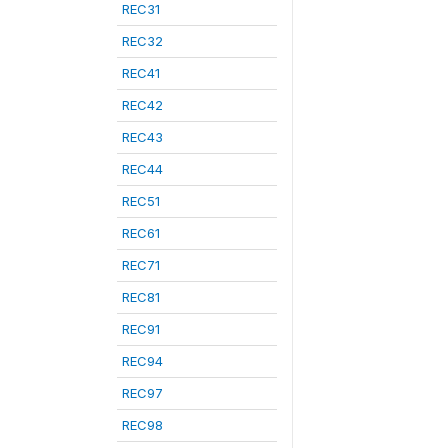
REC31
REC32
REC41
REC42
REC43
REC44
REC51
REC61
REC71
REC81
REC91
REC94
REC97
REC98