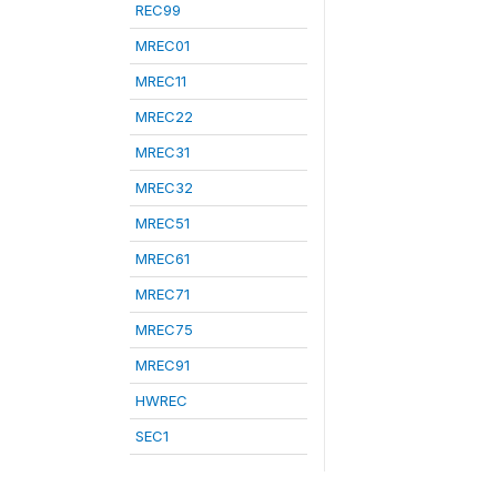
REC99
MREC01
MREC11
MREC22
MREC31
MREC32
MREC51
MREC61
MREC71
MREC75
MREC91
HWREC
SEC1