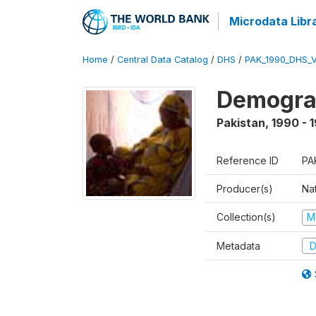
Microdata Libr
Home
/
Central Data Catalog
/
DHS
/
PAK_1990_DHS_
Demograp
Pakistan
,
1990 - 
Reference ID
PA
Producer(s)
Nat
Collection(s)
M
Metadata
D