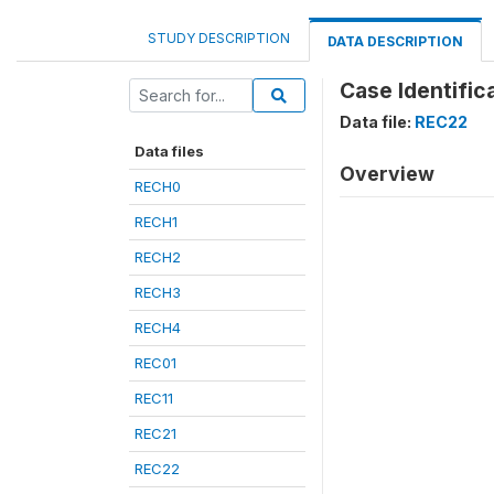
STUDY DESCRIPTION
DATA DESCRIPTION
Case Identifica
Data file:
REC22
Data files
Overview
RECH0
RECH1
RECH2
RECH3
RECH4
REC01
REC11
REC21
REC22