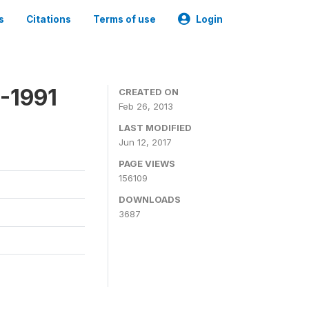
s
Citations
Terms of use
Login
-1991
CREATED ON
Feb 26, 2013
LAST MODIFIED
Jun 12, 2017
PAGE VIEWS
156109
DOWNLOADS
3687