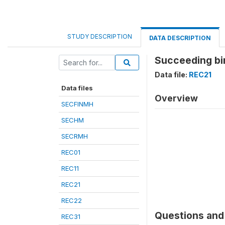
STUDY DESCRIPTION
DATA DESCRIPTION
Succeeding bir
Data file:
REC21
Data files
Overview
SECFINMH
SECHM
SECRMH
REC01
REC11
REC21
REC22
Questions and 
REC31