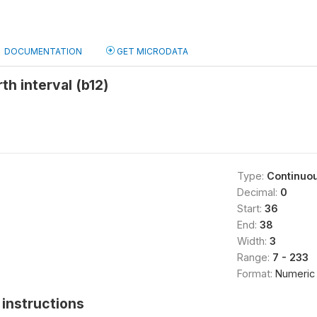
DOCUMENTATION
GET MICRODATA
th interval (b12)
Type:
Continuo
Decimal:
0
Start:
36
End:
38
Width:
3
Range:
7 - 233
Format:
Numeric
instructions