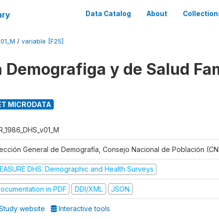
ary
Data Catalog
About
Collection
V01_M
/
variable [F25]
 Demografiga y de Salud Fam
T MICRODATA
R_1986_DHS_v01_M
rección General de Demografía, Consejo Nacional de Población (CN
EASURE DHS: Demographic and Health Surveys
ocumentation in PDF
DDI/XML
JSON
Study website
Interactive tools