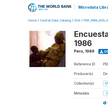
Microdata Libr
Home
/
Central Data Catalog
/
DHS
/
PER_1986_DHS_
Encuesta
1986
Peru
,
1986
GE
Reference ID
PE
Producer(s)
Di
Collection(s)
M
Metadata
D