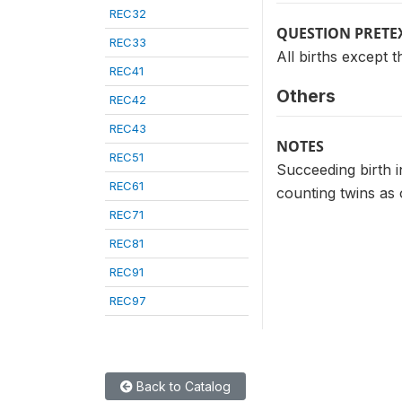
REC32
QUESTION PRETE
REC33
All births except th
REC41
Others
REC42
REC43
NOTES
REC51
Succeeding birth i
REC61
counting twins as 
REC71
REC81
REC91
REC97
Back to Catalog