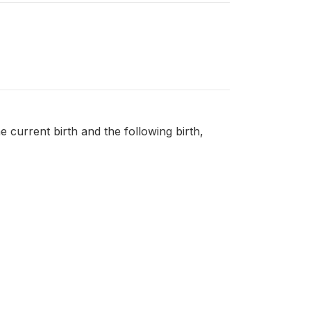
e current birth and the following birth,