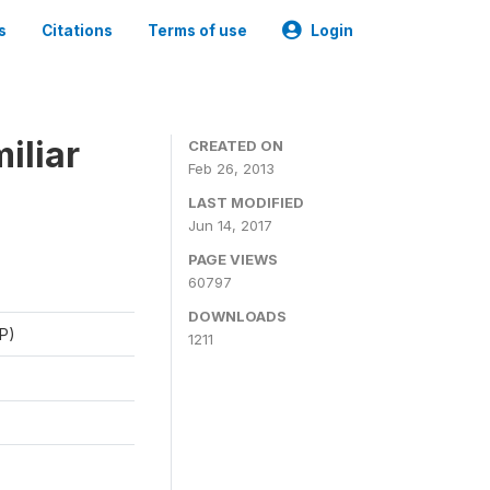
s
Citations
Terms of use
Login
iliar
CREATED ON
Feb 26, 2013
LAST MODIFIED
Jun 14, 2017
PAGE VIEWS
60797
DOWNLOADS
P)
1211