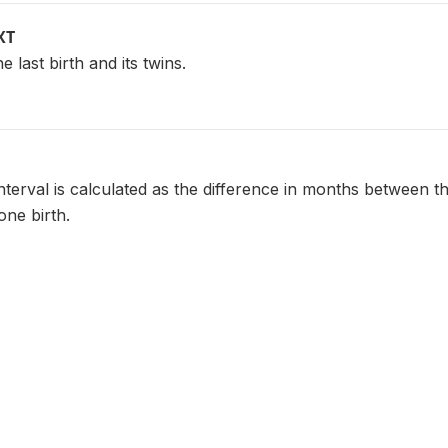
XT
e last birth and its twins.
nterval is calculated as the difference in months between th
one birth.