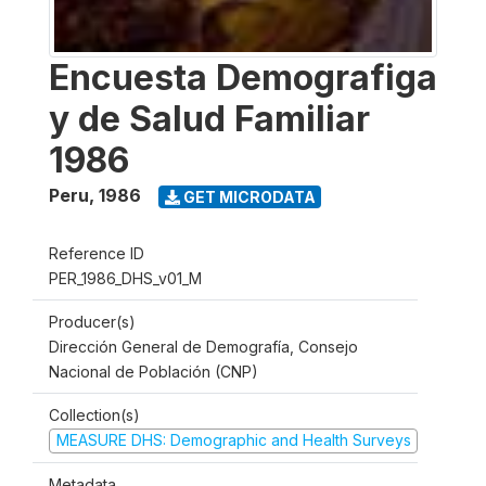
Encuesta Demografiga
y de Salud Familiar
1986
Peru
,
1986
GET MICRODATA
Reference ID
PER_1986_DHS_v01_M
Producer(s)
Dirección General de Demografía, Consejo
Nacional de Población (CNP)
Collection(s)
MEASURE DHS: Demographic and Health Surveys
Metadata