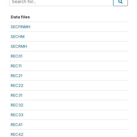
Data files
SECFINMH
SECHM
SECRMH
REC01
REC11
REC21
REC22
REC31
REC32
REC33
REC41
REC42