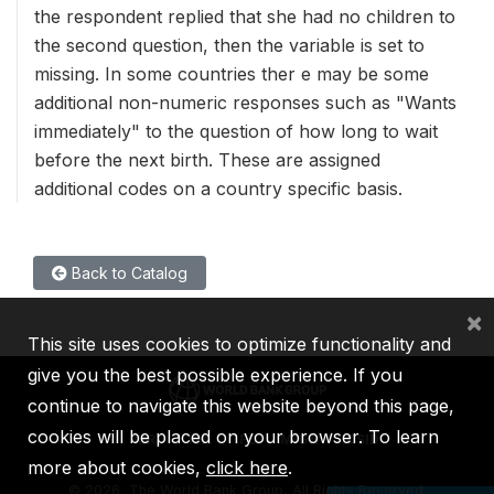
the respondent replied that she had no children to
the second question, then the variable is set to
missing. In some countries ther e may be some
additional non-numeric responses such as "Wants
immediately" to the question of how long to wait
before the next birth. These are assigned
additional codes on a country specific basis.
Back to Catalog
×
This site uses cookies to optimize functionality and
give you the best possible experience. If you
continue to navigate this website beyond this page,
cookies will be placed on your browser. To learn
IBRD
IDA
IFC
MIGA
ICSID
more about cookies,
click here
.
©
2026, The World Bank Group, All Rights Reserved.