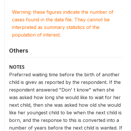
Warning: these figures indicate the number of
cases found in the data file. They cannot be
interpreted as summary statistics of the
population of interest.
Others
NOTES
Preferred waiting time before the birth of another
child is givev as reported by the respondent. If the
respondent answered "Don' t know" when she
was asked how long she would like to wait for her
next child, then she was asked how old she would
like her youngest child to be when the next child is
born, and the response to this is converted into a
number of years before the next child is wanted. If