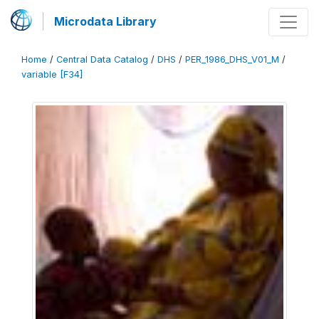
Microdata Library
Home
/
Central Data Catalog
/
DHS
/
PER_1986_DHS_V01_M
/
variable [F34]