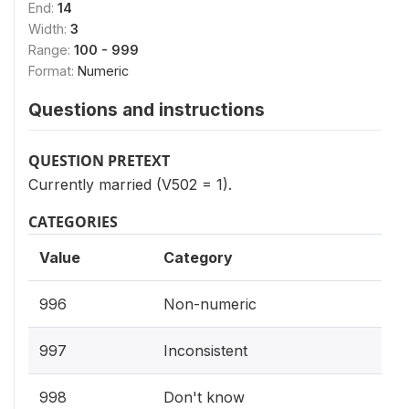
End:
14
Width:
3
Range:
100 - 999
Format:
Numeric
Questions and instructions
QUESTION PRETEXT
Currently married (V502 = 1).
CATEGORIES
Value
Category
996
Non-numeric
997
Inconsistent
998
Don't know