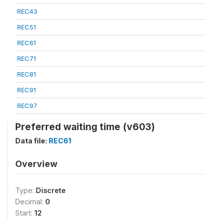
REC43
REC51
REC61
REC71
REC81
REC91
REC97
Preferred waiting time (v603)
Data file:
REC61
Overview
Type:
Discrete
Decimal:
0
Start:
12