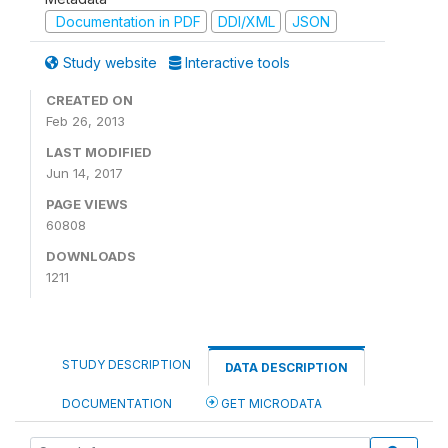
Documentation in PDF
DDI/XML
JSON
Study website
Interactive tools
CREATED ON
Feb 26, 2013
LAST MODIFIED
Jun 14, 2017
PAGE VIEWS
60808
DOWNLOADS
1211
STUDY DESCRIPTION
DATA DESCRIPTION
DOCUMENTATION
GET MICRODATA