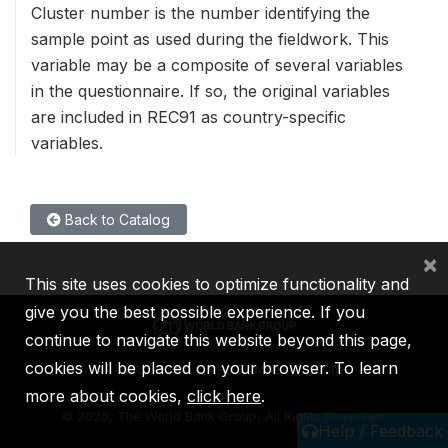
Cluster number is the number identifying the
sample point as used during the fieldwork. This
variable may be a composite of several variables
in the questionnaire. If so, the original variables
are included in REC91 as country-specific
variables.
Back to Catalog
×
This site uses cookies to optimize functionality and
give you the best possible experience. If you
continue to navigate this website beyond this page,
cookies will be placed on your browser. To learn
IBRD
IDA
IFC
MIGA
ICSID
more about cookies,
click here
.
©
2026, The World Bank Group, All Rights Reserved.
Help / Feedback