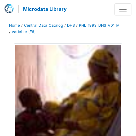
Microdata Library
Home
/
Central Data Catalog
/
DHS
/
PHL_1993_DHS_V01_M
/
variable [F6]