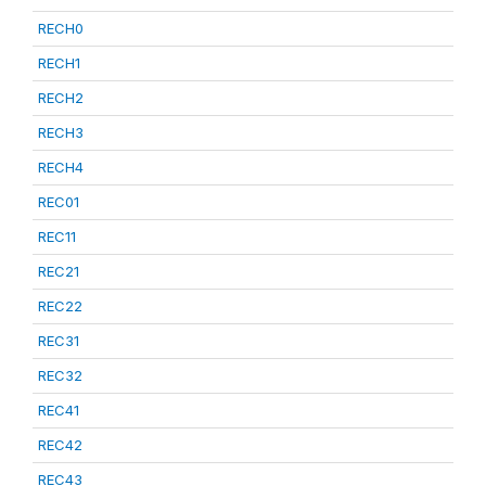
RECH0
RECH1
RECH2
RECH3
RECH4
REC01
REC11
REC21
REC22
REC31
REC32
REC41
REC42
REC43