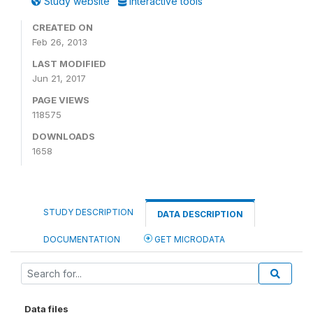
Study website
Interactive tools
CREATED ON
Feb 26, 2013
LAST MODIFIED
Jun 21, 2017
PAGE VIEWS
118575
DOWNLOADS
1658
STUDY DESCRIPTION
DATA DESCRIPTION
DOCUMENTATION
GET MICRODATA
Data files