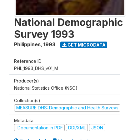
National Demographic
Survey 1993
Philippines
,
1993
GET MICRODATA
Reference ID
PHL_1993_DHS_v01_M
Producer(s)
National Statistics Office (NSO)
Collection(s)
MEASURE DHS: Demographic and Health Surveys
Metadata
Documentation in PDF
DDI/XML
JSON