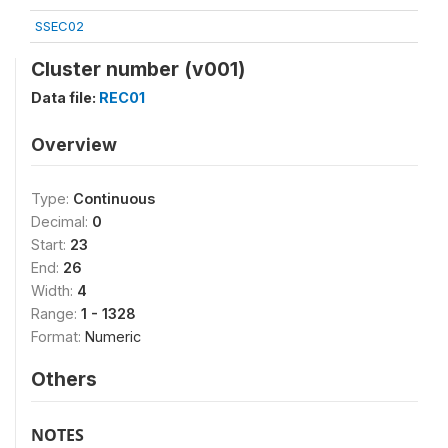
SSEC02
Cluster number (v001)
Data file:
REC01
Overview
Type:
Continuous
Decimal:
0
Start:
23
End:
26
Width:
4
Range:
1 - 1328
Format:
Numeric
Others
NOTES