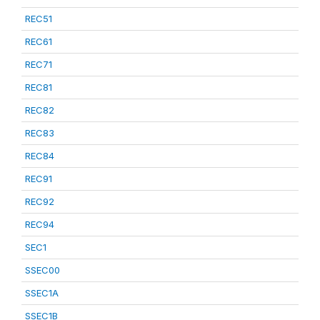
REC51
REC61
REC71
REC81
REC82
REC83
REC84
REC91
REC92
REC94
SEC1
SSEC00
SSEC1A
SSEC1B