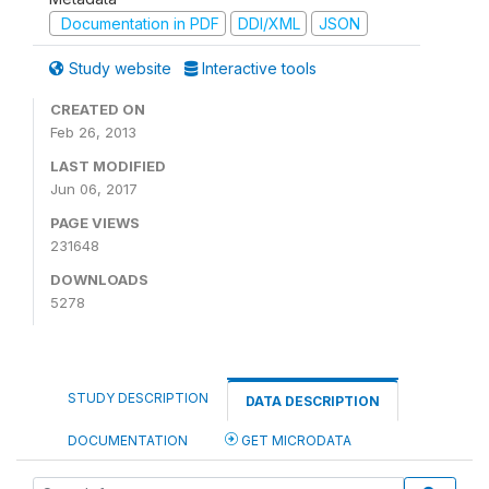
Documentation in PDF
DDI/XML
JSON
Study website
Interactive tools
CREATED ON
Feb 26, 2013
LAST MODIFIED
Jun 06, 2017
PAGE VIEWS
231648
DOWNLOADS
5278
STUDY DESCRIPTION
DATA DESCRIPTION
DOCUMENTATION
GET MICRODATA