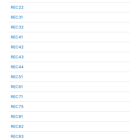
REC22
REC31
REC32
REC41
REC42
REC43
REC44
REC51
REC61
REC71
REC75
REC81
REC82
REC83