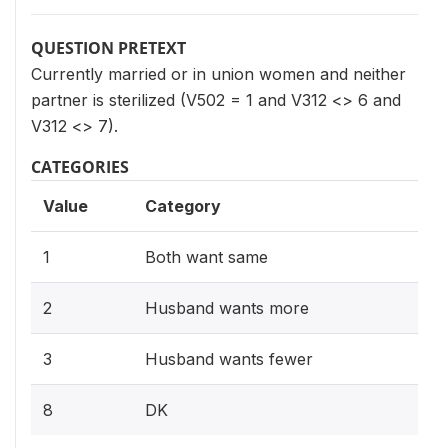
QUESTION PRETEXT
Currently married or in union women and neither
partner is sterilized (V502 = 1 and V312 <> 6 and
V312 <> 7).
CATEGORIES
Value
Category
1
Both want same
2
Husband wants more
3
Husband wants fewer
8
DK