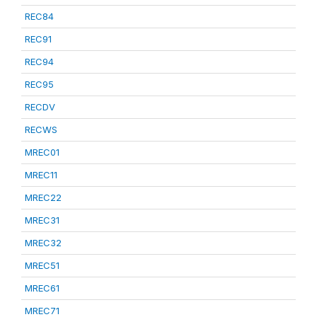
REC84
REC91
REC94
REC95
RECDV
RECWS
MREC01
MREC11
MREC22
MREC31
MREC32
MREC51
MREC61
MREC71