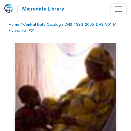
Microdata Library
Home
/
Central Data Catalog
/
DHS
/
SEN_2005_DHS_V01_M
/
variable [F21]