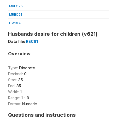
MREC75
MREC91
HWREC
Husbands desire for children (v621)
Data file:
REC61
Overview
Type:
Discrete
Decimal:
0
Start:
35
End:
35
Width:
1
Range:
1 - 9
Format:
Numeric
Questions and instructions