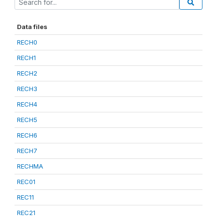
Data files
RECH0
RECH1
RECH2
RECH3
RECH4
RECH5
RECH6
RECH7
RECHMA
REC01
REC11
REC21