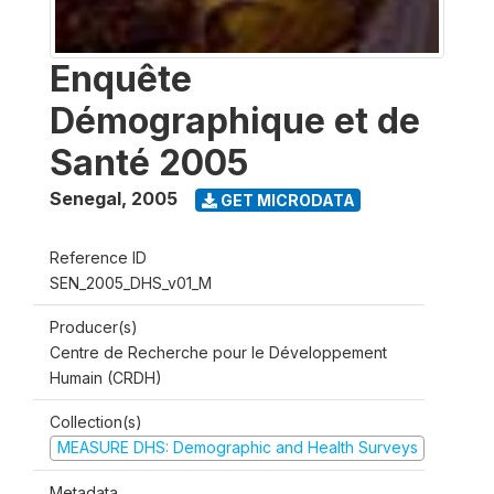
Enquête
Démographique et de
Santé 2005
Senegal
,
2005
GET MICRODATA
Reference ID
SEN_2005_DHS_v01_M
Producer(s)
Centre de Recherche pour le Développement
Humain (CRDH)
Collection(s)
MEASURE DHS: Demographic and Health Surveys
Metadata