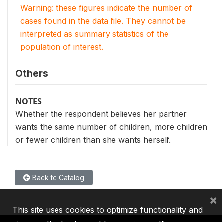
Warning: these figures indicate the number of
cases found in the data file. They cannot be
interpreted as summary statistics of the
population of interest.
Others
NOTES
Whether the respondent believes her partner
wants the same number of children, more children
or fewer children than she wants herself.
Back to Catalog
×
This site uses cookies to optimize functionality and