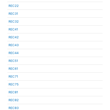
REC22
REC31
REC32
REC41
REC42
REC43
REC44
REC51
REC61
REC71
REC75
REC81
REC82
REC83