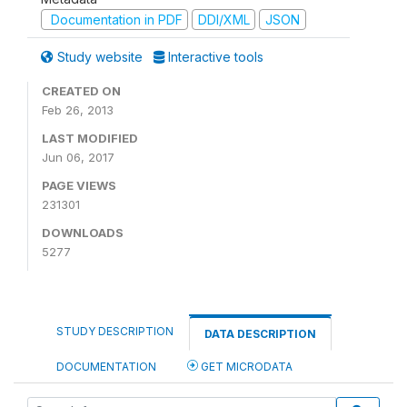
Documentation in PDF
DDI/XML
JSON
Study website
Interactive tools
CREATED ON
Feb 26, 2013
LAST MODIFIED
Jun 06, 2017
PAGE VIEWS
231301
DOWNLOADS
5277
STUDY DESCRIPTION
DATA DESCRIPTION
DOCUMENTATION
GET MICRODATA