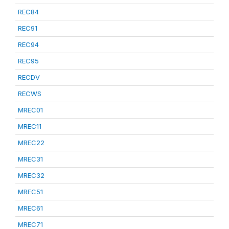
REC84
REC91
REC94
REC95
RECDV
RECWS
MREC01
MREC11
MREC22
MREC31
MREC32
MREC51
MREC61
MREC71