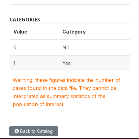
CATEGORIES
Value
Category
0
No
1
Yes
Warning: these figures indicate the number of
cases found in the data file. They cannot be
interpreted as summary statistics of the
population of interest.
Back to Catalog