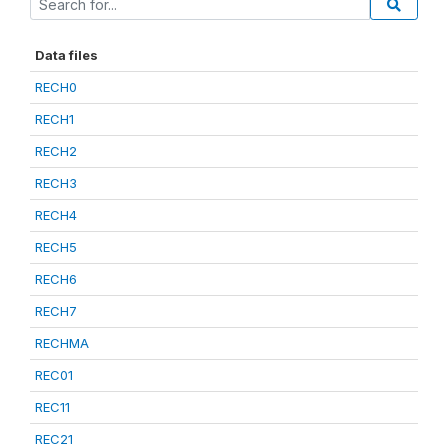
Data files
RECH0
RECH1
RECH2
RECH3
RECH4
RECH5
RECH6
RECH7
RECHMA
REC01
REC11
REC21