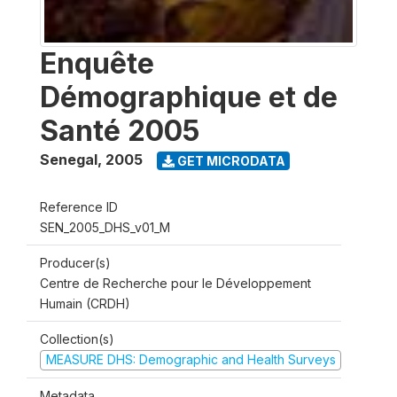
Enquête
Démographique et de
Santé 2005
Senegal
,
2005
GET MICRODATA
Reference ID
SEN_2005_DHS_v01_M
Producer(s)
Centre de Recherche pour le Développement
Humain (CRDH)
Collection(s)
MEASURE DHS: Demographic and Health Surveys
Metadata