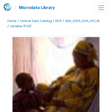
Microdata Library
Home
/
Central Data Catalog
/
DHS
/
SEN_2005_DHS_V01_M
/
variable [F30]