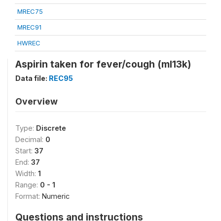
MREC75
MREC91
HWREC
Aspirin taken for fever/cough (ml13k)
Data file:
REC95
Overview
Type:
Discrete
Decimal:
0
Start:
37
End:
37
Width:
1
Range:
0 - 1
Format:
Numeric
Questions and instructions