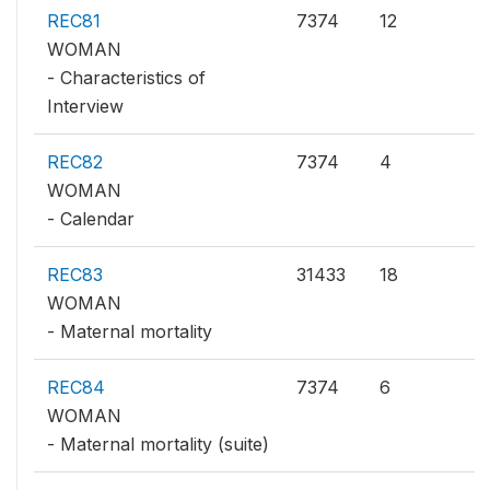
REC81
7374
12
WOMAN
- Characteristics of
Interview
REC82
7374
4
WOMAN
- Calendar
REC83
31433
18
WOMAN
- Maternal mortality
REC84
7374
6
WOMAN
- Maternal mortality (suite)