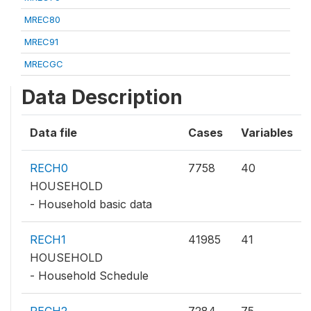
MREC80
MREC91
MRECGC
Data Description
Data file
Cases
Variables
RECH0
7758
40
HOUSEHOLD
- Household basic data
RECH1
41985
41
HOUSEHOLD
- Household Schedule