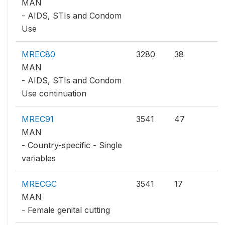
MAN
- AIDS, STIs and Condom
Use
MREC80
3280
38
MAN
- AIDS, STIs and Condom
Use continuation
MREC91
3541
47
MAN
- Country-specific - Single
variables
MRECGC
3541
17
MAN
- Female genital cutting