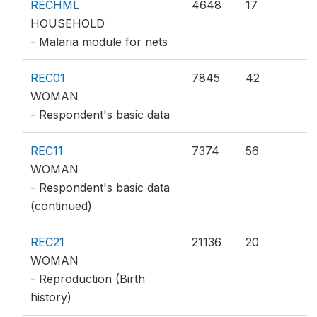
RECHML
4648
17
HOUSEHOLD
- Malaria module for nets
REC01
7845
42
WOMAN
- Respondent's basic data
REC11
7374
56
WOMAN
- Respondent's basic data
(continued)
REC21
21136
20
WOMAN
- Reproduction (Birth
history)