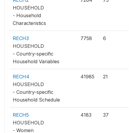
RECH2
7284
75
HOUSEHOLD
- Household
Characteristics
RECH3
7758
6
HOUSEHOLD
- Country-specific
Household Variables
RECH4
41985
21
HOUSEHOLD
- Country-specific
Household Schedule
RECH5
4183
37
HOUSEHOLD
- Women