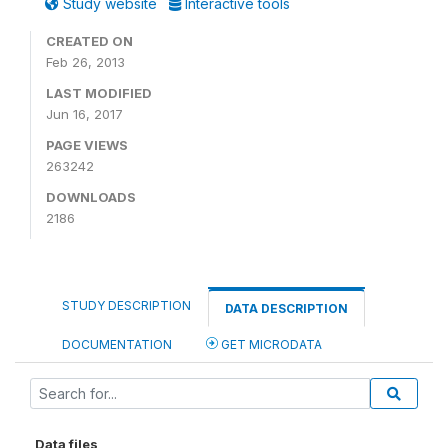
Study website
Interactive tools
CREATED ON
Feb 26, 2013
LAST MODIFIED
Jun 16, 2017
PAGE VIEWS
263242
DOWNLOADS
2186
STUDY DESCRIPTION
DATA DESCRIPTION
DOCUMENTATION
GET MICRODATA
Data files