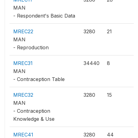
MAN
- Respondent's Basic Data
MREC22
3280
21
MAN
- Reproduction
MREC31
34440
8
MAN
- Contraception Table
MREC32
3280
15
MAN
- Contraception
Knowledge & Use
MREC41
3280
44