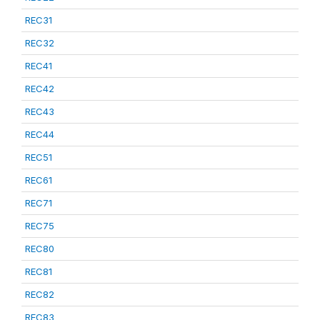
REC31
REC32
REC41
REC42
REC43
REC44
REC51
REC61
REC71
REC75
REC80
REC81
REC82
REC83