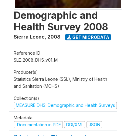
Demographic and
Health Survey 2008
Sierra Leone
,
2008
GET MICRODATA
Reference ID
SLE_2008_DHS_v01_M
Producer(s)
Statistics Sierra Leone (SSL), Ministry of Health
and Sanitation (MOHS)
Collection(s)
MEASURE DHS: Demographic and Health Surveys
Metadata
Documentation in PDF
DDI/XML
JSON