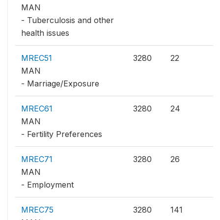
MAN
- Tuberculosis and other
health issues
MREC51
3280
22
MAN
- Marriage/Exposure
MREC61
3280
24
MAN
- Fertility Preferences
MREC71
3280
26
MAN
- Employment
MREC75
3280
141