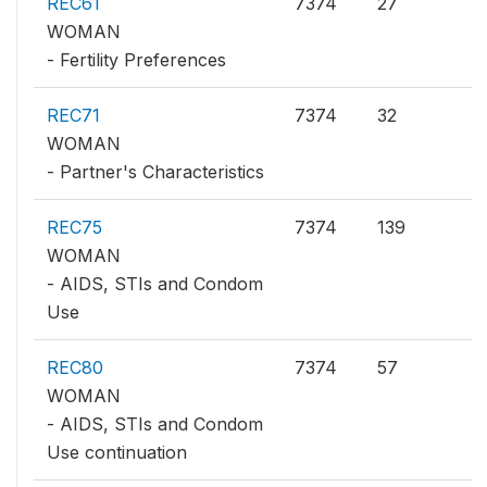
REC61
7374
27
WOMAN
- Fertility Preferences
REC71
7374
32
WOMAN
- Partner's Characteristics
REC75
7374
139
WOMAN
- AIDS, STIs and Condom
Use
REC80
7374
57
WOMAN
- AIDS, STIs and Condom
Use continuation