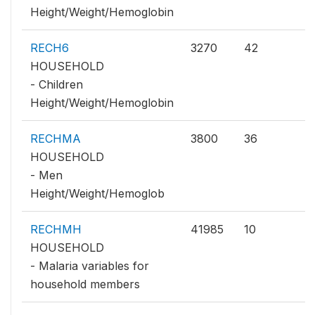
Height/Weight/Hemoglobin
RECH6
3270
42
HOUSEHOLD
- Children
Height/Weight/Hemoglobin
RECHMA
3800
36
HOUSEHOLD
- Men
Height/Weight/Hemoglob
RECHMH
41985
10
HOUSEHOLD
- Malaria variables for
household members