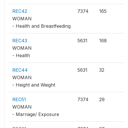
REC42
7374
165
WOMAN
- Health and Breastfeeding
REC43
5631
168
WOMAN
- Health
REC44
5631
32
WOMAN
- Height and Weight
REC51
7374
29
WOMAN
- Marriage/ Exposure