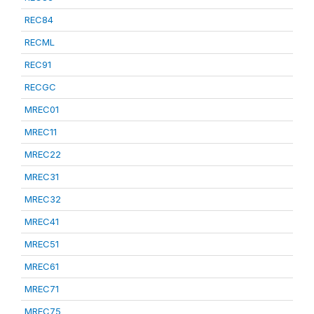
REC84
RECML
REC91
RECGC
MREC01
MREC11
MREC22
MREC31
MREC32
MREC41
MREC51
MREC61
MREC71
MREC75