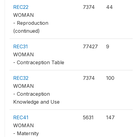
REC22
7374
44
WOMAN
- Reproduction
(continued)
REC31
77427
9
WOMAN
- Contraception Table
REC32
7374
100
WOMAN
- Contraception
Knowledge and Use
REC41
5631
147
WOMAN
- Maternity