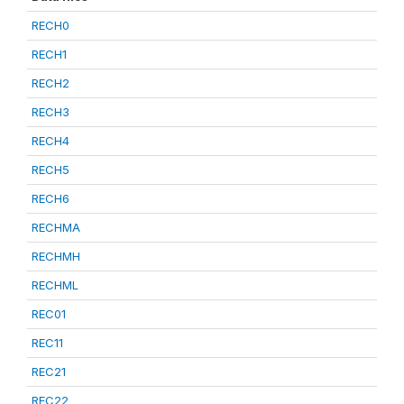
RECH0
RECH1
RECH2
RECH3
RECH4
RECH5
RECH6
RECHMA
RECHMH
RECHML
REC01
REC11
REC21
REC22