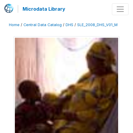
Microdata Library
Home
/
Central Data Catalog
/
DHS
/
SLE_2008_DHS_V01_M