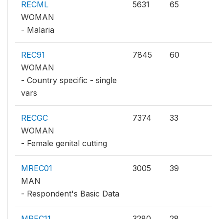
RECML
5631
65
WOMAN
- Malaria
REC91
7845
60
WOMAN
- Country specific - single
vars
RECGC
7374
33
WOMAN
- Female genital cutting
MREC01
3005
39
MAN
- Respondent's Basic Data
MREC11
3280
28