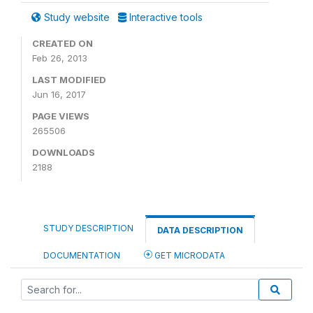
Study website
Interactive tools
CREATED ON
Feb 26, 2013
LAST MODIFIED
Jun 16, 2017
PAGE VIEWS
265506
DOWNLOADS
2188
STUDY DESCRIPTION
DATA DESCRIPTION
DOCUMENTATION
GET MICRODATA