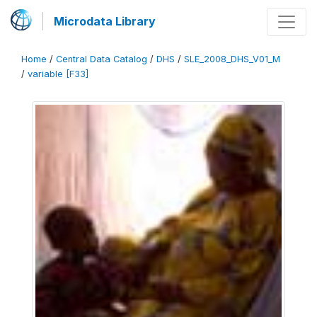
Microdata Library
Home
/
Central Data Catalog
/
DHS
/
SLE_2008_DHS_V01_M
/
variable [F33]