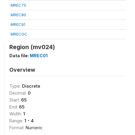
MREC75
MREC80
MREC91
MRECGC
Region (mv024)
Data file:
MREC01
Overview
Type:
Discrete
Decimal:
0
Start:
65
End:
65
Width:
1
Range:
1 - 4
Format:
Numeric