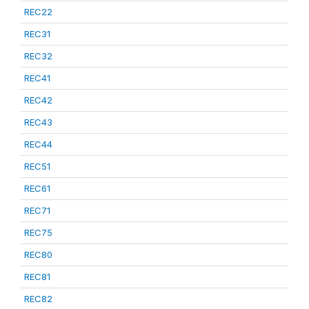
REC22
REC31
REC32
REC41
REC42
REC43
REC44
REC51
REC61
REC71
REC75
REC80
REC81
REC82