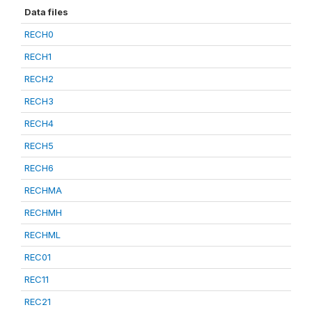
Data files
RECH0
RECH1
RECH2
RECH3
RECH4
RECH5
RECH6
RECHMA
RECHMH
RECHML
REC01
REC11
REC21