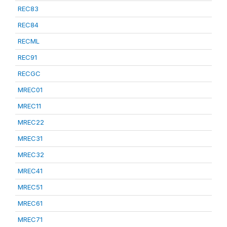
REC83
REC84
RECML
REC91
RECGC
MREC01
MREC11
MREC22
MREC31
MREC32
MREC41
MREC51
MREC61
MREC71