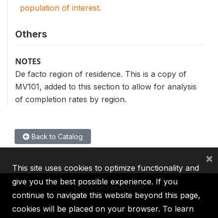
population of interest.
Others
NOTES
De facto region of residence. This is a copy of
MV101, added to this section to allow for analysis
of completion rates by region.
Back to Catalog
×
This site uses cookies to optimize functionality and
give you the best possible experience. If you
continue to navigate this website beyond this page,
cookies will be placed on your browser. To learn
IBRD
IDA
IFC
MIGA
ICSID