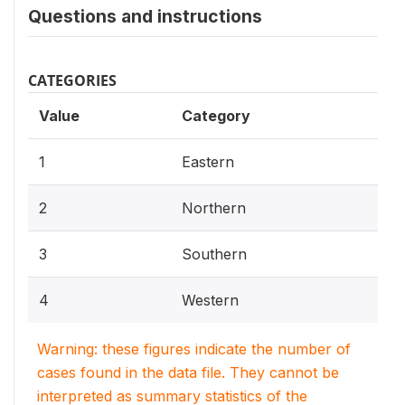
Questions and instructions
CATEGORIES
Value
Category
1
Eastern
2
Northern
3
Southern
4
Western
Warning: these figures indicate the number of
cases found in the data file. They cannot be
interpreted as summary statistics of the