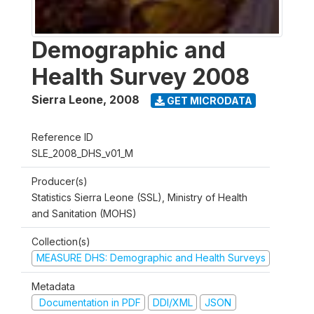
Demographic and
Health Survey 2008
Sierra Leone
,
2008
GET MICRODATA
Reference ID
SLE_2008_DHS_v01_M
Producer(s)
Statistics Sierra Leone (SSL), Ministry of Health
and Sanitation (MOHS)
Collection(s)
MEASURE DHS: Demographic and Health Surveys
Metadata
Documentation in PDF
DDI/XML
JSON