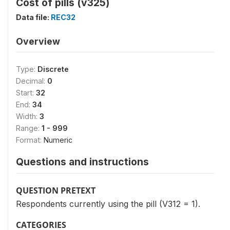
Cost of pills (v325)
Data file:
REC32
Overview
Type:
Discrete
Decimal:
0
Start:
32
End:
34
Width:
3
Range:
1 - 999
Format:
Numeric
Questions and instructions
QUESTION PRETEXT
Respondents currently using the pill (V312 = 1).
CATEGORIES