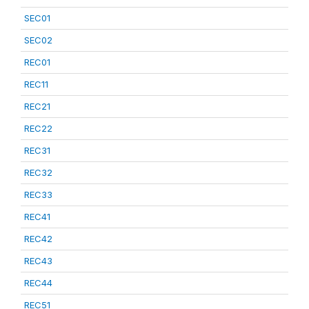
SEC01
SEC02
REC01
REC11
REC21
REC22
REC31
REC32
REC33
REC41
REC42
REC43
REC44
REC51