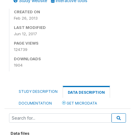
Study website
Interactive tools
CREATED ON
Feb 26, 2013
LAST MODIFIED
Jun 12, 2017
PAGE VIEWS
124739
DOWNLOADS
1904
STUDY DESCRIPTION
DATA DESCRIPTION
DOCUMENTATION
GET MICRODATA
Data files