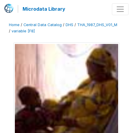
Microdata Library
Home
/
Central Data Catalog
/
DHS
/
THA_1987_DHS_V01_M
/
variable [F8]