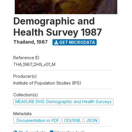
Demographic and
Health Survey 1987
Thailand
,
1987
GET MICRODATA
Reference ID
THA_1987_DHS_v01_M
Producer(s)
Institute of Population Studies (IPS)
Collection(s)
MEASURE DHS: Demographic and Health Surveys
Metadata
Documentation in PDF
DDI/XML
JSON