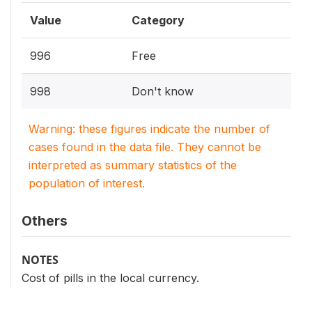
Value
Category
996
Free
998
Don't know
Warning: these figures indicate the number of
cases found in the data file. They cannot be
interpreted as summary statistics of the
population of interest.
Others
NOTES
Cost of pills in the local currency.