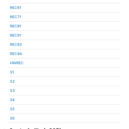
REC61
REC71
REC81
REC91
REC92
REC94
HWREC
S1
S2
S3
S4
S5
S6