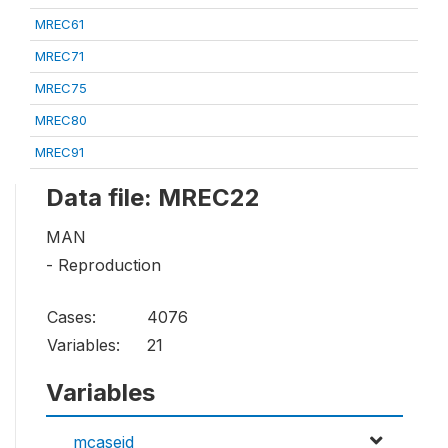
MREC61
MREC71
MREC75
MREC80
MREC91
Data file: MREC22
MAN
- Reproduction
Cases:
4076
Variables:
21
Variables
mcaseid