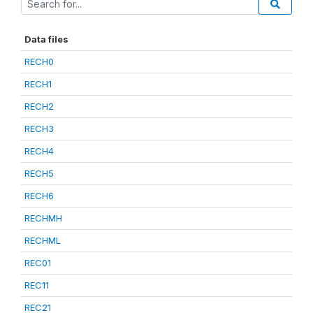
Data files
RECH0
RECH1
RECH2
RECH3
RECH4
RECH5
RECH6
RECHMH
RECHML
REC01
REC11
REC21