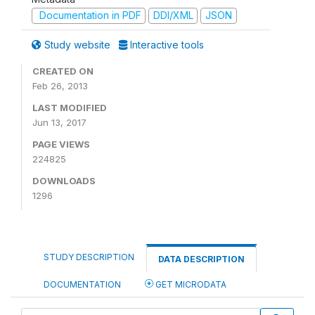
Documentation in PDF
DDI/XML
JSON
Study website
Interactive tools
CREATED ON
Feb 26, 2013
LAST MODIFIED
Jun 13, 2017
PAGE VIEWS
224825
DOWNLOADS
1296
STUDY DESCRIPTION
DATA DESCRIPTION
DOCUMENTATION
GET MICRODATA