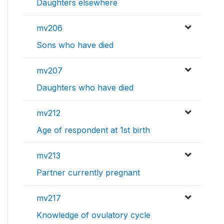
Daughters elsewhere
mv206
Sons who have died
mv207
Daughters who have died
mv212
Age of respondent at 1st birth
mv213
Partner currently pregnant
mv217
Knowledge of ovulatory cycle