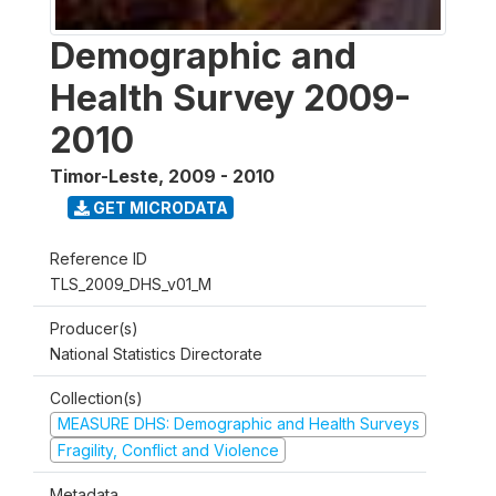
Demographic and
Health Survey 2009-
2010
Timor-Leste
,
2009 - 2010
GET MICRODATA
Reference ID
TLS_2009_DHS_v01_M
Producer(s)
National Statistics Directorate
Collection(s)
MEASURE DHS: Demographic and Health Surveys
Fragility, Conflict and Violence
Metadata