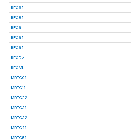
REC83
REC84
REC91
REC94
REC95
RECDV
RECML
MREC01
MREC11
MREC22
MREC31
MREC32
MREC41
MREC51