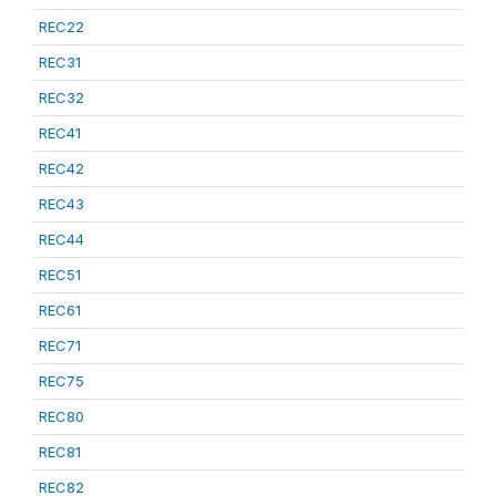
REC22
REC31
REC32
REC41
REC42
REC43
REC44
REC51
REC61
REC71
REC75
REC80
REC81
REC82