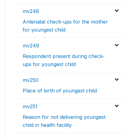
mv248
Antenatal check-ups for the mother
for youngest child
mv249
Respondent present during check-
ups for youngest child
mv250
Place of birth of youngest child
mv251
Reason for not delivering youngest
child in health facility