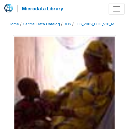
Microdata Library
Home
/
Central Data Catalog
/
DHS
/
TLS_2009_DHS_V01_M