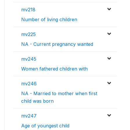
mv218
Number of living children
mv225
NA - Current pregnancy wanted
mv245
Women fathered children with
mv246
NA - Married to mother when first
child was born
mv247
Age of youngest child