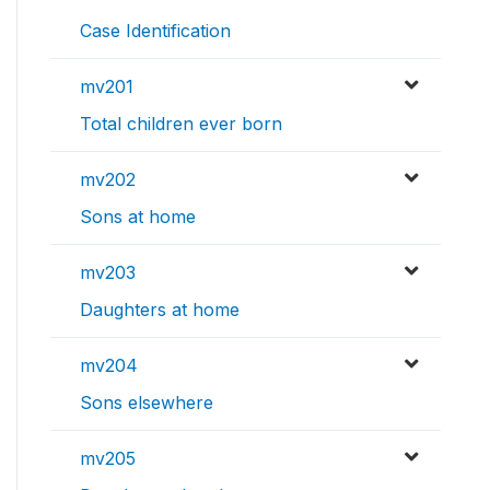
Case Identification
mv201
Total children ever born
mv202
Sons at home
mv203
Daughters at home
mv204
Sons elsewhere
mv205