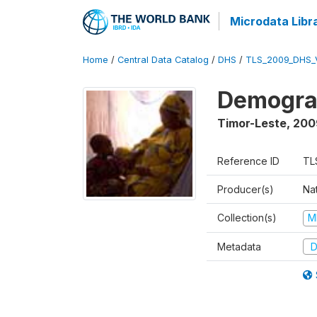
Microdata Libr
Home
/
Central Data Catalog
/
DHS
/
TLS_2009_DHS_
Demograp
Timor-Leste
,
200
Reference ID
TL
Producer(s)
Nat
Collection(s)
M
Metadata
D