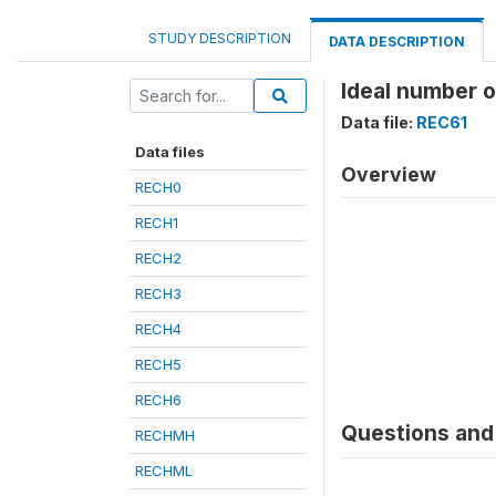
STUDY DESCRIPTION
DATA DESCRIPTION
Ideal number o
Data file:
REC61
Data files
Overview
RECH0
RECH1
RECH2
RECH3
RECH4
RECH5
RECH6
Questions and 
RECHMH
RECHML