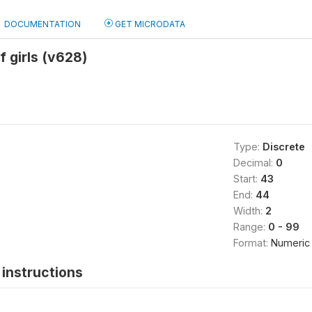
DOCUMENTATION
GET MICRODATA
f girls (v628)
Type:
Discrete
Decimal:
0
Start:
43
End:
44
Width:
2
Range:
0 - 99
Format:
Numeric
instructions