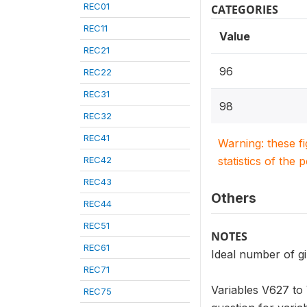
REC01
CATEGORIES
REC11
Value
REC21
96
REC22
REC31
98
REC32
REC41
Warning: these f
REC42
statistics of the 
REC43
Others
REC44
REC51
NOTES
REC61
Ideal number of gir
REC71
Variables V627 to 
REC75