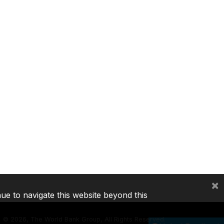
×
nue to navigate this website beyond this
©
2026, The World Bank Group, All Rights Reserved.