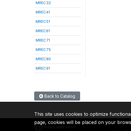
MREC32
MREC41
MREC51
MREC61
MREC71
MREC75
MREC80
MREC91
Back to Catalog
This site uses cookies to optimize functiona
page, cookies will be placed on your brow