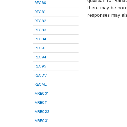
question for varia
REC80
there may be non-
REC81
responses may als
REC82
REC83
REC84
REC91
REC94
REC95
RECDV
RECML
MREC01
MREC11
MREC22
MREC31