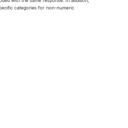
oded with the same response. In addition,
ecific categories for non-numeric