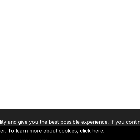
lity and give you the best possible experience. If you conti
ser. To learn more about cookies,
click here
.