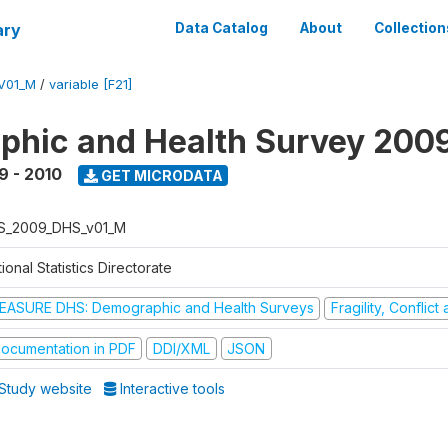
ary
Data Catalog
About
Collection
V01_M
/
variable [F21]
hic and Health Survey 200
9 - 2010
GET MICRODATA
S_2009_DHS_v01_M
ional Statistics Directorate
EASURE DHS: Demographic and Health Surveys
Fragility, Conflic
ocumentation in PDF
DDI/XML
JSON
Study website
Interactive tools