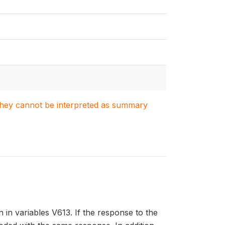
. They cannot be interpreted as summary
 in variables V613. If the response to the