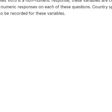
bles V613 is a non-numeric response, these variables are c
numeric responses on each of these questions. Country sp
o be recorded for these variables.