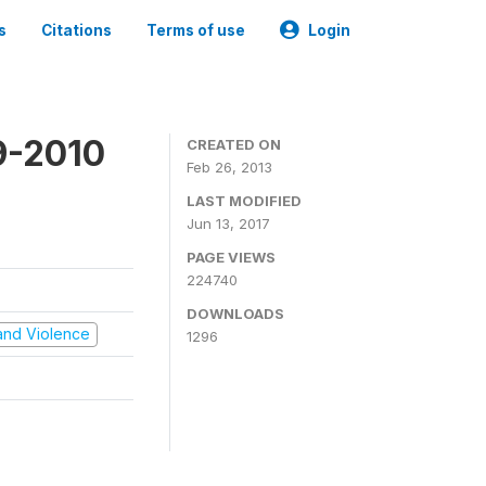
s
Citations
Terms of use
Login
9-2010
CREATED ON
Feb 26, 2013
LAST MODIFIED
Jun 13, 2017
PAGE VIEWS
224740
DOWNLOADS
t and Violence
1296