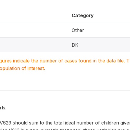
Category
Other
DK
igures indicate the number of cases found in the data file
population of interest.
ls.
V629 should sum to the total ideal number of children given