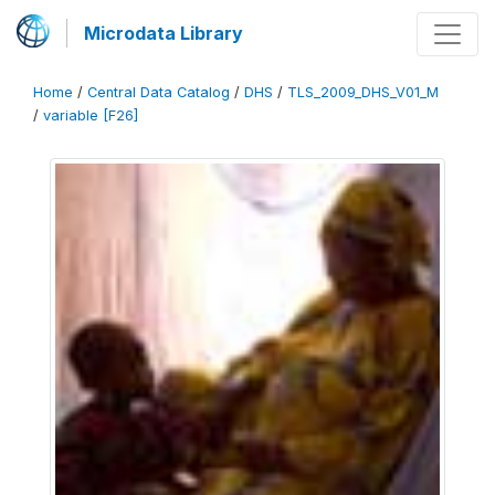
Microdata Library
Home
/
Central Data Catalog
/
DHS
/
TLS_2009_DHS_V01_M
/
variable [F26]