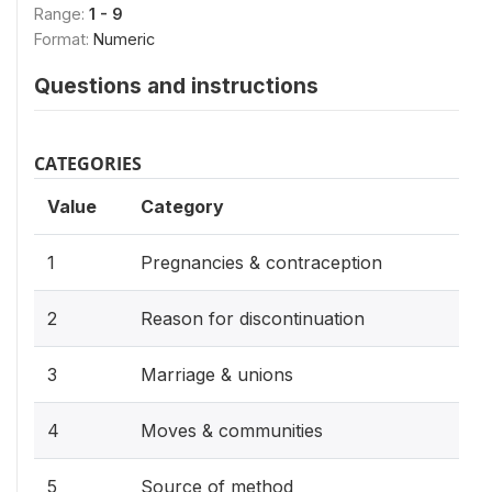
Range:
1 - 9
Format:
Numeric
Questions and instructions
CATEGORIES
Value
Category
1
Pregnancies & contraception
2
Reason for discontinuation
3
Marriage & unions
4
Moves & communities
5
Source of method