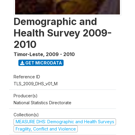
Demographic and
Health Survey 2009-
2010
Timor-Leste
,
2009 - 2010
GET MICRODATA
Reference ID
TLS_2009_DHS_v01_M
Producer(s)
National Statistics Directorate
Collection(s)
MEASURE DHS: Demographic and Health Surveys
Fragility, Conflict and Violence