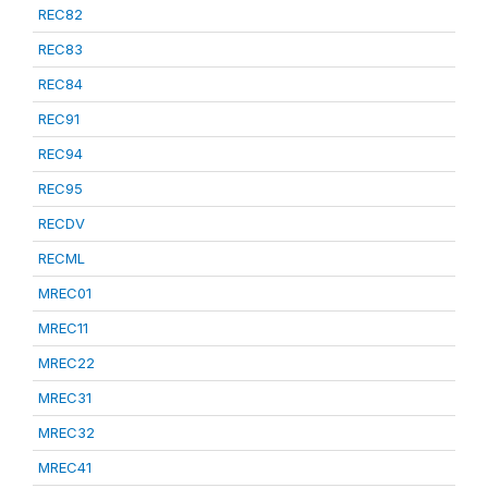
REC82
REC83
REC84
REC91
REC94
REC95
RECDV
RECML
MREC01
MREC11
MREC22
MREC31
MREC32
MREC41