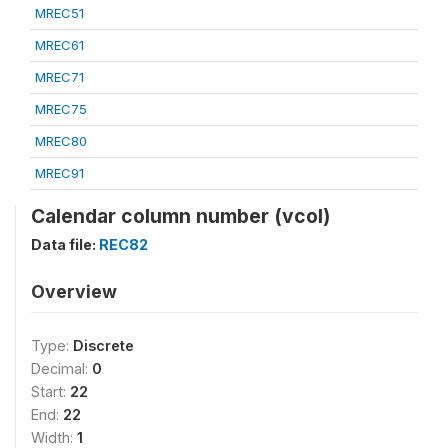
MREC51
MREC61
MREC71
MREC75
MREC80
MREC91
Calendar column number (vcol)
Data file:
REC82
Overview
Type:
Discrete
Decimal:
0
Start:
22
End:
22
Width:
1