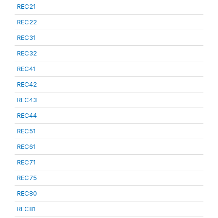
REC21
REC22
REC31
REC32
REC41
REC42
REC43
REC44
REC51
REC61
REC71
REC75
REC80
REC81