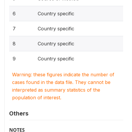
6
Country specific
7
Country specific
8
Country specific
9
Country specific
Warning: these figures indicate the number of
cases found in the data file. They cannot be
interpreted as summary statistics of the
population of interest.
Others
NOTES