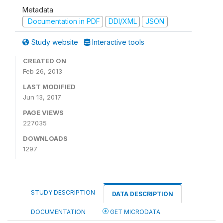
Metadata
Documentation in PDF
DDI/XML
JSON
Study website
Interactive tools
CREATED ON
Feb 26, 2013
LAST MODIFIED
Jun 13, 2017
PAGE VIEWS
227035
DOWNLOADS
1297
STUDY DESCRIPTION
DATA DESCRIPTION
DOCUMENTATION
GET MICRODATA