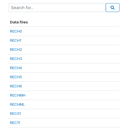
Data files
RECH0
RECH1
RECH2
RECH3
RECH4
RECH5
RECH6
RECHMH
RECHML
REC01
REC11