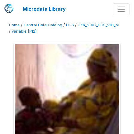
Microdata Library
Home
/
Central Data Catalog
/
DHS
/
UKR_2007_DHS_V01_M
/
variable [F12]