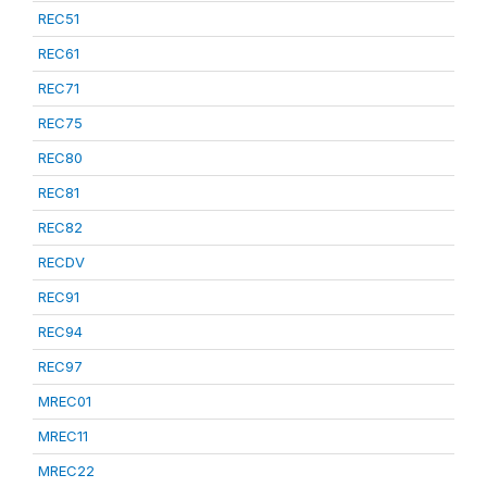
REC51
REC61
REC71
REC75
REC80
REC81
REC82
RECDV
REC91
REC94
REC97
MREC01
MREC11
MREC22