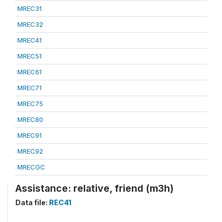
MREC31
MREC32
MREC41
MREC51
MREC61
MREC71
MREC75
MREC80
MREC91
MREC92
MRECGC
Assistance: relative, friend (m3h)
Data file:
REC41