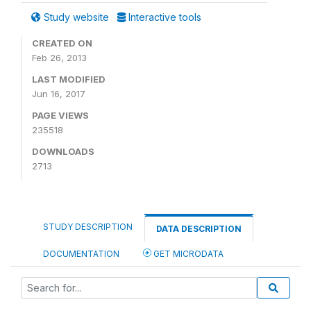
Study website
Interactive tools
CREATED ON
Feb 26, 2013
LAST MODIFIED
Jun 16, 2017
PAGE VIEWS
235518
DOWNLOADS
2713
STUDY DESCRIPTION
DATA DESCRIPTION
DOCUMENTATION
GET MICRODATA