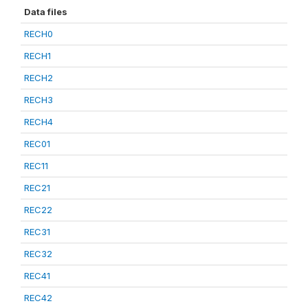
Data files
RECH0
RECH1
RECH2
RECH3
RECH4
REC01
REC11
REC21
REC22
REC31
REC32
REC41
REC42