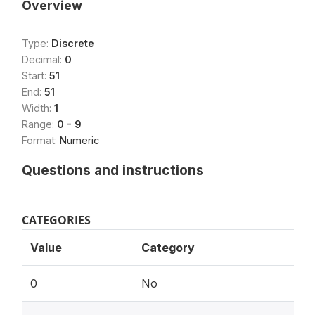
Overview
Type:
Discrete
Decimal:
0
Start:
51
End:
51
Width:
1
Range:
0 - 9
Format:
Numeric
Questions and instructions
CATEGORIES
Value
Category
0
No