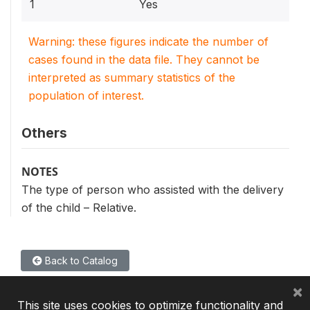
1
Yes
Warning: these figures indicate the number of
cases found in the data file. They cannot be
interpreted as summary statistics of the
population of interest.
Others
NOTES
The type of person who assisted with the delivery
of the child – Relative.
Back to Catalog
×
This site uses cookies to optimize functionality and