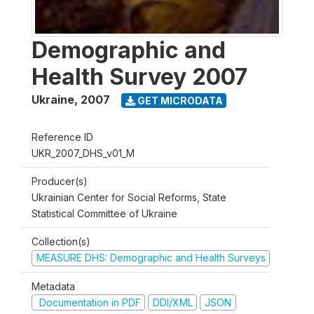
Demographic and
Health Survey 2007
Ukraine
,
2007
GET MICRODATA
Reference ID
UKR_2007_DHS_v01_M
Producer(s)
Ukrainian Center for Social Reforms, State
Statistical Committee of Ukraine
Collection(s)
MEASURE DHS: Demographic and Health Surveys
Metadata
Documentation in PDF
DDI/XML
JSON