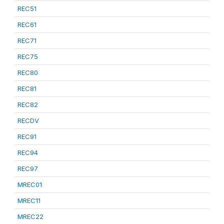
REC51
REC61
REC71
REC75
REC80
REC81
REC82
RECDV
REC91
REC94
REC97
MREC01
MREC11
MREC22