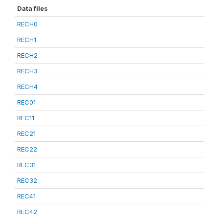
Data files
RECH0
RECH1
RECH2
RECH3
RECH4
REC01
REC11
REC21
REC22
REC31
REC32
REC41
REC42