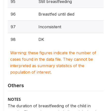
95
Still breastfeeding
96
Breastfed until died
97
Inconsistent
98
DK
Warning: these figures indicate the number of
cases found in the data file. They cannot be
interpreted as summary statistics of the
population of interest.
Others
NOTES
The duration of breastfeeding of the child in