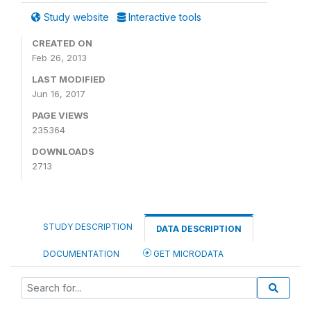
Study website
Interactive tools
CREATED ON
Feb 26, 2013
LAST MODIFIED
Jun 16, 2017
PAGE VIEWS
235364
DOWNLOADS
2713
STUDY DESCRIPTION
DATA DESCRIPTION
DOCUMENTATION
GET MICRODATA