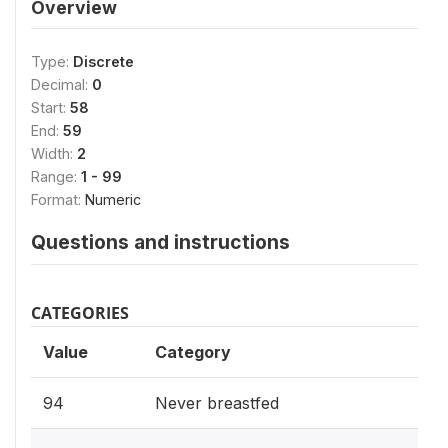
Overview
Type:
Discrete
Decimal:
0
Start:
58
End:
59
Width:
2
Range:
1 - 99
Format:
Numeric
Questions and instructions
CATEGORIES
Value
Category
94
Never breastfed