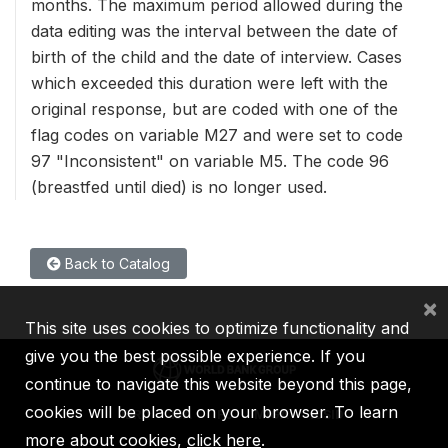
months. The maximum period allowed during the
data editing was the interval between the date of
birth of the child and the date of interview. Cases
which exceeded this duration were left with the
original response, but are coded with one of the
flag codes on variable M27 and were set to code
97 "Inconsistent" on variable M5. The code 96
(breastfed until died) is no longer used.
Back to Catalog
×
This site uses cookies to optimize functionality and
give you the best possible experience. If you
continue to navigate this website beyond this page,
cookies will be placed on your browser. To learn
IBRD
IDA
IFC
MIGA
ICSID
more about cookies,
click here
.