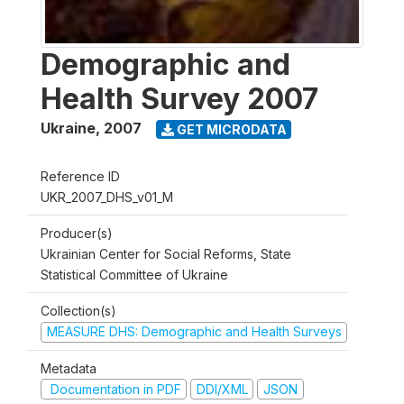
Demographic and
Health Survey 2007
Ukraine
,
2007
GET MICRODATA
Reference ID
UKR_2007_DHS_v01_M
Producer(s)
Ukrainian Center for Social Reforms, State
Statistical Committee of Ukraine
Collection(s)
MEASURE DHS: Demographic and Health Surveys
Metadata
Documentation in PDF
DDI/XML
JSON