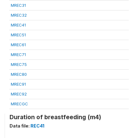
MREC31
MREC32
MREC41
MREC51
MREC61
MREC71
MREC75
MREC80
MREC91
MREC92
MRECGC
Duration of breastfeeding (m4)
Data file:
REC41