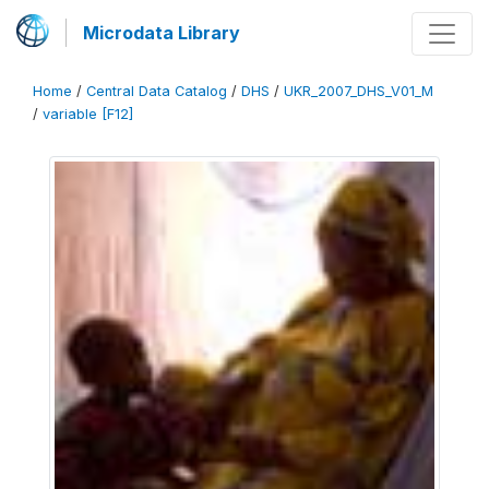
Microdata Library
Home
/
Central Data Catalog
/
DHS
/
UKR_2007_DHS_V01_M
/
variable [F12]