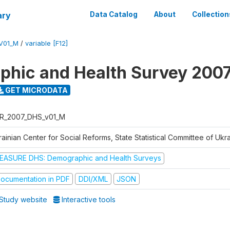
ary
Data Catalog
About
Collection
V01_M
/
variable [F12]
hic and Health Survey 200
GET MICRODATA
R_2007_DHS_v01_M
ainian Center for Social Reforms, State Statistical Committee of Ukr
EASURE DHS: Demographic and Health Surveys
ocumentation in PDF
DDI/XML
JSON
Study website
Interactive tools