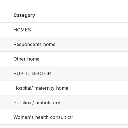
Category
HOMES
Respondents home
Other home
PUBLIC SECTOR
Hospital/ maternity home
Policlinic/ ambulatory
Women's health consult ctr