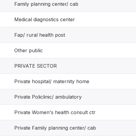
Family planning center/ cab
Medical diagnostics center
Fap/ rural health post
Other public
PRIVATE SECTOR
Private hospital/ maternity home
Private Policlinic/ ambulatory
Private Women's health consult ctr
Private Family planning center/ cab