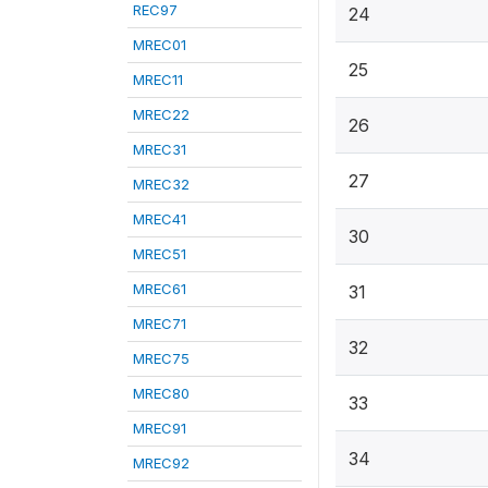
REC97
24
MREC01
25
MREC11
MREC22
26
MREC31
27
MREC32
MREC41
30
MREC51
MREC61
31
MREC71
32
MREC75
MREC80
33
MREC91
34
MREC92