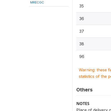
MRECGC
35
36
37
38
96
Warning: these f
statistics of the 
Others
NOTES
Place of delivery 