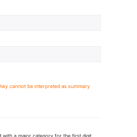
. They cannot be interpreted as summary
with a major category for the first digit