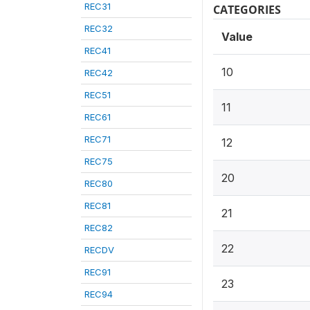
REC31
CATEGORIES
REC32
Value
REC41
10
REC42
REC51
11
REC61
REC71
12
REC75
20
REC80
REC81
21
REC82
22
RECDV
REC91
23
REC94