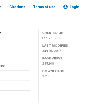
s
Citations
Terms of use
Login
7
CREATED ON
Feb 26, 2013
LAST MODIFIED
Jun 16, 2017
PAGE VIEWS
235208
aine
DOWNLOADS
2713