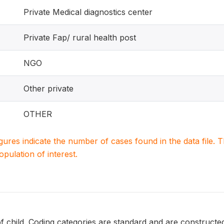
Private Medical diagnostics center
Private Fap/ rural health post
NGO
Other private
OTHER
igures indicate the number of cases found in the data file
population of interest.
of child. Coding categories are standard and are constructed 