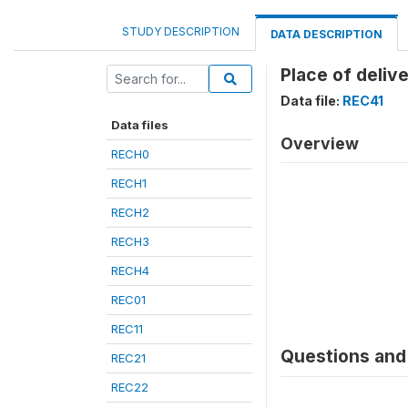
STUDY DESCRIPTION
DATA DESCRIPTION
Place of deliv
Data file:
REC41
Data files
Overview
RECH0
RECH1
RECH2
RECH3
RECH4
REC01
REC11
Questions and 
REC21
REC22