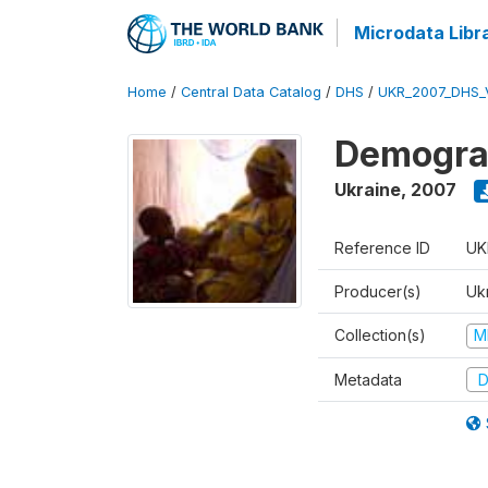
Microdata Libr
Home
/
Central Data Catalog
/
DHS
/
UKR_2007_DHS_
Demograp
Ukraine
,
2007
Reference ID
UK
Producer(s)
Ukr
Collection(s)
M
Metadata
D