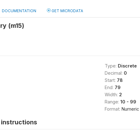
DOCUMENTATION
GET MICRODATA
ery (m15)
Type:
Discrete
Decimal:
0
Start:
78
End:
79
Width:
2
Range:
10 - 99
Format:
Numeric
instructions