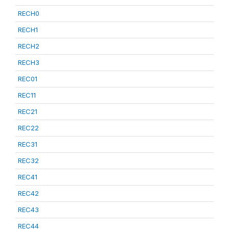
RECH0
RECH1
RECH2
RECH3
REC01
REC11
REC21
REC22
REC31
REC32
REC41
REC42
REC43
REC44