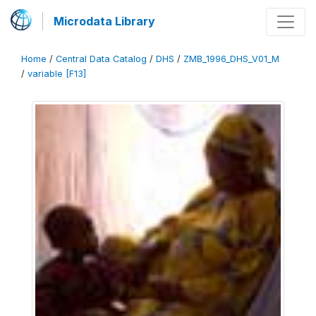
Microdata Library
Home
/
Central Data Catalog
/
DHS
/
ZMB_1996_DHS_V01_M
/
variable [F13]