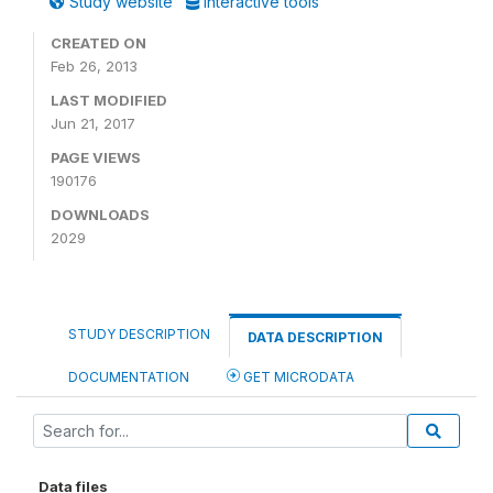
Study website
Interactive tools
CREATED ON
Feb 26, 2013
LAST MODIFIED
Jun 21, 2017
PAGE VIEWS
190176
DOWNLOADS
2029
STUDY DESCRIPTION
DATA DESCRIPTION
DOCUMENTATION
GET MICRODATA
Data files