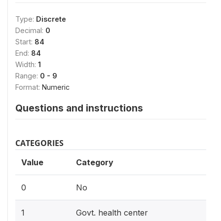
Type:
Discrete
Decimal:
0
Start:
84
End:
84
Width:
1
Range:
0 - 9
Format:
Numeric
Questions and instructions
CATEGORIES
Value
Category
0
No
1
Govt. health center