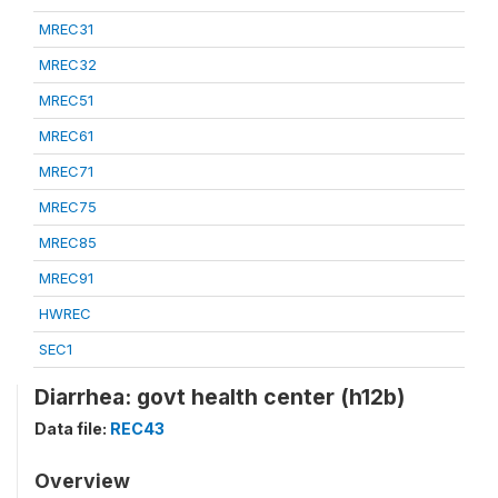
MREC31
MREC32
MREC51
MREC61
MREC71
MREC75
MREC85
MREC91
HWREC
SEC1
Diarrhea: govt health center (h12b)
Data file:
REC43
Overview