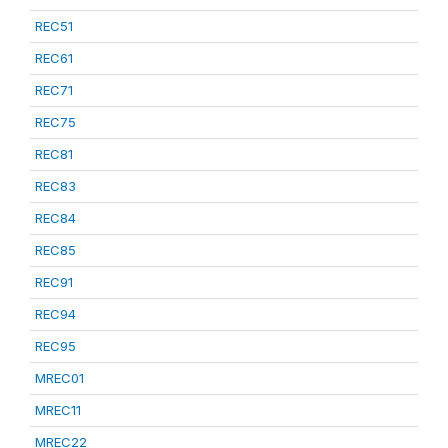
REC51
REC61
REC71
REC75
REC81
REC83
REC84
REC85
REC91
REC94
REC95
MREC01
MREC11
MREC22