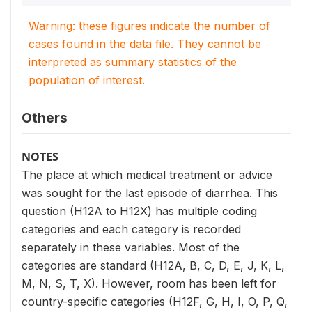
Warning: these figures indicate the number of
cases found in the data file. They cannot be
interpreted as summary statistics of the
population of interest.
Others
NOTES
The place at which medical treatment or advice
was sought for the last episode of diarrhea. This
question (H12A to H12X) has multiple coding
categories and each category is recorded
separately in these variables. Most of the
categories are standard (H12A, B, C, D, E, J, K, L,
M, N, S, T, X). However, room has been left for
country-specific categories (H12F, G, H, I, O, P, Q,