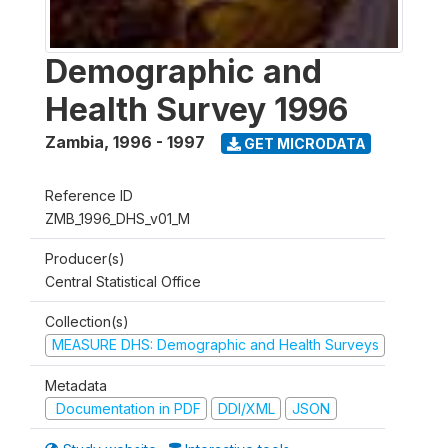
Demographic and
Health Survey 1996
Zambia
,
1996 - 1997
GET MICRODATA
Reference ID
ZMB_1996_DHS_v01_M
Producer(s)
Central Statistical Office
Collection(s)
MEASURE DHS: Demographic and Health Surveys
Metadata
Documentation in PDF
DDI/XML
JSON