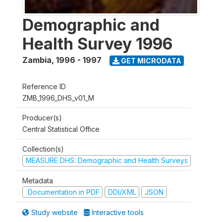
Demographic and
Health Survey 1996
Zambia
,
1996 - 1997
GET MICRODATA
Reference ID
ZMB_1996_DHS_v01_M
Producer(s)
Central Statistical Office
Collection(s)
MEASURE DHS: Demographic and Health Surveys
Metadata
Documentation in PDF
DDI/XML
JSON
Study website
Interactive tools