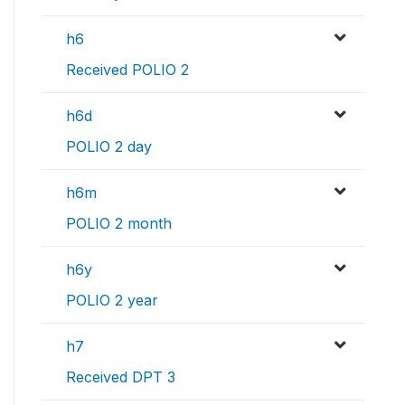
h6
Received POLIO 2
h6d
POLIO 2 day
h6m
POLIO 2 month
h6y
POLIO 2 year
h7
Received DPT 3