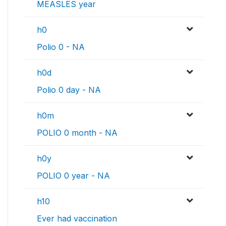
MEASLES year
h0
Polio 0 - NA
h0d
Polio 0 day - NA
h0m
POLIO 0 month - NA
h0y
POLIO 0 year - NA
h10
Ever had vaccination