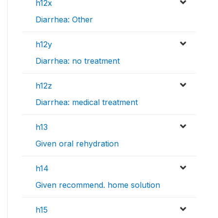
h12x
Diarrhea: Other
h12y
Diarrhea: no treatment
h12z
Diarrhea: medical treatment
h13
Given oral rehydration
h14
Given recommend. home solution
h15