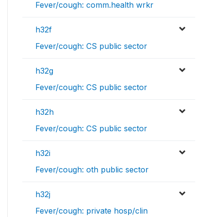
Fever/cough: comm.health wrkr
h32f
Fever/cough: CS public sector
h32g
Fever/cough: CS public sector
h32h
Fever/cough: CS public sector
h32i
Fever/cough: oth public sector
h32j
Fever/cough: private hosp/clin