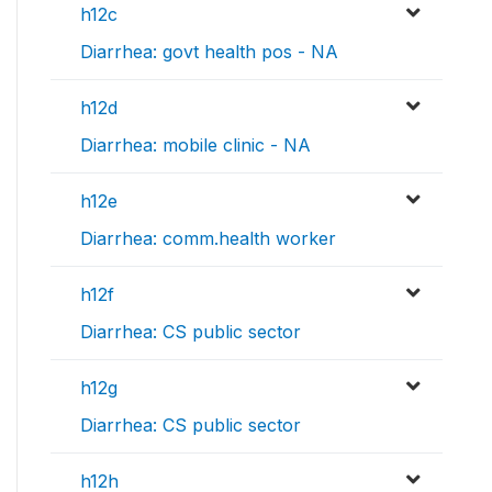
h12c
Diarrhea: govt health pos - NA
h12d
Diarrhea: mobile clinic - NA
h12e
Diarrhea: comm.health worker
h12f
Diarrhea: CS public sector
h12g
Diarrhea: CS public sector
h12h