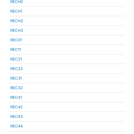
RECH0
RECH1
RECH2
RECH3
REC01
REC11
REC21
REC22
REC31
REC32
REC41
REC42
REC43
REC44