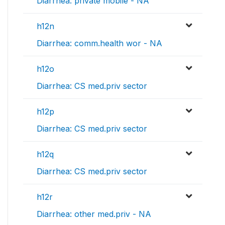
Diarrhea: private mobile - NA
h12n
Diarrhea: comm.health wor - NA
h12o
Diarrhea: CS med.priv sector
h12p
Diarrhea: CS med.priv sector
h12q
Diarrhea: CS med.priv sector
h12r
Diarrhea: other med.priv - NA