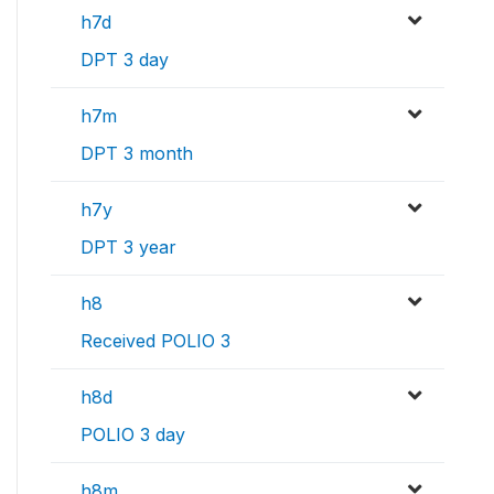
h7d
DPT 3 day
h7m
DPT 3 month
h7y
DPT 3 year
h8
Received POLIO 3
h8d
POLIO 3 day
h8m