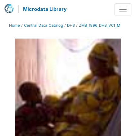
Microdata Library
Home
/
Central Data Catalog
/
DHS
/
ZMB_1996_DHS_V01_M