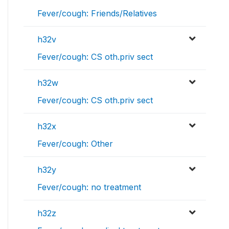
Fever/cough: Friends/Relatives
h32v
Fever/cough: CS oth.priv sect
h32w
Fever/cough: CS oth.priv sect
h32x
Fever/cough: Other
h32y
Fever/cough: no treatment
h32z