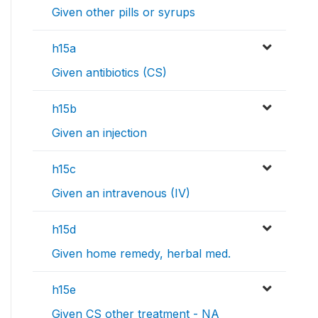
Given other pills or syrups
h15a
Given antibiotics (CS)
h15b
Given an injection
h15c
Given an intravenous (IV)
h15d
Given home remedy, herbal med.
h15e
Given CS other treatment - NA