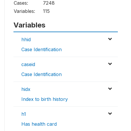
Cases:
7248
Variables:
115
Variables
hhid
Case Identification
caseid
Case Identification
hidx
Index to birth history
h1
Has health card