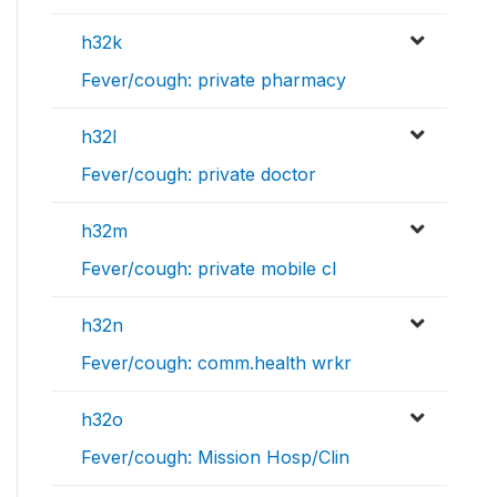
h32k
Fever/cough: private pharmacy
h32l
Fever/cough: private doctor
h32m
Fever/cough: private mobile cl
h32n
Fever/cough: comm.health wrkr
h32o
Fever/cough: Mission Hosp/Clin