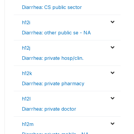
Diarrhea: CS public sector
h12i
Diarrhea: other public se - NA
h12j
Diarrhea: private hosp/clin.
h12k
Diarrhea: private pharmacy
h12l
Diarrhea: private doctor
h12m