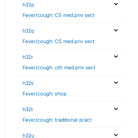
h32p
Fever/cough: CS med.priv sect
h32q
Fever/cough: CS med.priv sect
h32r
Fever/cough: oth med.priv sect
h32s
Fever/cough: shop
h32t
Fever/cough: traditional pract
h32u