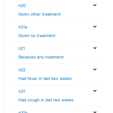
h20
Given other treatment
h21a
Given no treatment
h21
Received any treatment
h22
Had fever in last two weeks
h31
Had cough in last two weeks
h31b