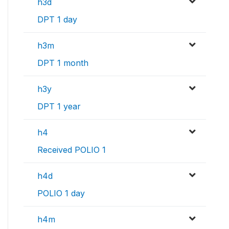
h3d
DPT 1 day
h3m
DPT 1 month
h3y
DPT 1 year
h4
Received POLIO 1
h4d
POLIO 1 day
h4m