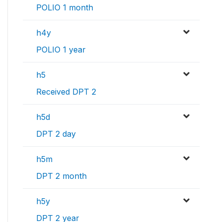
POLIO 1 month
h4y
POLIO 1 year
h5
Received DPT 2
h5d
DPT 2 day
h5m
DPT 2 month
h5y
DPT 2 year