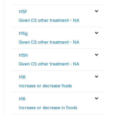
h15f
Given CS other treatment - NA
h15g
Given CS other treatment - NA
h15h
Given CS other treatment - NA
h16
Increase or decrease fluids
h18
Increase or decrease in foods