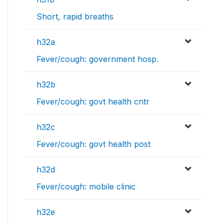
Short, rapid breaths
h32a
Fever/cough: government hosp.
h32b
Fever/cough: govt health cntr
h32c
Fever/cough: govt health post
h32d
Fever/cough: mobile clinic
h32e