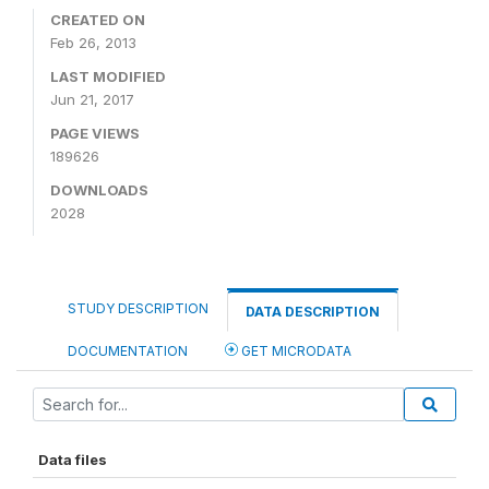
CREATED ON
Feb 26, 2013
LAST MODIFIED
Jun 21, 2017
PAGE VIEWS
189626
DOWNLOADS
2028
STUDY DESCRIPTION
DATA DESCRIPTION
DOCUMENTATION
GET MICRODATA
Data files