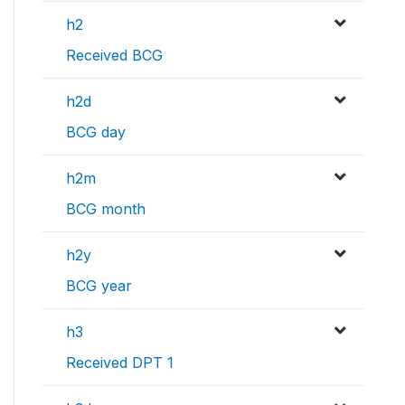
h2
Received BCG
h2d
BCG day
h2m
BCG month
h2y
BCG year
h3
Received DPT 1