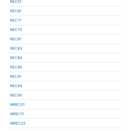
REC51
REC61
REC71
REC75
REC81
REC83
REC84
REC85
REC91
REC94
REC95
MREC01
MREC11
MREC22