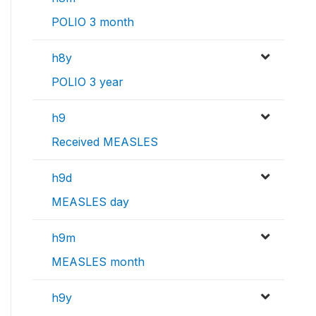
POLIO 3 month
h8y
POLIO 3 year
h9
Received MEASLES
h9d
MEASLES day
h9m
MEASLES month
h9y