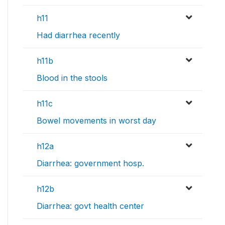
h11
Had diarrhea recently
h11b
Blood in the stools
h11c
Bowel movements in worst day
h12a
Diarrhea: government hosp.
h12b
Diarrhea: govt health center