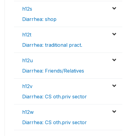
h12s
Diarrhea: shop
h12t
Diarrhea: traditional pract.
h12u
Diarrhea: Friends/Relatives
h12v
Diarrhea: CS oth.priv sector
h12w
Diarrhea: CS oth.priv sector