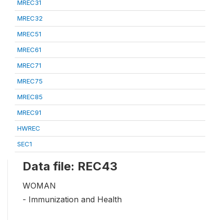
MREC31
MREC32
MREC51
MREC61
MREC71
MREC75
MREC85
MREC91
HWREC
SEC1
Data file: REC43
WOMAN
- Immunization and Health