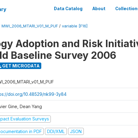
ary
Data Catalog
About
Collection
/
MWI_2006_MTARI_V01_M_PUF
/
variable [F16]
gy Adoption and Risk Initiati
d Baseline Survey 2006
GET MICRODATA
I_2006_MTARI_v01_M_PUF
tps://doi.org/10.48529/nk99-3y84
vier Gine, Dean Yang
mpact Evaluation Surveys
ocumentation in PDF
DDI/XML
JSON