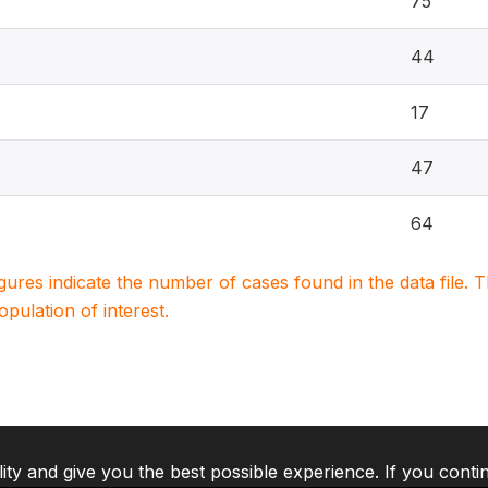
75
44
17
47
64
igures indicate the number of cases found in the data file
population of interest.
lity and give you the best possible experience. If you conti