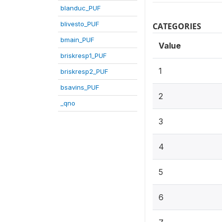
blanduc_PUF
blivesto_PUF
CATEGORIES
bmain_PUF
Value
briskresp1_PUF
1
briskresp2_PUF
bsavins_PUF
2
_qno
3
4
5
6