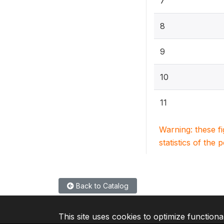
7
8
9
10
11
Warning: these f
statistics of the 
Back to Catalog
This site uses cookies to optimize functiona