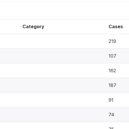
Category
Cases
219
107
162
187
91
74