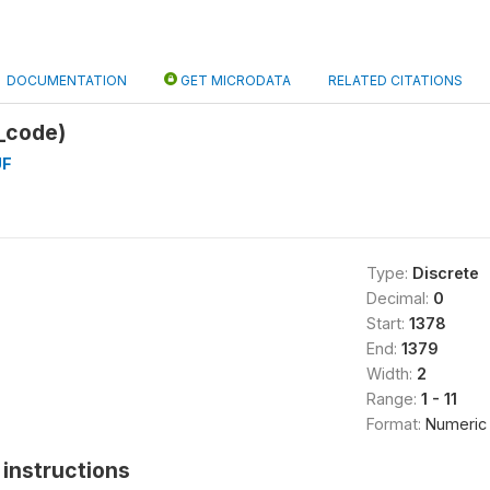
DOCUMENTATION
GET MICRODATA
RELATED CITATIONS
_code)
UF
Type:
Discrete
Decimal:
0
Start:
1378
End:
1379
Width:
2
Range:
1 - 11
Format:
Numeric
instructions