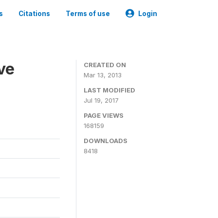
s
Citations
Terms of use
Login
ve
CREATED ON
Mar 13, 2013
LAST MODIFIED
Jul 19, 2017
PAGE VIEWS
168159
DOWNLOADS
8418