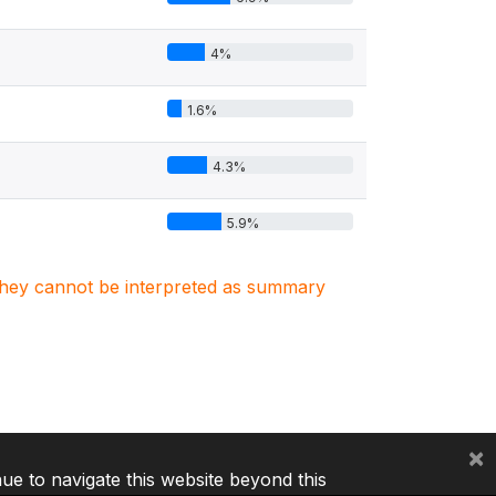
4%
1.6%
4.3%
5.9%
. They cannot be interpreted as summary
×
nue to navigate this website beyond this