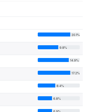
20.1%
9.8%
14.9%
17.2%
8.4%
6.8%
6.9%