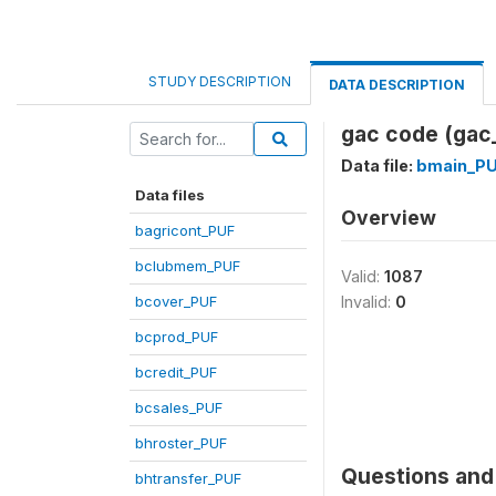
STUDY DESCRIPTION
DATA DESCRIPTION
gac code (gac
Data file:
bmain_P
Data files
Overview
bagricont_PUF
bclubmem_PUF
Valid:
1087
bcover_PUF
Invalid:
0
bcprod_PUF
bcredit_PUF
bcsales_PUF
bhroster_PUF
Questions and 
bhtransfer_PUF