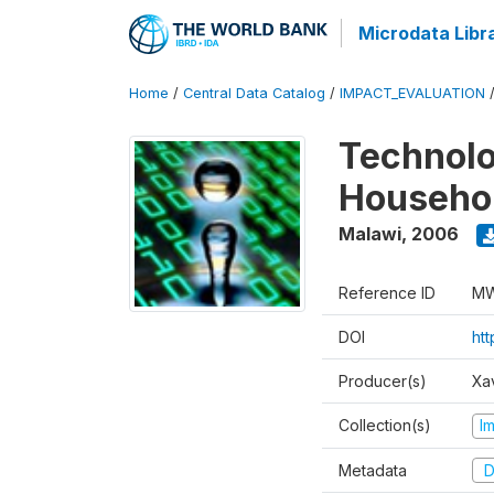
Microdata Libr
Home
/
Central Data Catalog
/
IMPACT_EVALUATION
Technolo
Househol
Malawi
,
2006
Reference ID
MW
DOI
ht
Producer(s)
Xa
Collection(s)
I
Metadata
D