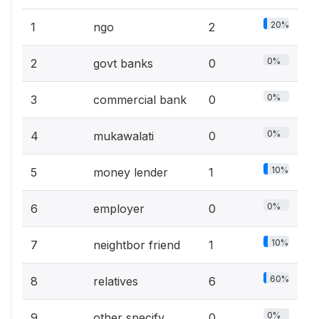
20%
1
ngo
2
0%
2
govt banks
0
0%
3
commercial bank
0
0%
4
mukawalati
0
10%
5
money lender
1
0%
6
employer
0
10%
7
neightbor friend
1
60%
8
relatives
6
0%
9
other specify
0