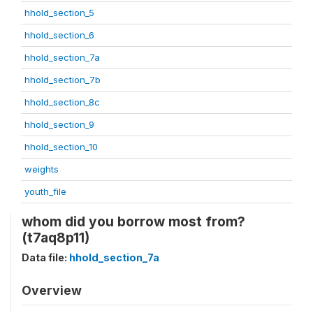
hhold_section_5
hhold_section_6
hhold_section_7a
hhold_section_7b
hhold_section_8c
hhold_section_9
hhold_section_10
weights
youth_file
whom did you borrow most from?
(t7aq8p11)
Data file:
hhold_section_7a
Overview