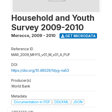
Household and Youth
Survey 2009-2010
Morocco
,
2009 - 2010
GET MICRODATA
Reference ID
MAR_2009_MHYS_v01_M_v01_A_PUF
DOI
https://doi.org/10.48529/1dyg-na53
Producer(s)
World Bank
Metadata
Documentation in PDF
DDI/XML
JSON
CREATED ON