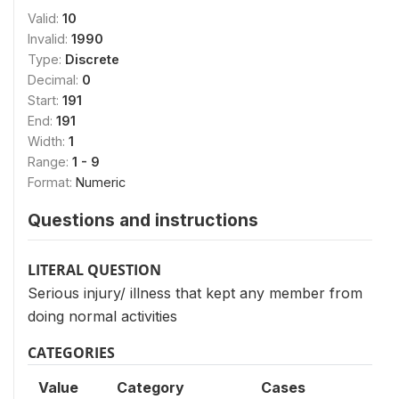
Valid:
10
Invalid:
1990
Type:
Discrete
Decimal:
0
Start:
191
End:
191
Width:
1
Range:
1 - 9
Format:
Numeric
Questions and instructions
LITERAL QUESTION
Serious injury/ illness that kept any member from
doing normal activities
CATEGORIES
Value
Category
Cases