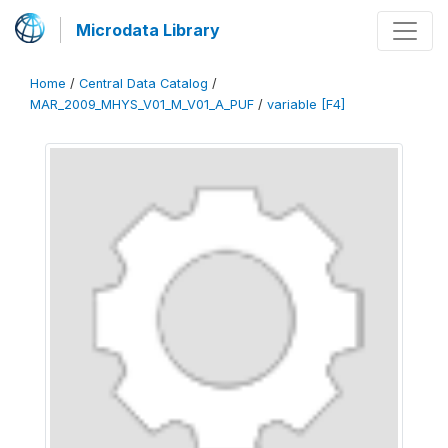
Microdata Library
Home
/
Central Data Catalog
/
MAR_2009_MHYS_V01_M_V01_A_PUF
/
variable [F4]