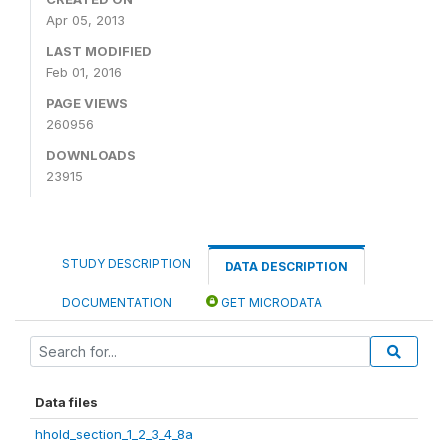
Apr 05, 2013
LAST MODIFIED
Feb 01, 2016
PAGE VIEWS
260956
DOWNLOADS
23915
STUDY DESCRIPTION
DATA DESCRIPTION
DOCUMENTATION
GET MICRODATA
Data files
hhold_section_1_2_3_4_8a