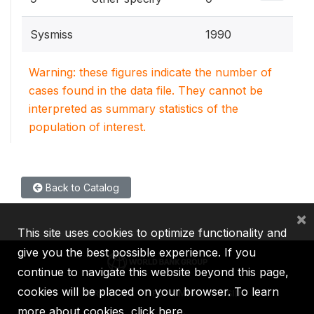
Sysmiss
1990
Warning: these figures indicate the number of
cases found in the data file. They cannot be
interpreted as summary statistics of the
population of interest.
Back to Catalog
×
This site uses cookies to optimize functionality and
give you the best possible experience. If you
continue to navigate this website beyond this page,
cookies will be placed on your browser. To learn
IBRD
IDA
IFC
MIGA
ICSID
more about cookies,
click here
.