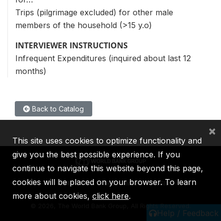
Trips (pilgrimage excluded) for other male
members of the household (>15 y.o)
INTERVIEWER INSTRUCTIONS
Infrequent Expenditures (inquired about last 12
months)
Back to Catalog
×
This site uses cookies to optimize functionality and
give you the best possible experience. If you
continue to navigate this website beyond this page,
cookies will be placed on your browser. To learn
IBRD
IDA
IFC
MIGA
ICSID
more about cookies,
click here
.
©
2026, The World Bank Group, All Rights Reserved.
Help / Feedback