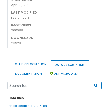
Apr 05, 2013
LAST MODIFIED
Feb 01, 2016
PAGE VIEWS
260988
DOWNLOADS
23920
STUDY DESCRIPTION
DATA DESCRIPTION
DOCUMENTATION
GET MICRODATA
Data files
hhold_section_1_2_3_4_8a