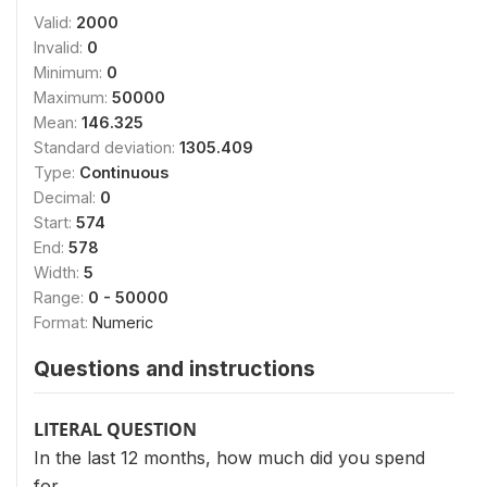
Valid:
2000
Invalid:
0
Minimum:
0
Maximum:
50000
Mean:
146.325
Standard deviation:
1305.409
Type:
Continuous
Decimal:
0
Start:
574
End:
578
Width:
5
Range:
0 - 50000
Format:
Numeric
Questions and instructions
LITERAL QUESTION
In the last 12 months, how much did you spend
for…