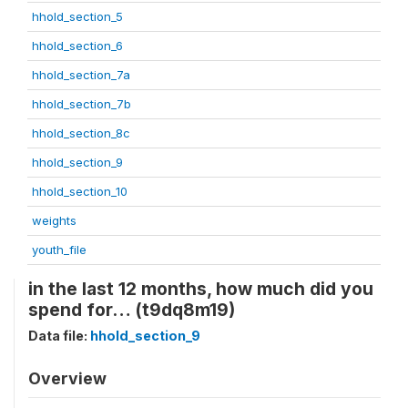
hhold_section_5
hhold_section_6
hhold_section_7a
hhold_section_7b
hhold_section_8c
hhold_section_9
hhold_section_10
weights
youth_file
in the last 12 months, how much did you
spend for… (t9dq8m19)
Data file:
hhold_section_9
Overview