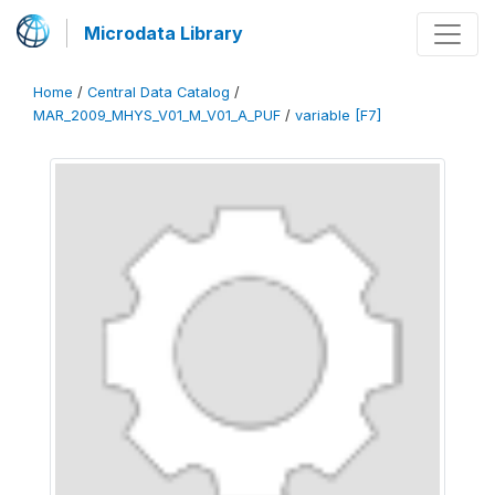
Microdata Library
Home
/
Central Data Catalog
/
MAR_2009_MHYS_V01_M_V01_A_PUF
/
variable [F7]