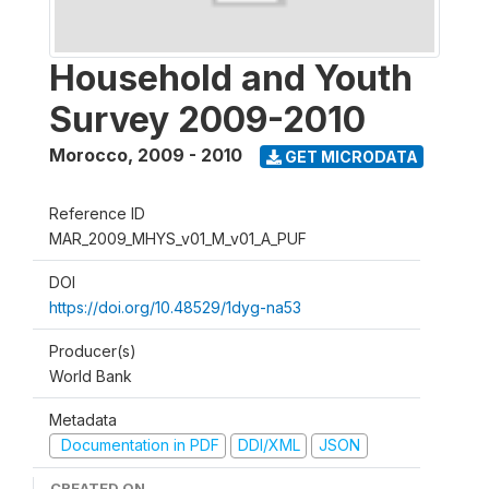
Household and Youth
Survey 2009-2010
Morocco
,
2009 - 2010
GET MICRODATA
Reference ID
MAR_2009_MHYS_v01_M_v01_A_PUF
DOI
https://doi.org/10.48529/1dyg-na53
Producer(s)
World Bank
Metadata
Documentation in PDF
DDI/XML
JSON
CREATED ON