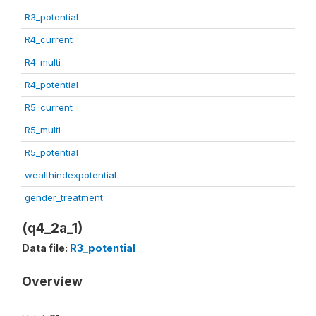
R3_potential
R4_current
R4_multi
R4_potential
R5_current
R5_multi
R5_potential
wealthindexpotential
gender_treatment
(q4_2a_1)
Data file:
R3_potential
Overview