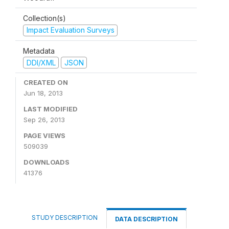
Collection(s)
Impact Evaluation Surveys
Metadata
DDI/XML
JSON
CREATED ON
Jun 18, 2013
LAST MODIFIED
Sep 26, 2013
PAGE VIEWS
509039
DOWNLOADS
41376
STUDY DESCRIPTION
DATA DESCRIPTION