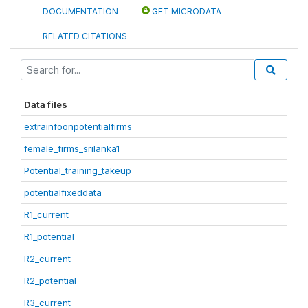
DOCUMENTATION
GET MICRODATA
RELATED CITATIONS
Data files
extrainfoonpotentialfirms
female_firms_srilanka1
Potential_training_takeup
potentialfixeddata
R1_current
R1_potential
R2_current
R2_potential
R3_current