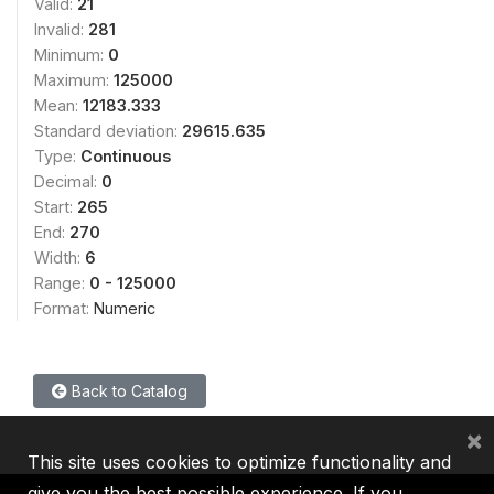
Valid:
21
Invalid:
281
Minimum:
0
Maximum:
125000
Mean:
12183.333
Standard deviation:
29615.635
Type:
Continuous
Decimal:
0
Start:
265
End:
270
Width:
6
Range:
0 - 125000
Format:
Numeric
Back to Catalog
×
This site uses cookies to optimize functionality and
give you the best possible experience. If you