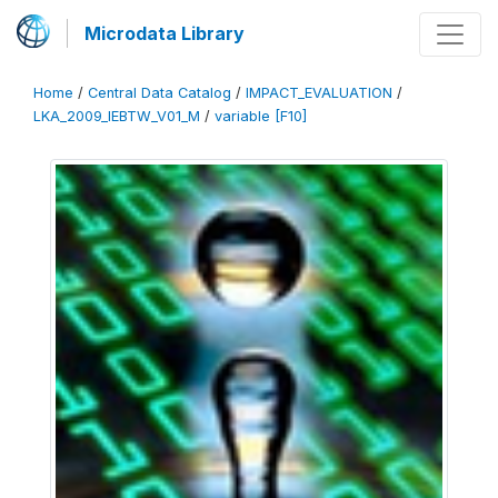
Microdata Library
Home
/
Central Data Catalog
/
IMPACT_EVALUATION
/
LKA_2009_IEBTW_V01_M
/
variable [F10]