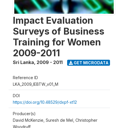
Impact Evaluation
Surveys of Business
Training for Women
2009-2011
Sri Lanka
,
2009 - 2011
GET MICRODATA
Reference ID
LKA_2009_IEBTW_v01_M
DOI
https://doi.org/10.48529/dxpf-xt12
Producer(s)
David McKenzie, Suresh de Mel, Christopher
Woodruff