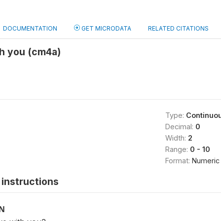
DOCUMENTATION
GET MICRODATA
RELATED CITATIONS
th you (cm4a)
Type:
Continuo
Decimal:
0
Width:
2
Range:
0 - 10
Format:
Numeric
instructions
ON