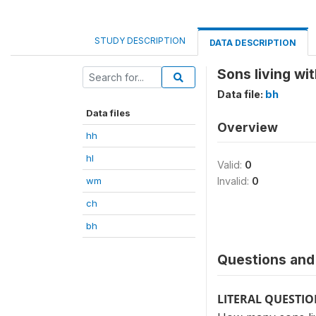
STUDY DESCRIPTION
DATA DESCRIPTION
Sons living wi
Data file:
bh
Data files
Overview
hh
hl
Valid:
0
wm
Invalid:
0
ch
bh
Questions and 
LITERAL QUESTI