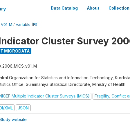
ary
Data Catalog
About
Collection
_V01_M
/
variable [F5]
 Indicator Cluster Survey 20
T MICRODATA
Q_2006_MICS_v01_M
tral Organization for Statistics and Information Technology, Kurdis
tistics Office, Suleimaniya Statistical Directorate, Ministry of Health
NICEF Multiple Indicator Cluster Surveys (MICS)
Fragility, Conflict
DI/XML
JSON
Study website