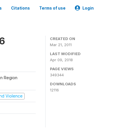
s
Citations
Terms of use
Login
06
CREATED ON
Mar 21, 2011
LAST MODIFIED
Apr 09, 2018
PAGE VIEWS
349344
tan Region
DOWNLOADS
12116
 and Violence