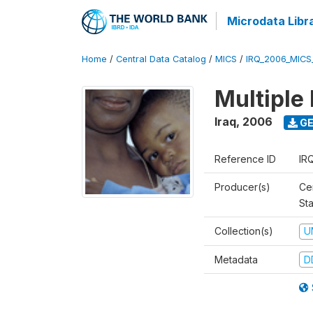
Microdata Libr
Home
/
Central Data Catalog
/
MICS
/
IRQ_2006_MICS
Multiple
Iraq
,
2006
GE
Reference ID
IR
Producer(s)
Cen
Sta
Collection(s)
U
Metadata
D