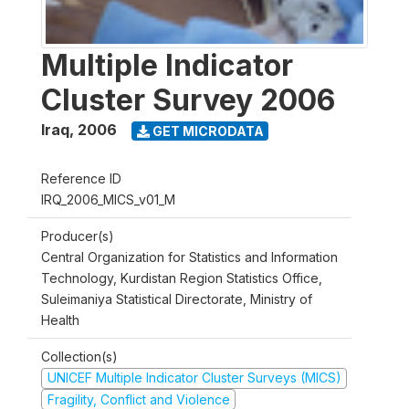
Multiple Indicator
Cluster Survey 2006
Iraq
,
2006
GET MICRODATA
Reference ID
IRQ_2006_MICS_v01_M
Producer(s)
Central Organization for Statistics and Information
Technology, Kurdistan Region Statistics Office,
Suleimaniya Statistical Directorate, Ministry of
Health
Collection(s)
UNICEF Multiple Indicator Cluster Surveys (MICS)
Fragility, Conflict and Violence