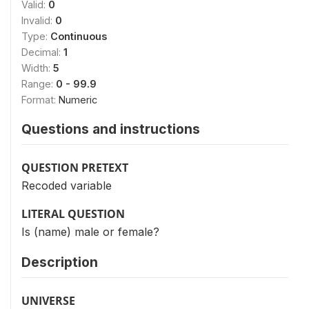
Valid:
0
Invalid:
0
Type:
Continuous
Decimal:
1
Width:
5
Range:
0 - 99.9
Format:
Numeric
Questions and instructions
QUESTION PRETEXT
Recoded variable
LITERAL QUESTION
Is (name) male or female?
Description
UNIVERSE