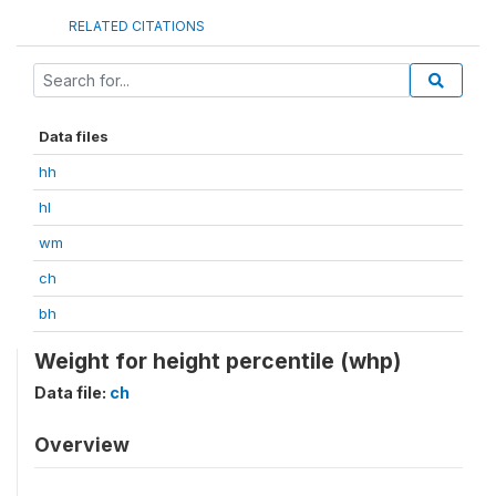
RELATED CITATIONS
Data files
hh
hl
wm
ch
bh
Weight for height percentile (whp)
Data file:
ch
Overview