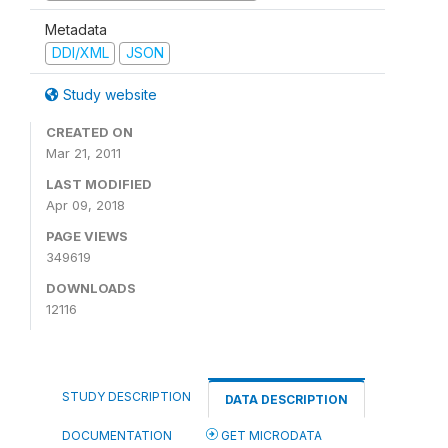
Metadata
DDI/XML
JSON
Study website
CREATED ON
Mar 21, 2011
LAST MODIFIED
Apr 09, 2018
PAGE VIEWS
349619
DOWNLOADS
12116
STUDY DESCRIPTION
DATA DESCRIPTION
DOCUMENTATION
GET MICRODATA