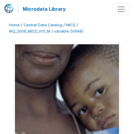
Microdata Library
Home
/
Central Data Catalog
/
MICS
/
IRQ_2006_MICS_V01_M
/
variable [V648]