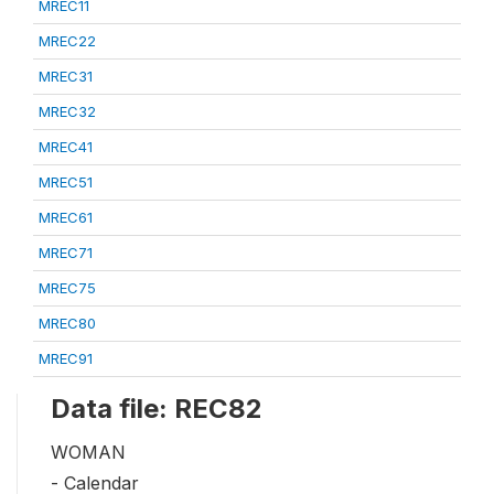
MREC11
MREC22
MREC31
MREC32
MREC41
MREC51
MREC61
MREC71
MREC75
MREC80
MREC91
Data file: REC82
WOMAN
- Calendar