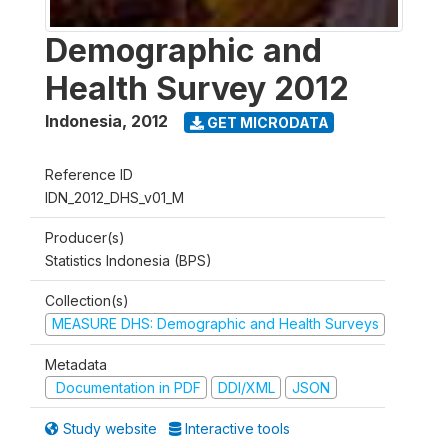
Demographic and
Health Survey 2012
Indonesia
,
2012
GET MICRODATA
Reference ID
IDN_2012_DHS_v01_M
Producer(s)
Statistics Indonesia (BPS)
Collection(s)
MEASURE DHS: Demographic and Health Surveys
Metadata
Documentation in PDF
DDI/XML
JSON
Study website
Interactive tools