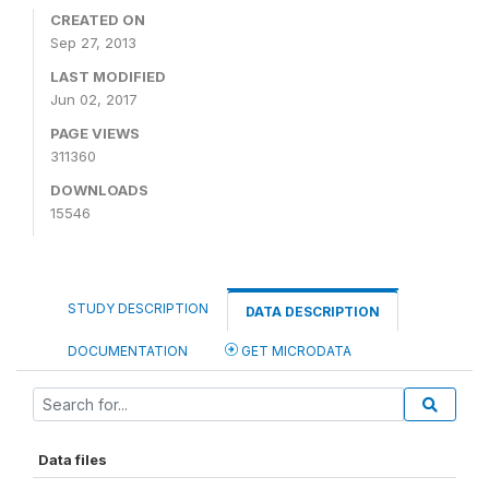
CREATED ON
Sep 27, 2013
LAST MODIFIED
Jun 02, 2017
PAGE VIEWS
311360
DOWNLOADS
15546
STUDY DESCRIPTION
DATA DESCRIPTION
DOCUMENTATION
GET MICRODATA
Data files