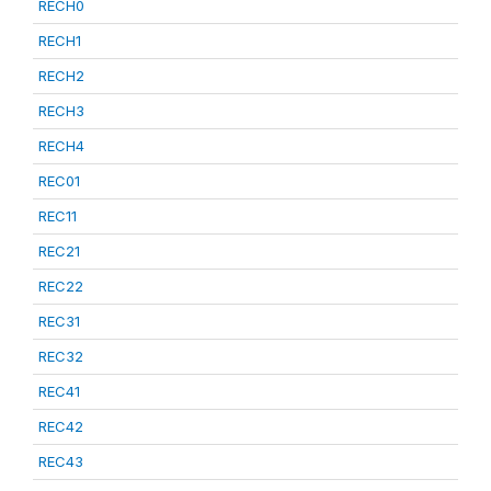
RECH0
RECH1
RECH2
RECH3
RECH4
REC01
REC11
REC21
REC22
REC31
REC32
REC41
REC42
REC43