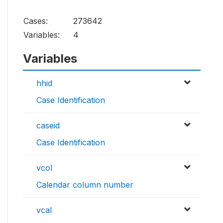
Cases:
273642
Variables:
4
Variables
hhid
Case Identification
caseid
Case Identification
vcol
Calendar column number
vcal