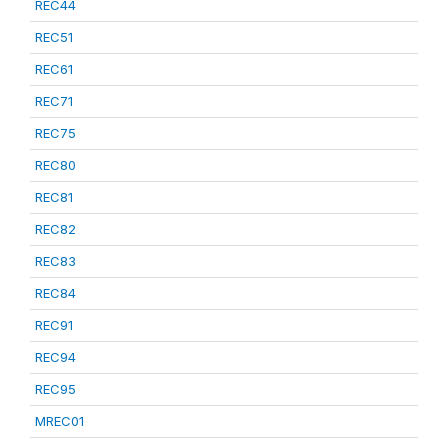
REC44
REC51
REC61
REC71
REC75
REC80
REC81
REC82
REC83
REC84
REC91
REC94
REC95
MREC01