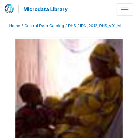
Microdata Library
Home
/
Central Data Catalog
/
DHS
/
IDN_2012_DHS_V01_M