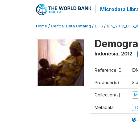
Microdata Libr
Home
/
Central Data Catalog
/
DHS
/
IDN_2012_DHS_
Demograp
Indonesia
,
2012
Reference ID
ID
Producer(s)
Sta
Collection(s)
M
Metadata
D