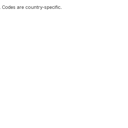
e. Codes are country-specific.