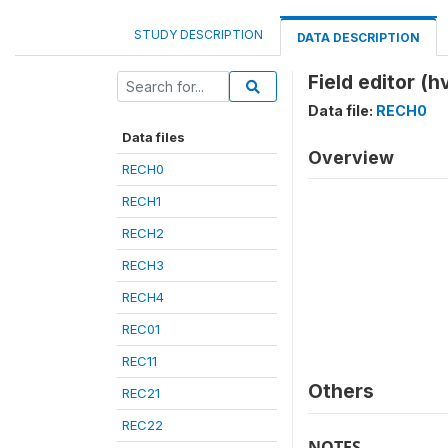
STUDY DESCRIPTION
DATA DESCRIPTION
Field editor (h
Data file:
RECH0
Data files
Overview
RECH0
RECH1
RECH2
RECH3
RECH4
REC01
REC11
Others
REC21
REC22
NOTES