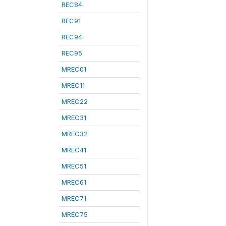
REC84
REC91
REC94
REC95
MREC01
MREC11
MREC22
MREC31
MREC32
MREC41
MREC51
MREC61
MREC71
MREC75