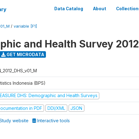
ary
Data Catalog
About
Collection
V01_M
/
variable [F1]
hic and Health Survey 2012
GET MICRODATA
N_2012_DHS_v01_M
tistics Indonesia (BPS)
EASURE DHS: Demographic and Health Surveys
ocumentation in PDF
DDI/XML
JSON
Study website
Interactive tools