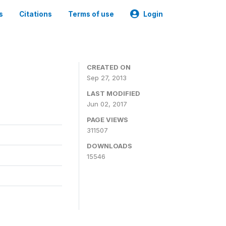
s
Citations
Terms of use
Login
CREATED ON
Sep 27, 2013
LAST MODIFIED
Jun 02, 2017
PAGE VIEWS
311507
DOWNLOADS
15546