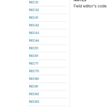
REC31
Field editor's cod
REC32
REC41
REC42
REC43
REC44
REC51
REC61
REC71
REC75
REC80
REC81
REC82
REC83