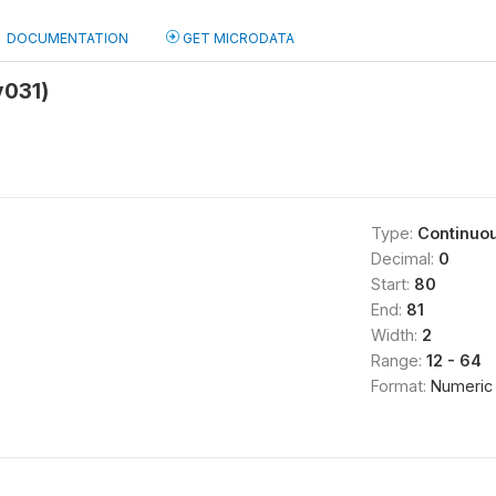
DOCUMENTATION
GET MICRODATA
v031)
Type:
Continuo
Decimal:
0
Start:
80
End:
81
Width:
2
Range:
12 - 64
Format:
Numeric