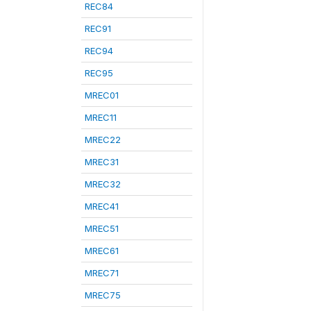
REC84
REC91
REC94
REC95
MREC01
MREC11
MREC22
MREC31
MREC32
MREC41
MREC51
MREC61
MREC71
MREC75