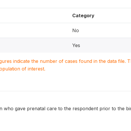
Category
No
Yes
igures indicate the number of cases found in the data file
population of interest.
 who gave prenatal care to the respondent prior to the bir