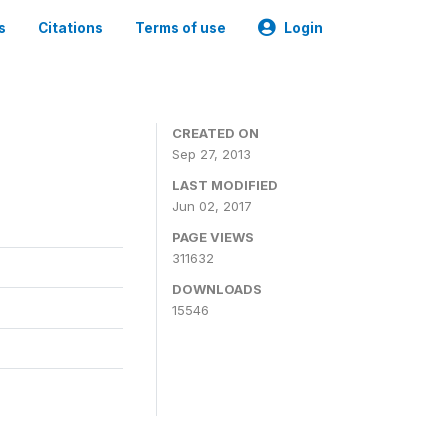
s
Citations
Terms of use
Login
CREATED ON
Sep 27, 2013
LAST MODIFIED
Jun 02, 2017
PAGE VIEWS
311632
DOWNLOADS
15546