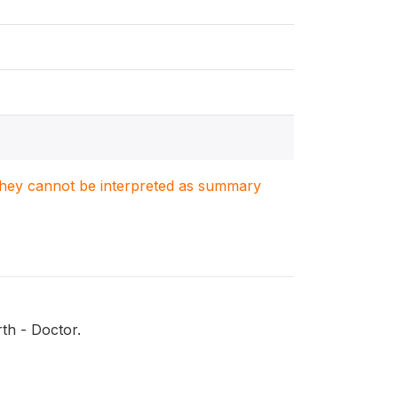
. They cannot be interpreted as summary
th - Doctor.