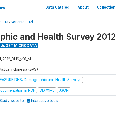
ary
Data Catalog
About
Collection
V01_M
/
variable [F12]
hic and Health Survey 2012
GET MICRODATA
N_2012_DHS_v01_M
tistics Indonesia (BPS)
EASURE DHS: Demographic and Health Surveys
ocumentation in PDF
DDI/XML
JSON
Study website
Interactive tools