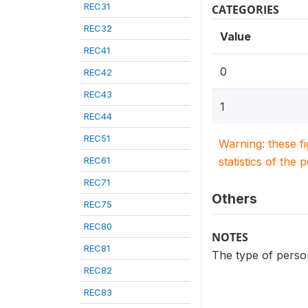
REC31
CATEGORIES
REC32
Value
REC41
0
REC42
REC43
1
REC44
REC51
Warning: these f
REC61
statistics of the 
REC71
Others
REC75
REC80
NOTES
REC81
The type of person
REC82
REC83