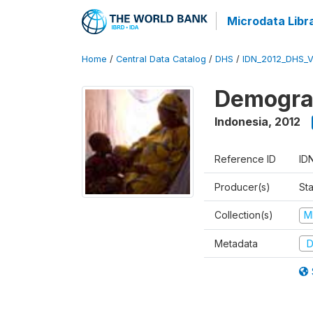
Microdata Libr
Home
/
Central Data Catalog
/
DHS
/
IDN_2012_DHS_
Demograp
Indonesia
,
2012
Reference ID
ID
Producer(s)
Sta
Collection(s)
M
Metadata
D