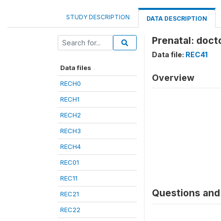
STUDY DESCRIPTION
DATA DESCRIPTION
Prenatal: doct
Data file:
REC41
Data files
Overview
RECH0
RECH1
RECH2
RECH3
RECH4
REC01
REC11
Questions and 
REC21
REC22