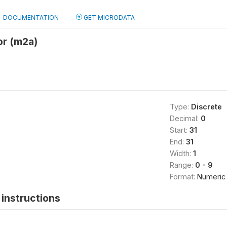
DOCUMENTATION
GET MICRODATA
or (m2a)
Type:
Discrete
Decimal:
0
Start:
31
End:
31
Width:
1
Range:
0 - 9
Format:
Numeric
instructions