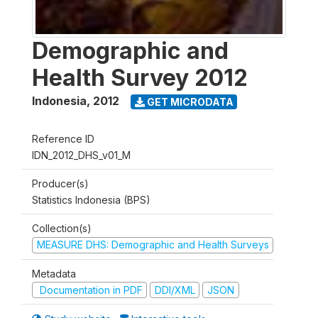
Demographic and
Health Survey 2012
Indonesia
,
2012
GET MICRODATA
Reference ID
IDN_2012_DHS_v01_M
Producer(s)
Statistics Indonesia (BPS)
Collection(s)
MEASURE DHS: Demographic and Health Surveys
Metadata
Documentation in PDF
DDI/XML
JSON