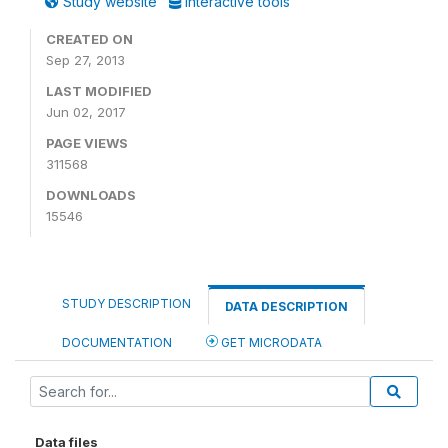
Study website
Interactive tools
CREATED ON
Sep 27, 2013
LAST MODIFIED
Jun 02, 2017
PAGE VIEWS
311568
DOWNLOADS
15546
STUDY DESCRIPTION
DATA DESCRIPTION
DOCUMENTATION
GET MICRODATA
Data files