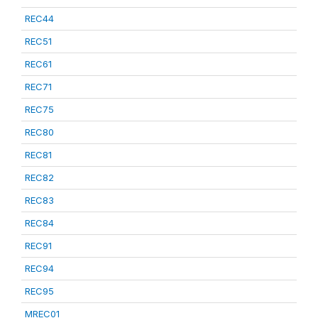
REC44
REC51
REC61
REC71
REC75
REC80
REC81
REC82
REC83
REC84
REC91
REC94
REC95
MREC01