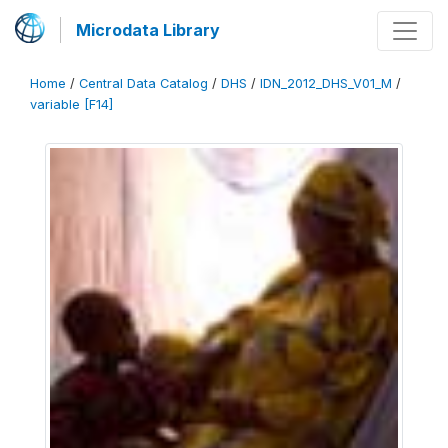
Microdata Library
Home
/
Central Data Catalog
/
DHS
/
IDN_2012_DHS_V01_M
/
variable [F14]