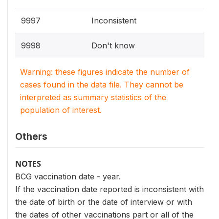
9997
Inconsistent
9998
Don't know
Warning: these figures indicate the number of
cases found in the data file. They cannot be
interpreted as summary statistics of the
population of interest.
Others
NOTES
BCG vaccination date - year.
If the vaccination date reported is inconsistent with
the date of birth or the date of interview or with
the dates of other vaccinations part or all of the