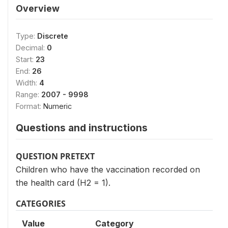
Overview
Type:
Discrete
Decimal:
0
Start:
23
End:
26
Width:
4
Range:
2007 - 9998
Format:
Numeric
Questions and instructions
QUESTION PRETEXT
Children who have the vaccination recorded on
the health card (H2 = 1).
CATEGORIES
Value
Category