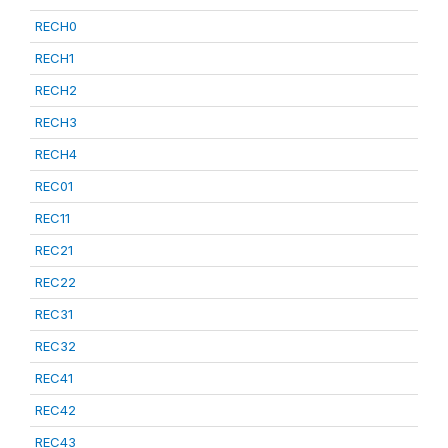
RECH0
RECH1
RECH2
RECH3
RECH4
REC01
REC11
REC21
REC22
REC31
REC32
REC41
REC42
REC43