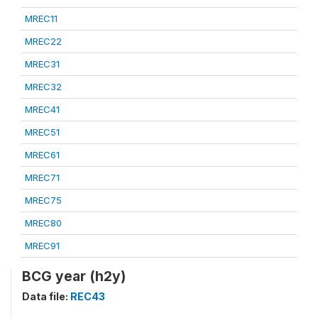
MREC11
MREC22
MREC31
MREC32
MREC41
MREC51
MREC61
MREC71
MREC75
MREC80
MREC91
BCG year (h2y)
Data file:
REC43