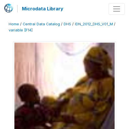
Microdata Library
Home
/
Central Data Catalog
/
DHS
/
IDN_2012_DHS_V01_M
/
variable [F14]