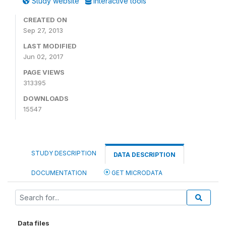
Study website
Interactive tools
CREATED ON
Sep 27, 2013
LAST MODIFIED
Jun 02, 2017
PAGE VIEWS
313395
DOWNLOADS
15547
STUDY DESCRIPTION
DATA DESCRIPTION
DOCUMENTATION
GET MICRODATA
Data files