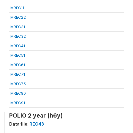
MREC11
MREC22
MREC31
MREC32
MREC41
MREC51
MREC61
MREC71
MREC75
MREC80
MREC91
POLIO 2 year (h6y)
Data file:
REC43