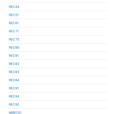
REC44
REC51
REC61
REC71
REC75
REC80
REC81
REC82
REC83
REC84
REC91
REC94
REC95
MREC01