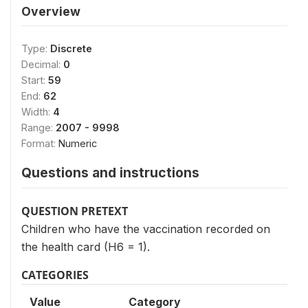
Overview
Type:
Discrete
Decimal:
0
Start:
59
End:
62
Width:
4
Range:
2007 - 9998
Format:
Numeric
Questions and instructions
QUESTION PRETEXT
Children who have the vaccination recorded on
the health card (H6 = 1).
CATEGORIES
Value
Category