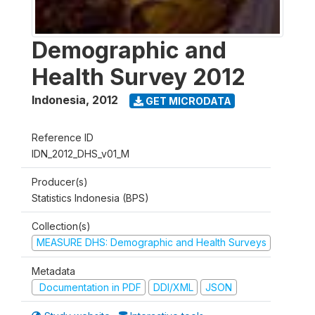
Demographic and
Health Survey 2012
Indonesia
,
2012
GET MICRODATA
Reference ID
IDN_2012_DHS_v01_M
Producer(s)
Statistics Indonesia (BPS)
Collection(s)
MEASURE DHS: Demographic and Health Surveys
Metadata
Documentation in PDF
DDI/XML
JSON