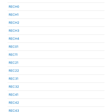
RECH0
RECH1
RECH2
RECH3
RECH4
REC01
REC11
REC21
REC22
REC31
REC32
REC41
REC42
REC43