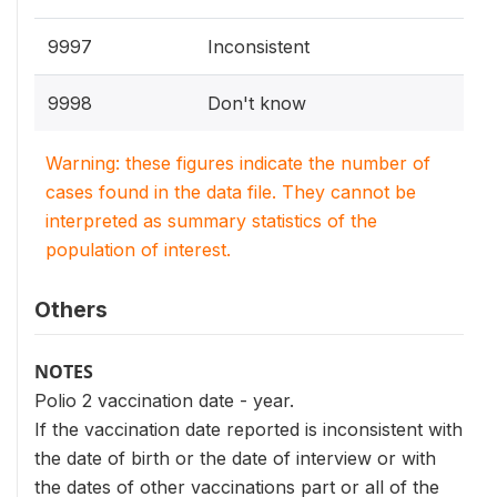
9997
Inconsistent
9998
Don't know
Warning: these figures indicate the number of
cases found in the data file. They cannot be
interpreted as summary statistics of the
population of interest.
Others
NOTES
Polio 2 vaccination date - year.
If the vaccination date reported is inconsistent with
the date of birth or the date of interview or with
the dates of other vaccinations part or all of the