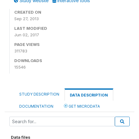
Study website
Interactive tools
CREATED ON
Sep 27, 2013
LAST MODIFIED
Jun 02, 2017
PAGE VIEWS
311783
DOWNLOADS
15546
STUDY DESCRIPTION
DATA DESCRIPTION
DOCUMENTATION
GET MICRODATA
Data files