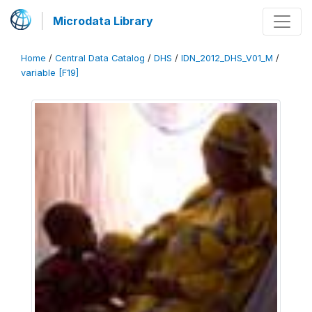
Microdata Library
Home
/
Central Data Catalog
/
DHS
/
IDN_2012_DHS_V01_M
/
variable [F19]