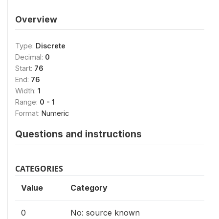
Overview
Type:
Discrete
Decimal:
0
Start:
76
End:
76
Width:
1
Range:
0 - 1
Format:
Numeric
Questions and instructions
CATEGORIES
Value
Category
0
No: source known