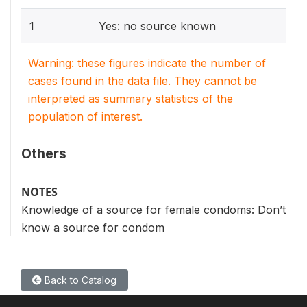
1
Yes: no source known
Warning: these figures indicate the number of
cases found in the data file. They cannot be
interpreted as summary statistics of the
population of interest.
Others
NOTES
Knowledge of a source for female condoms: Don’t
know a source for condom
Back to Catalog