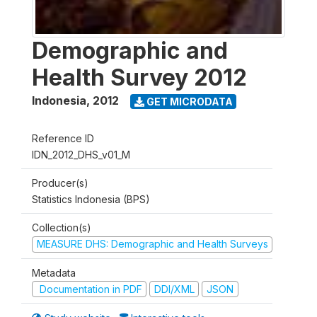
Demographic and
Health Survey 2012
Indonesia
,
2012
GET MICRODATA
Reference ID
IDN_2012_DHS_v01_M
Producer(s)
Statistics Indonesia (BPS)
Collection(s)
MEASURE DHS: Demographic and Health Surveys
Metadata
Documentation in PDF
DDI/XML
JSON