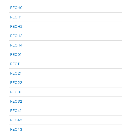
RECH0
RECH1
RECH2
RECH3
RECH4
REC01
REC11
REC21
REC22
REC31
REC32
REC41
REC42
REC43