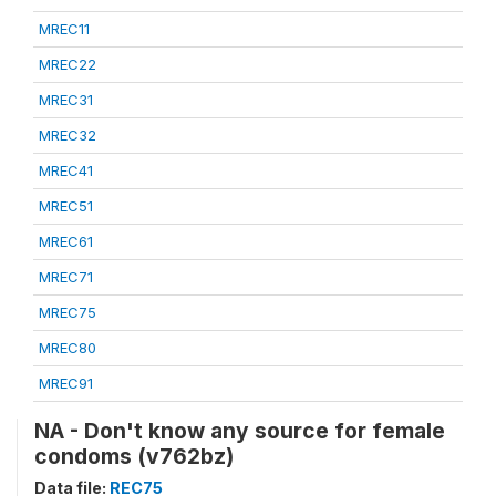
MREC11
MREC22
MREC31
MREC32
MREC41
MREC51
MREC61
MREC71
MREC75
MREC80
MREC91
NA - Don't know any source for female
condoms (v762bz)
Data file:
REC75