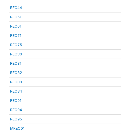
REC44
REC51
REC61
REC71
REC75
REC80
REC81
REC82
REC83
REC84
REC91
REC94
REC95
MREC01