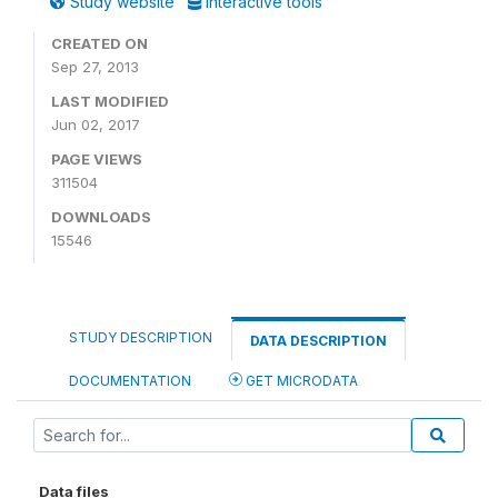
Study website
Interactive tools
CREATED ON
Sep 27, 2013
LAST MODIFIED
Jun 02, 2017
PAGE VIEWS
311504
DOWNLOADS
15546
STUDY DESCRIPTION
DATA DESCRIPTION
DOCUMENTATION
GET MICRODATA
Data files