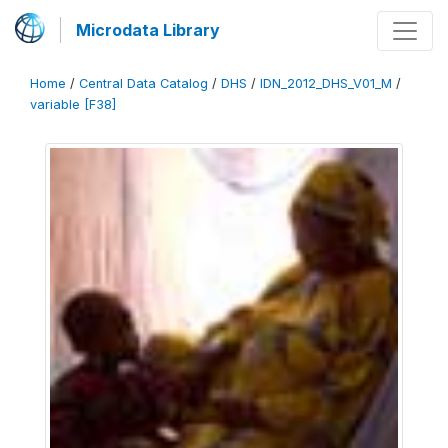
Microdata Library
Home
/
Central Data Catalog
/
DHS
/
IDN_2012_DHS_V01_M
/
variable [F38]