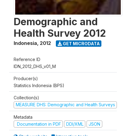
Demographic and
Health Survey 2012
Indonesia
,
2012
GET MICRODATA
Reference ID
IDN_2012_DHS_v01_M
Producer(s)
Statistics Indonesia (BPS)
Collection(s)
MEASURE DHS: Demographic and Health Surveys
Metadata
Documentation in PDF
DDI/XML
JSON