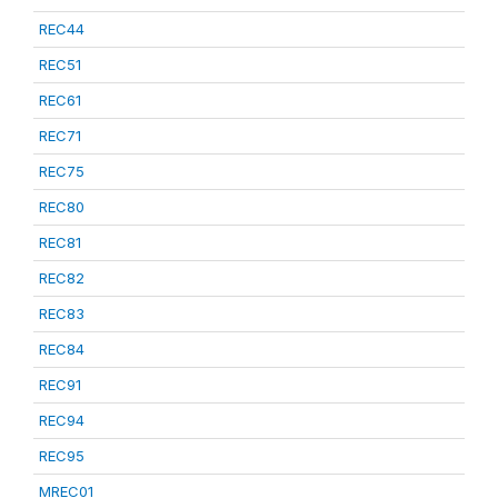
REC44
REC51
REC61
REC71
REC75
REC80
REC81
REC82
REC83
REC84
REC91
REC94
REC95
MREC01