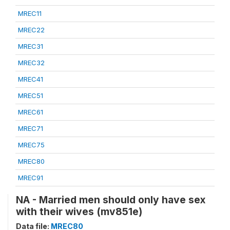
MREC11
MREC22
MREC31
MREC32
MREC41
MREC51
MREC61
MREC71
MREC75
MREC80
MREC91
NA - Married men should only have sex
with their wives (mv851e)
Data file:
MREC80