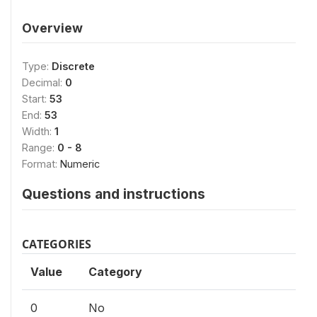
Overview
Type:
Discrete
Decimal:
0
Start:
53
End:
53
Width:
1
Range:
0 - 8
Format:
Numeric
Questions and instructions
CATEGORIES
Value
Category
0
No