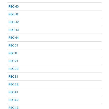
RECH0
RECH1
RECH2
RECH3
RECH4
REC01
REC11
REC21
REC22
REC31
REC32
REC41
REC42
REC43