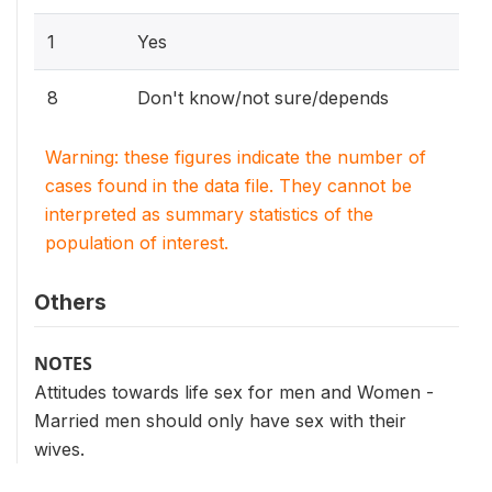
1
Yes
8
Don't know/not sure/depends
Warning: these figures indicate the number of
cases found in the data file. They cannot be
interpreted as summary statistics of the
population of interest.
Others
NOTES
Attitudes towards life sex for men and Women -
Married men should only have sex with their
wives.