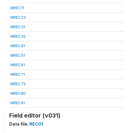
MREC11
MREC22
MREC31
MREC32
MREC41
MREC51
MREC61
MREC71
MREC75
MREC80
MREC91
Field editor (v031)
Data file:
REC01