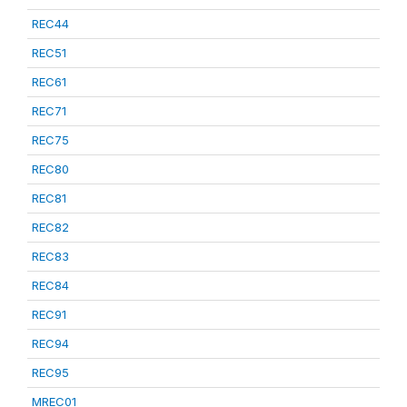
REC44
REC51
REC61
REC71
REC75
REC80
REC81
REC82
REC83
REC84
REC91
REC94
REC95
MREC01