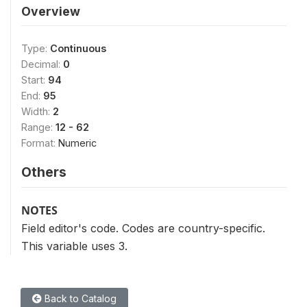
Overview
Type:
Continuous
Decimal:
0
Start:
94
End:
95
Width:
2
Range:
12 - 62
Format:
Numeric
Others
NOTES
Field editor's code. Codes are country-specific.
This variable uses 3.
Back to Catalog