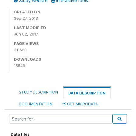
Study website
Interactive tools
CREATED ON
Sep 27, 2013
LAST MODIFIED
Jun 02, 2017
PAGE VIEWS
311660
DOWNLOADS
15546
STUDY DESCRIPTION
DATA DESCRIPTION
DOCUMENTATION
GET MICRODATA
Data files