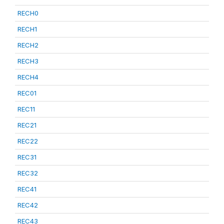
RECH0
RECH1
RECH2
RECH3
RECH4
REC01
REC11
REC21
REC22
REC31
REC32
REC41
REC42
REC43