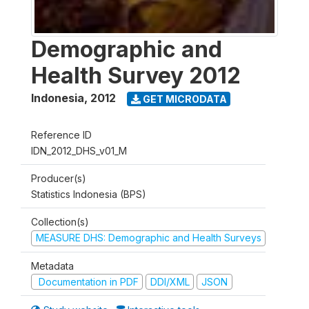
Demographic and
Health Survey 2012
Indonesia
,
2012
GET MICRODATA
Reference ID
IDN_2012_DHS_v01_M
Producer(s)
Statistics Indonesia (BPS)
Collection(s)
MEASURE DHS: Demographic and Health Surveys
Metadata
Documentation in PDF
DDI/XML
JSON