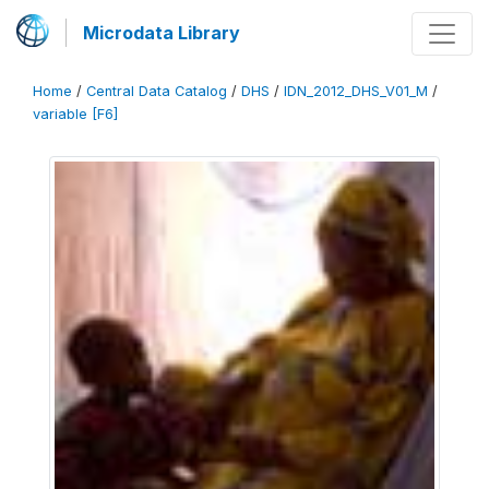
Microdata Library
Home
/
Central Data Catalog
/
DHS
/
IDN_2012_DHS_V01_M
/
variable [F6]