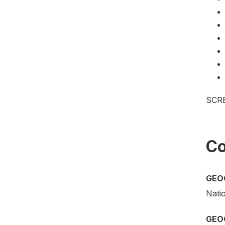
SCR
Co
GEO
Nati
GEO