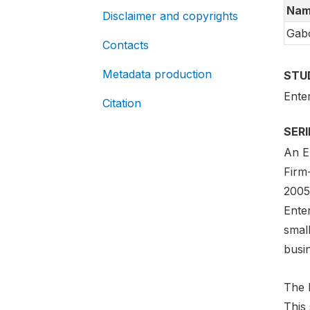
Nam
Disclaimer and copyrights
Gab
Contacts
Metadata production
STU
Ente
Citation
SER
An En
Firm
2005-
Ente
smal
busi
The E
This 