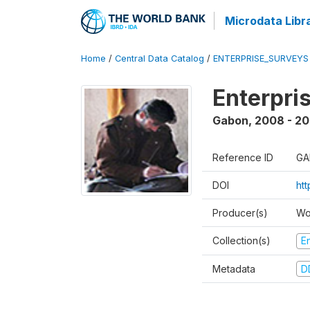
Microdata Libr
Home
/
Central Data Catalog
/
ENTERPRISE_SURVEYS
Enterpri
Gabon
,
2008 - 2
Reference ID
GA
DOI
ht
Producer(s)
Wo
Collection(s)
E
Metadata
D