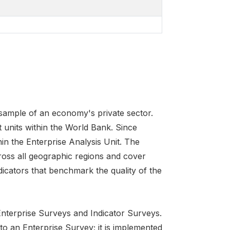
 sample of an economy's private sector.
 units within the World Bank. Since
in the Enterprise Analysis Unit. The
ross all geographic regions and cover
icators that benchmark the quality of the
 Enterprise Surveys and Indicator Surveys.
 to an Enterprise Survey; it is implemented