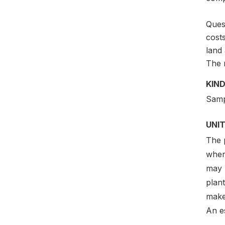
Quest
costs
land
The m
KIND
Samp
UNIT
The p
where
may 
plant
make 
An e