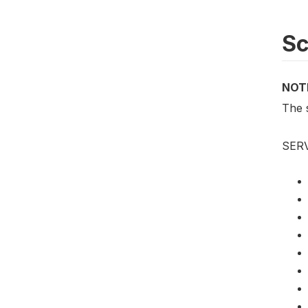
S
NOT
The 
SER