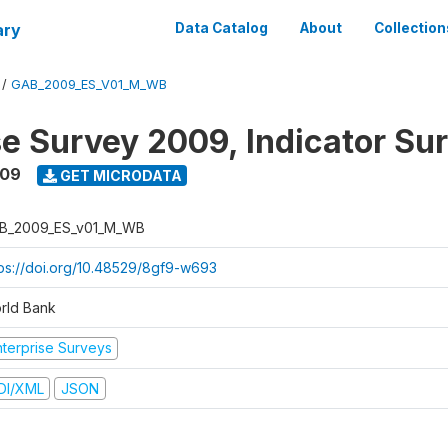
ary
Data Catalog
About
Collection
/
GAB_2009_ES_V01_M_WB
se Survey 2009, Indicator Su
009
GET MICRODATA
B_2009_ES_v01_M_WB
tps://doi.org/10.48529/8gf9-w693
rld Bank
nterprise Surveys
DI/XML
JSON