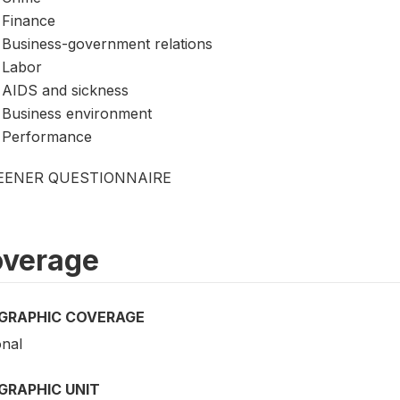
Finance
Business-government relations
Labor
AIDS and sickness
Business environment
Performance
EENER QUESTIONNAIRE
verage
GRAPHIC COVERAGE
onal
GRAPHIC UNIT