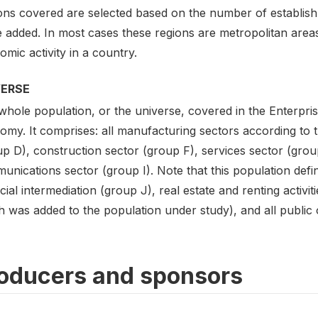
ons covered are selected based on the number of establis
 added. In most cases these regions are metropolitan areas
mic activity in a country.
VERSE
hole population, or the universe, covered in the Enterpris
my. It comprises: all manufacturing sectors according to th
up D), construction sector (group F), services sector (grou
nications sector (group I). Note that this population defin
cial intermediation (group J), real estate and renting activi
 was added to the population under study), and all public or
oducers and sponsors