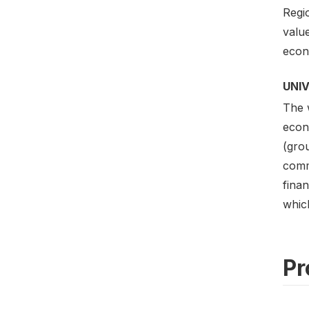
Regi
value
econo
UNI
The w
econo
(gro
commu
finan
which
Pr