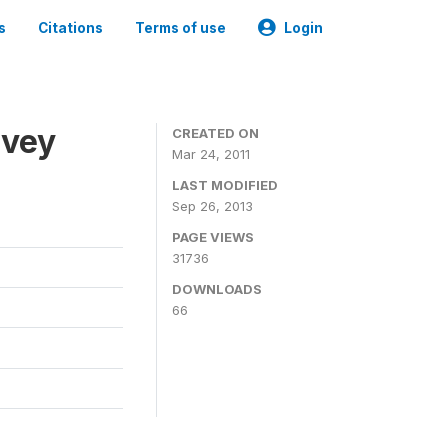
s
Citations
Terms of use
Login
rvey
CREATED ON
Mar 24, 2011
LAST MODIFIED
Sep 26, 2013
PAGE VIEWS
31736
DOWNLOADS
66