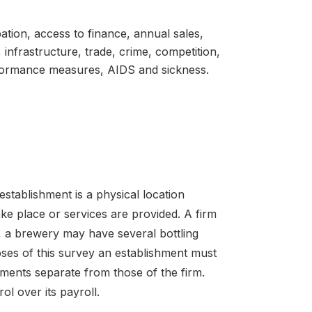
pation, access to finance, annual sales,
 infrastructure, trade, crime, competition,
rformance measures, AIDS and sickness.
establishment is a physical location
ke place or services are provided. A firm
 a brewery may have several bottling
oses of this survey an establishment must
ements separate from those of the firm.
l over its payroll.