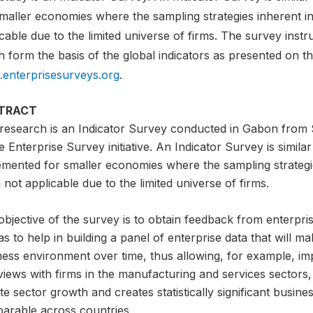
smaller economies where the sampling strategies inherent i
cable due to the limited universe of firms. The survey instru
 form the basis of the global indicators as presented on t
enterprisesurveys.org
.
TRACT
 research is an Indicator Survey conducted in Gabon from Se
e Enterprise Survey initiative. An Indicator Survey is similar
emented for smaller economies where the sampling strategi
 not applicable due to the limited universe of firms.
bjective of the survey is to obtain feedback from enterpris
as to help in building a panel of enterprise data that will ma
ness environment over time, thus allowing, for example, i
views with firms in the manufacturing and services sectors,
te sector growth and creates statistically significant busin
arable across countries.