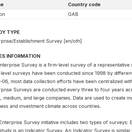
e
Country code
on
GAB
DY TYPE
rprise/Establishment Survey [en/oth]
IES INFORMATION
terprise Survey is a firm-level survey of a representative
-level surveys have been conducted since 1998 by different
06, most data collection efforts have been centralized with
rprise Surveys are conducted every three to four years ac
l, medium, and large companies. Data are used to create ind
ness and investment climate across countries.
nterprise Survey initiative includes two types of surveys:
study is an Indicator Survey. An Indicator Survey is similar