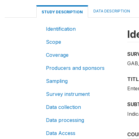
DATA DESCRIPTION
STUDY DESCRIPTION
Identification
Id
Scope
SUR
Coverage
GAB
Producers and sponsors
TITL
Sampling
Ente
Survey instrument
SUB
Data collection
Indi
Data processing
Data Access
COU