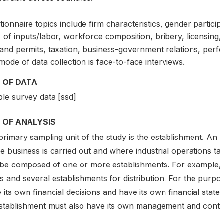
ionnaire topics include firm characteristics, gender partici
 of inputs/labor, workforce composition, bribery, licensing,
 and permits, taxation, business-government relations, pe
ode of data collection is face-to-face interviews.
 OF DATA
le survey data [ssd]
 OF ANALYSIS
rimary sampling unit of the study is the establishment. An 
 business is carried out and where industrial operations ta
be composed of one or more establishments. For example,
s and several establishments for distribution. For the purp
its own financial decisions and have its own financial stat
stablishment must also have its own management and contro