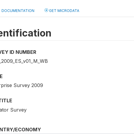
DOCUMENTATION
GET MICRODATA
entification
VEY ID NUMBER
_2009_ES_v01_M_WB
E
rprise Survey 2009
TITLE
cator Survey
NTRY/ECONOMY