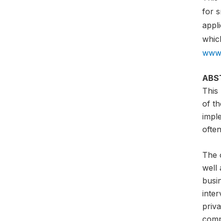
for 
appli
which
www.
ABS
This
of th
impl
often
The o
well 
busi
inter
priva
comp