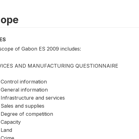
cope
ES
scope of Gabon ES 2009 includes:
VICES AND MANUFACTURING QUESTIONNAIRE
Control information
General information
Infrastructure and services
Sales and supplies
Degree of competition
Capacity
Land
Crime