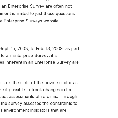
n an Enterprise Survey are often not
ment is limited to just those questions
he Enterprise Surveys website
pt. 15, 2008, to Feb. 13, 2009, as part
 to an Enterprise Survey; it is
es inherent in an Enterprise Survey are
es on the state of the private sector as
ke it possible to track changes in the
mpact assessments of reforms. Through
 the survey assesses the constraints to
ess environment indicators that are