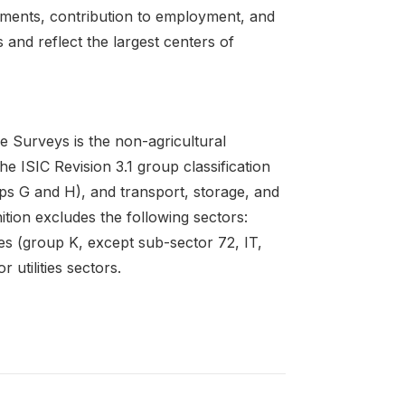
hments, contribution to employment, and
 and reflect the largest centers of
e Surveys is the non-agricultural
e ISIC Revision 3.1 group classification
ps G and H), and transport, storage, and
ition excludes the following sectors:
ties (group K, except sub-sector 72, IT,
 utilities sectors.