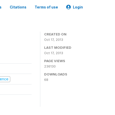
s
Citations
Terms of use
Login
CREATED ON
Oct 17, 2013
LAST MODIFIED
Oct 17, 2013
PAGE VIEWS
236130
DOWNLOADS
olence
68