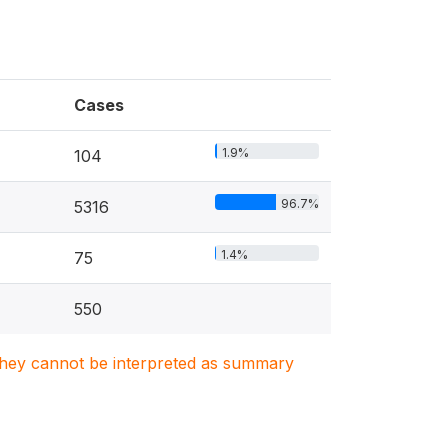
Cases
1.9%
104
96.7%
5316
1.4%
75
550
. They cannot be interpreted as summary