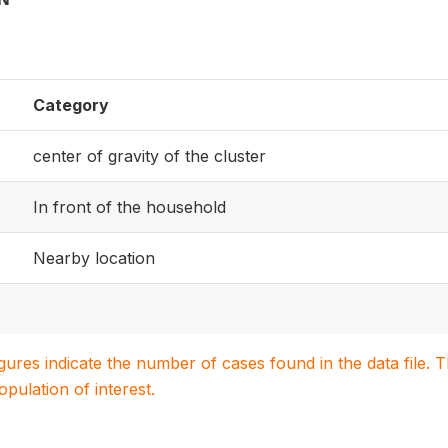
Category
center of gravity of the cluster
In front of the household
Nearby location
igures indicate the number of cases found in the data file
population of interest.