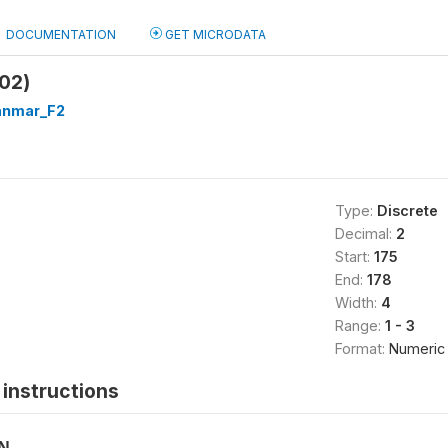
DOCUMENTATION
GET MICRODATA
02)
nmar_F2
Type:
Discrete
Decimal:
2
Start:
175
End:
178
Width:
4
Range:
1 - 3
Format:
Numeric
instructions
ON