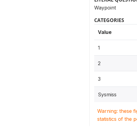
Waypoint
CATEGORIES
Value
1
2
3
Sysmiss
Warning: these f
statistics of the 