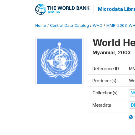
Microdata Libr
Home
/
Central Data Catalog
/
WHO
/
MMR_2003_WH
World He
Myanmar
,
2003
Reference ID
MM
Producer(s)
Wo
Collection(s)
W
Metadata
D