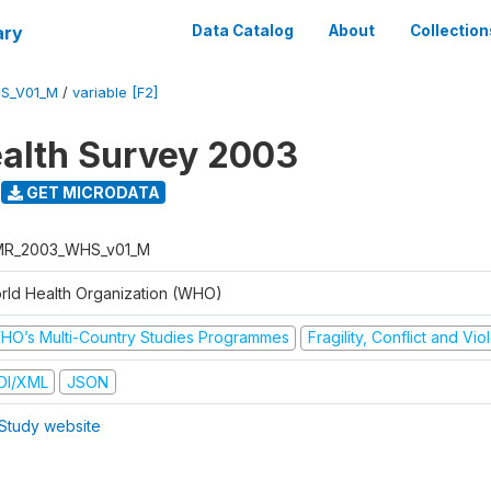
ary
Data Catalog
About
Collection
S_V01_M
/
variable [F2]
alth Survey 2003
GET MICRODATA
R_2003_WHS_v01_M
rld Health Organization (WHO)
HO’s Multi-Country Studies Programmes
Fragility, Conflict and Vi
DI/XML
JSON
Study website