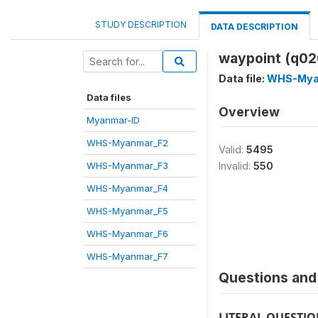
STUDY DESCRIPTION
DATA DESCRIPTION
waypoint (q02
Data file:
WHS-Mya
Data files
Overview
Myanmar-ID
WHS-Myanmar_F2
Valid:
5495
WHS-Myanmar_F3
Invalid:
550
WHS-Myanmar_F4
WHS-Myanmar_F5
WHS-Myanmar_F6
WHS-Myanmar_F7
Questions and 
LITERAL QUESTI