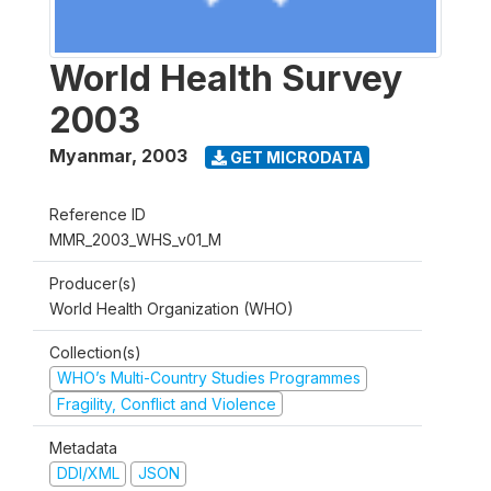
World Health Survey
2003
Myanmar
,
2003
GET MICRODATA
Reference ID
MMR_2003_WHS_v01_M
Producer(s)
World Health Organization (WHO)
Collection(s)
WHO’s Multi-Country Studies Programmes
Fragility, Conflict and Violence
Metadata
DDI/XML
JSON