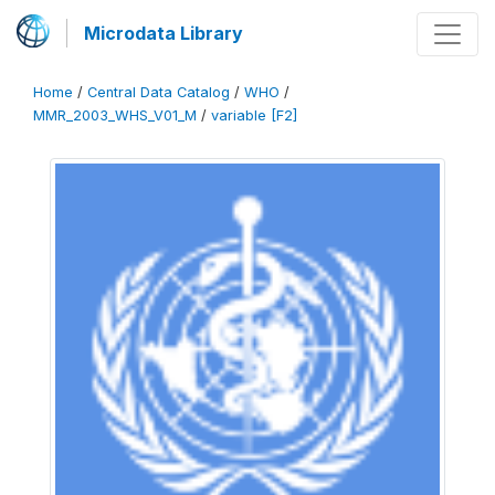
Microdata Library
Home
/
Central Data Catalog
/
WHO
/
MMR_2003_WHS_V01_M
/
variable [F2]