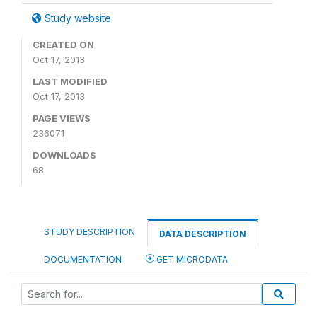
Study website
CREATED ON
Oct 17, 2013
LAST MODIFIED
Oct 17, 2013
PAGE VIEWS
236071
DOWNLOADS
68
STUDY DESCRIPTION
DATA DESCRIPTION
DOCUMENTATION
GET MICRODATA