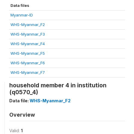
Data files
Myanmar-ID
WHS-Myanmar_F2
WHS-Myanmar_F3
WHS-Myanmar_F4
WHS-Myanmar_F5
WHS-Myanmar_F6
WHS-Myanmar_F7
household member 4 in institution
(q0570_4)
Data file:
WHS-Myanmar_F2
Overview
Valid:
1