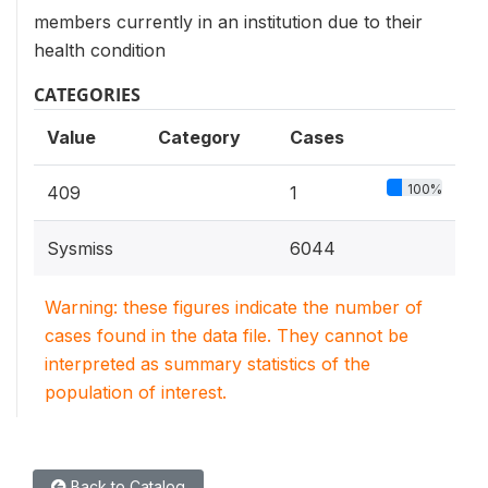
members currently in an institution due to their
health condition
CATEGORIES
Value
Category
Cases
100%
409
1
Sysmiss
6044
Warning: these figures indicate the number of
cases found in the data file. They cannot be
interpreted as summary statistics of the
population of interest.
Back to Catalog