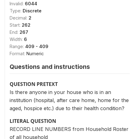
Invalid:
6044
Type:
Discrete
Decimal:
2
Start:
262
End:
267
Width:
6
Range:
409 - 409
Format:
Numeric
Questions and instructions
QUESTION PRETEXT
Is there anyone in your house who is in an
institution (hospital, after care home, home for the
aged, hospice etc.) due to their health condition?
LITERAL QUESTION
RECORD LINE NUMBERS from Household Roster
of all household