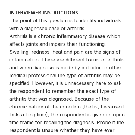
INTERVIEWER INSTRUCTIONS
The point of this question is to identify individuals
with a diagnosed case of arthritis.
Arthritis is a chronic inflammatory disease which
affects joints and impairs their functioning.
Swelling, redness, heat and pain are the signs of
inflammation. There are different forms of arthritis
and when diagnosis is made by a doctor or other
medical professional the type of arthritis may be
specified. However, it is unnecessary here to ask
the respondent to remember the exact type of
arthritis that was diagnosed. Because of the
chronic nature of the condition (that is, because it
lasts a long time), the respondent is given an open
time frame for recalling the diagnosis. Probe if the
respondent is unsure whether they have ever