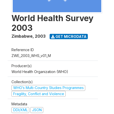
World Health Survey
2003
Zimbabwe
,
2003
GET MICRODATA
Reference ID
ZWE_2003_WHS_v01_M
Producer(s)
World Health Organization (WHO)
Collection(s)
WHO’s Multi-Country Studies Programmes
Fragility, Conflict and Violence
Metadata
DDI/XML
JSON