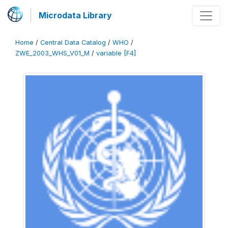
Microdata Library
Home
/
Central Data Catalog
/
WHO
/
ZWE_2003_WHS_V01_M
/
variable [F4]