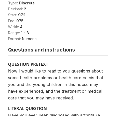
Type:
Discrete
Decimal:
2
Start:
972
End:
975
Width:
4
Range:
1 - 8
Format:
Numeric
Questions and instructions
QUESTION PRETEXT
Now I would like to read to you questions about
some health problems or health care needs that
you and the young children in this house may
have experienced, and the treatment or medical
care that you may have received.
LITERAL QUESTION
Have you ever been diagnosed with arthritis (a