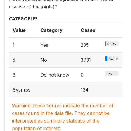
disease of the joints)?
CATEGORIES
Value
Category
Cases
5.9%
1
Yes
235
94.1%
5
No
3731
0%
8
Do not know
0
Sysmiss
134
Warning: these figures indicate the number of
cases found in the data file. They cannot be
interpreted as summary statistics of the
population of interest.