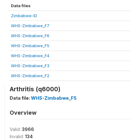
Data files
Zimbabwe-ID
WHS-Zimbabwe_F7
WHS-Zimbabwe_F6
WHS-Zimbabwe_F5
WHS-Zimbabwe_F4
WHS-Zimbabwe_F3
WHS-Zimbabwe_F2
Arthritis (q6000)
Data file:
WHS-Zimbabwe_F5
Overview
Valid:
3966
Invalid:
134