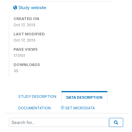
Study website
CREATED ON
Oct 17, 2013
LAST MODIFIED
Oct 17, 2013
PAGE VIEWS
173151
DOWNLOADS
35
STUDY DESCRIPTION
DATA DESCRIPTION
DOCUMENTATION
GET MICRODATA