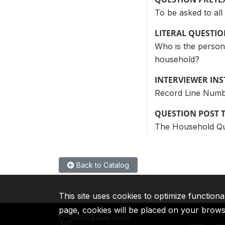
To be asked to al
LITERAL QUESTI
Who is the person
household?
INTERVIEWER IN
Record Line Numb
QUESTION POST 
The Household Ques
Back to Catalog
This site uses cookies to optimize functiona
page, cookies will be placed on your brow