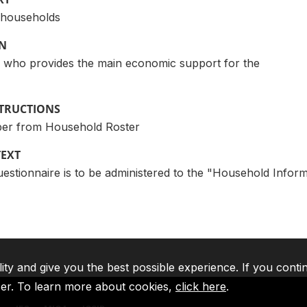
l households
ON
 who provides the main economic support for the
STRUCTIONS
er from Household Roster
TEXT
tionnaire is to be administered to the "Household Informan
lity and give you the best possible experience. If you conti
ser. To learn more about cookies,
click here
.