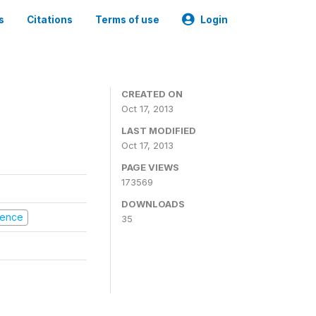
s
Citations
Terms of use
Login
CREATED ON
Oct 17, 2013
LAST MODIFIED
Oct 17, 2013
PAGE VIEWS
173569
DOWNLOADS
olence
35