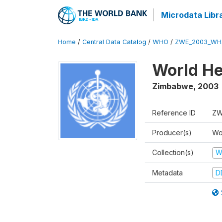
Microdata Libr
Home
/
Central Data Catalog
/
WHO
/
ZWE_2003_WH
World He
Zimbabwe
,
2003
Reference ID
ZW
Producer(s)
Wo
Collection(s)
W
Metadata
D