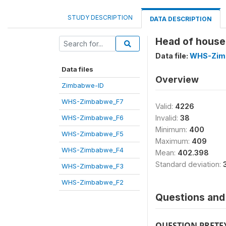
STUDY DESCRIPTION
DATA DESCRIPTION
Head of house
Data file:
WHS-Zim
Data files
Overview
Zimbabwe-ID
WHS-Zimbabwe_F7
Valid:
4226
WHS-Zimbabwe_F6
Invalid:
38
Minimum:
400
WHS-Zimbabwe_F5
Maximum:
409
WHS-Zimbabwe_F4
Mean:
402.398
Standard deviation:
WHS-Zimbabwe_F3
WHS-Zimbabwe_F2
Questions and 
QUESTION PRETE