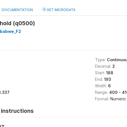
DOCUMENTATION
GET MICRODATA
hold (q0500)
babwe_F2
Type:
Continuo
Decimal:
2
Start:
188
End:
193
Width:
6
3.337
Range:
400 - 41
Format:
Numeric
instructions
XT