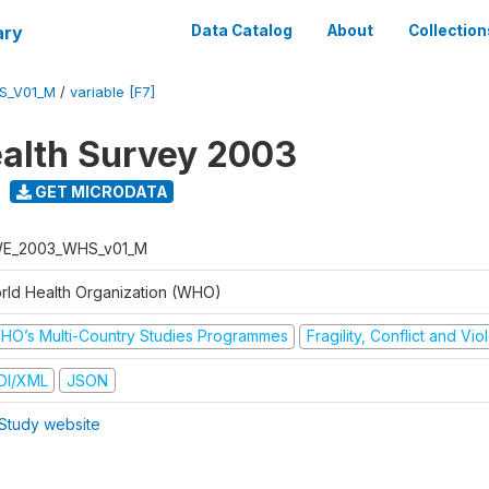
ary
Data Catalog
About
Collection
S_V01_M
/
variable [F7]
alth Survey 2003
GET MICRODATA
E_2003_WHS_v01_M
rld Health Organization (WHO)
HO’s Multi-Country Studies Programmes
Fragility, Conflict and Vi
DI/XML
JSON
Study website