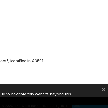
t", identified in Q0501.
×
nue to navigate this website beyond this
©
2026, The World Bank Group, All Rights Reserved.