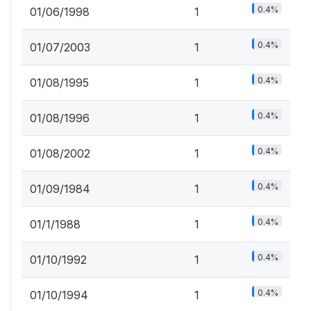
0.4%
01/06/1998
1
0.4%
01/07/2003
1
0.4%
01/08/1995
1
0.4%
01/08/1996
1
0.4%
01/08/2002
1
0.4%
01/09/1984
1
0.4%
01/1/1988
1
0.4%
01/10/1992
1
0.4%
01/10/1994
1