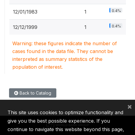
0.4%
12/01/1983
1
0.4%
12/12/1999
1
Warning: these figures indicate the number of
cases found in the data file. They cannot be
interpreted as summary statistics of the
population of interest.
Back to Catalog
×
This site uses cookies to optimize functionality and
give you the best possible experience. If you
continue to navigate this website beyond this page,