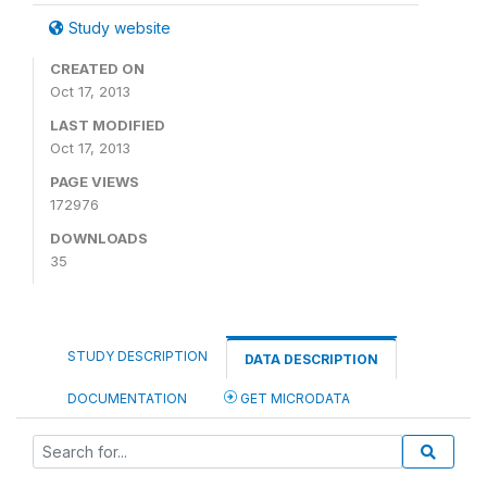
Study website
CREATED ON
Oct 17, 2013
LAST MODIFIED
Oct 17, 2013
PAGE VIEWS
172976
DOWNLOADS
35
STUDY DESCRIPTION
DATA DESCRIPTION
DOCUMENTATION
GET MICRODATA