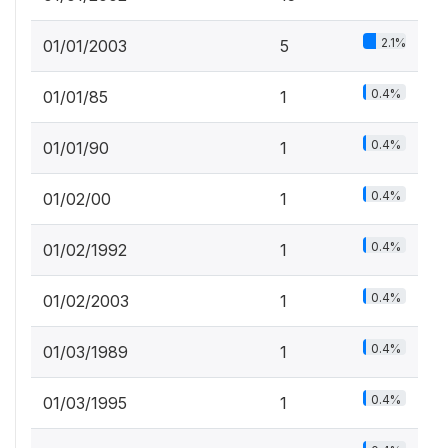
2.1%
01/01/2003
5
0.4%
01/01/85
1
0.4%
01/01/90
1
0.4%
01/02/00
1
0.4%
01/02/1992
1
0.4%
01/02/2003
1
0.4%
01/03/1989
1
0.4%
01/03/1995
1