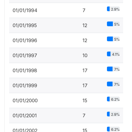
2.9%
01/01/1994
7
5%
01/01/1995
12
5%
01/01/1996
12
4.1%
01/01/1997
10
7%
01/01/1998
17
7%
01/01/1999
17
6.2%
01/01/2000
15
2.9%
01/01/2001
7
6.2%
01/01/2002
15