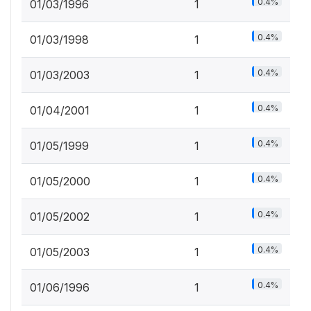
0.4%
01/03/1996
1
0.4%
01/03/1998
1
0.4%
01/03/2003
1
0.4%
01/04/2001
1
0.4%
01/05/1999
1
0.4%
01/05/2000
1
0.4%
01/05/2002
1
0.4%
01/05/2003
1
0.4%
01/06/1996
1