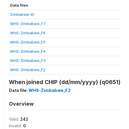
Data files
Zimbabwe-ID
WHS-Zimbabwe_F7
WHS-Zimbabwe_F6
WHS-Zimbabwe_F5
WHS-Zimbabwe_F4
WHS-Zimbabwe_F3
WHS-Zimbabwe_F2
When joined CHIP (dd/mm/yyyy) (q0651)
Data file:
WHS-Zimbabwe_F2
Overview
Valid:
242
Invalid:
0