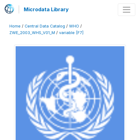
Microdata Library
Home
/
Central Data Catalog
/
WHO
/
ZWE_2003_WHS_V01_M
/
variable [F7]