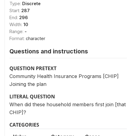
Type:
Discrete
Start:
287
End:
296
Width:
10
Range:
-
Format:
character
Questions and instructions
QUESTION PRETEXT
Community Health Insurance Programs [CHIP]
Joining the plan
LITERAL QUESTION
When did these household members first join [that
CHIP]?
CATEGORIES