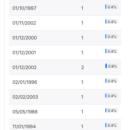
0.4%
01/10/1997
1
0.4%
01/11/2002
1
0.4%
01/12/2000
1
0.4%
01/12/2001
1
0.8%
01/12/2002
2
0.4%
02/01/1996
1
0.4%
02/02/2003
1
0.4%
05/05/1986
1
0.4%
11/01/1994
1