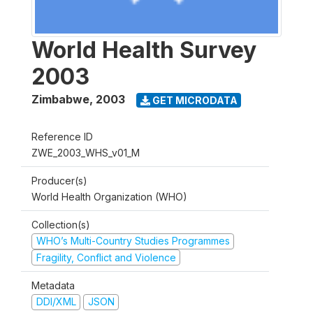
World Health Survey
2003
Zimbabwe
,
2003
GET MICRODATA
Reference ID
ZWE_2003_WHS_v01_M
Producer(s)
World Health Organization (WHO)
Collection(s)
WHO’s Multi-Country Studies Programmes
Fragility, Conflict and Violence
Metadata
DDI/XML
JSON