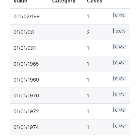
Value
Category
Cases
0.4%
001/02/199
1
0.8%
01/01/00
2
0.4%
01/01/001
1
0.4%
01/01/1965
1
0.4%
01/01/1969
1
0.4%
01/01/1970
1
0.4%
01/01/1972
1
0.4%
01/01/1974
1