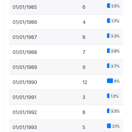
2.5%
01/01/1985
6
1.7%
01/01/1986
4
3.3%
01/01/1987
8
2.9%
01/01/1988
7
3.7%
01/01/1989
9
5%
01/01/1990
12
1.2%
01/01/1991
3
3.3%
01/01/1992
8
2.1%
01/01/1993
5