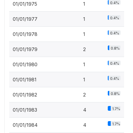
0.4%
01/01/1975
1
0.4%
01/01/1977
1
0.4%
01/01/1978
1
0.8%
01/01/1979
2
0.4%
01/01/1980
1
0.4%
01/01/1981
1
0.8%
01/01/1982
2
1.7%
01/01/1983
4
1.7%
01/01/1984
4