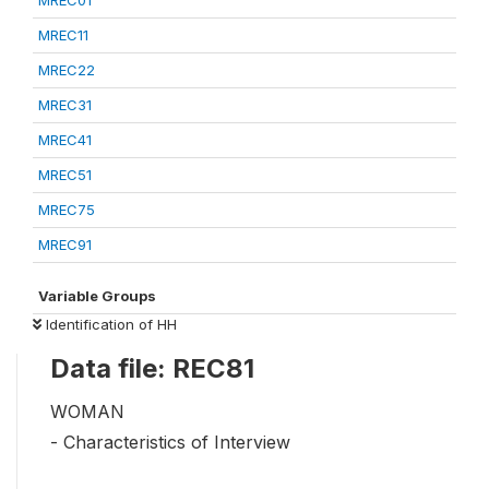
MREC01
MREC11
MREC22
MREC31
MREC41
MREC51
MREC75
MREC91
Variable Groups
Identification of HH
Data file: REC81
WOMAN
- Characteristics of Interview