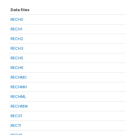
Data files
RECH0
RECH1
RECH2
RECH3
RECH5
RECH6
RECHMC
RECHMH
RECHML
RECHMW
REC01
REC11