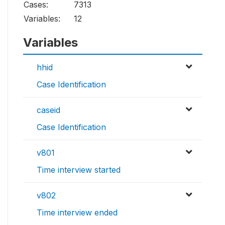
Cases:
7313
Variables:
12
Variables
hhid
Case Identification
caseid
Case Identification
v801
Time interview started
v802
Time interview ended