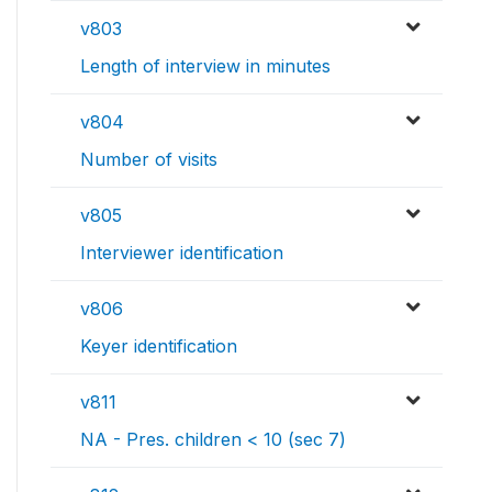
v803
Length of interview in minutes
v804
Number of visits
v805
Interviewer identification
v806
Keyer identification
v811
NA - Pres. children < 10 (sec 7)