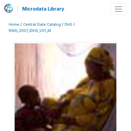
Microdata Library
Home
/
Central Data Catalog
/
DHS
/
RWA_2007_IDHS_V01_M