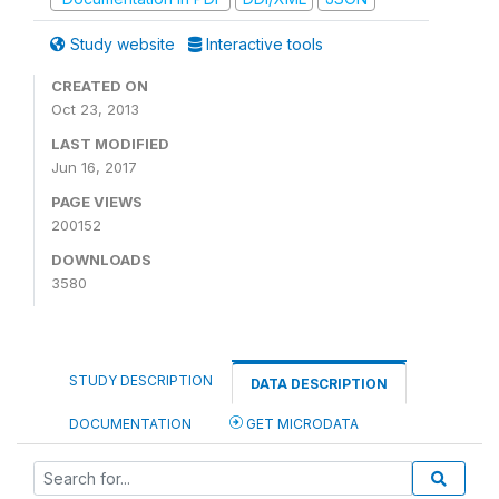
Study website
Interactive tools
CREATED ON
Oct 23, 2013
LAST MODIFIED
Jun 16, 2017
PAGE VIEWS
200152
DOWNLOADS
3580
STUDY DESCRIPTION
DATA DESCRIPTION
DOCUMENTATION
GET MICRODATA