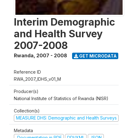
Interim Demographic
and Health Survey
2007-2008
Rwanda
,
2007 - 2008
GET MICRODATA
Reference ID
RWA_2007_IDHS_v01_M
Producer(s)
National Institute of Statistics of Rwanda (NISR)
Collection(s)
MEASURE DHS: Demographic and Health Surveys
Metadata
Documentation in PDF
DDI/XML
JSON