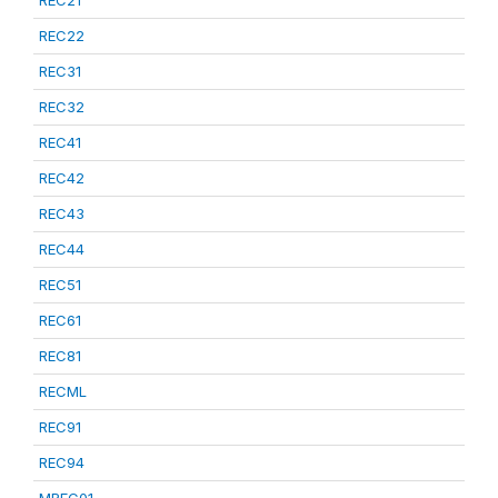
REC21
REC22
REC31
REC32
REC41
REC42
REC43
REC44
REC51
REC61
REC81
RECML
REC91
REC94