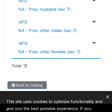
v812
NA - Pres. husband (sec 7)
v813
NA - Pres. other males (sec 7)
v814
NA - Pres. other females (sec 7)
Total: 12
Back to Catalog
×
This site uses cookies to optimize functionality and
give you the best possible experience. If you