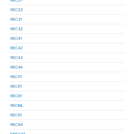
REC21
REC22
REC31
REC32
REC41
REC42
REC43
REC44
REC51
REC61
REC81
RECML
REC91
REC94