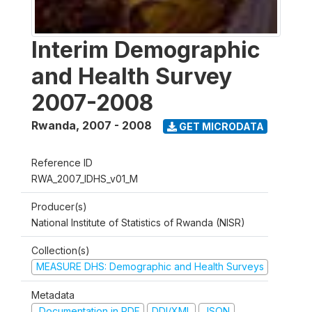
Interim Demographic
and Health Survey
2007-2008
Rwanda
,
2007 - 2008
GET MICRODATA
Reference ID
RWA_2007_IDHS_v01_M
Producer(s)
National Institute of Statistics of Rwanda (NISR)
Collection(s)
MEASURE DHS: Demographic and Health Surveys
Metadata
Documentation in PDF
DDI/XML
JSON