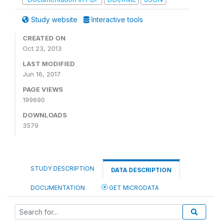
Study website
Interactive tools
CREATED ON
Oct 23, 2013
LAST MODIFIED
Jun 16, 2017
PAGE VIEWS
199690
DOWNLOADS
3579
STUDY DESCRIPTION
DATA DESCRIPTION
DOCUMENTATION
GET MICRODATA