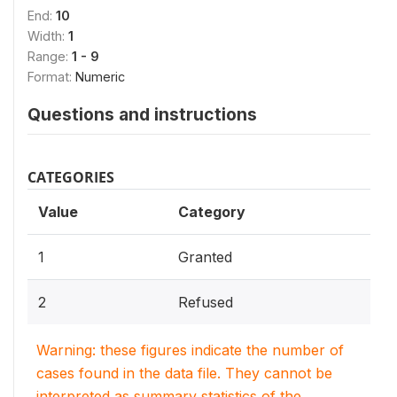
End:
10
Width:
1
Range:
1 - 9
Format:
Numeric
Questions and instructions
CATEGORIES
Value
Category
1
Granted
2
Refused
Warning: these figures indicate the number of
cases found in the data file. They cannot be
interpreted as summary statistics of the