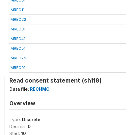
MREC01
MREC11
MREC22
MREC31
MREC41
MREC51
MREC75
MREC91
Read consent statement (sh118)
Data file:
RECHMC
Overview
Type:
Discrete
Decimal:
0
Start:
10