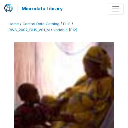
Microdata Library
Home
/
Central Data Catalog
/
DHS
/
RWA_2007_IDHS_V01_M
/
variable [F12]