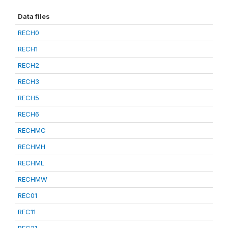
Data files
RECH0
RECH1
RECH2
RECH3
RECH5
RECH6
RECHMC
RECHMH
RECHML
RECHMW
REC01
REC11