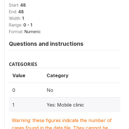
Start:
48
End:
48
Width:
1
Range:
0 - 1
Format:
Numeric
Questions and instructions
CATEGORIES
Value
Category
0
No
1
Yes: Mobile clinic
Warning: these figures indicate the number of
cases found in the data file. They cannot be