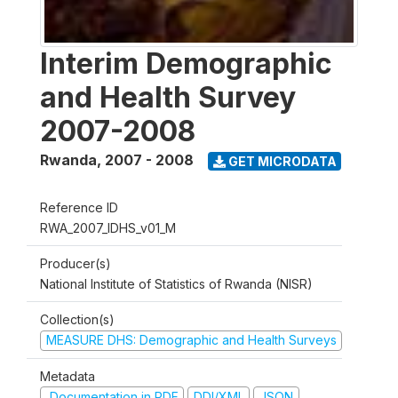
Interim Demographic
and Health Survey
2007-2008
Rwanda
,
2007 - 2008
GET MICRODATA
Reference ID
RWA_2007_IDHS_v01_M
Producer(s)
National Institute of Statistics of Rwanda (NISR)
Collection(s)
MEASURE DHS: Demographic and Health Surveys
Metadata
Documentation in PDF
DDI/XML
JSON