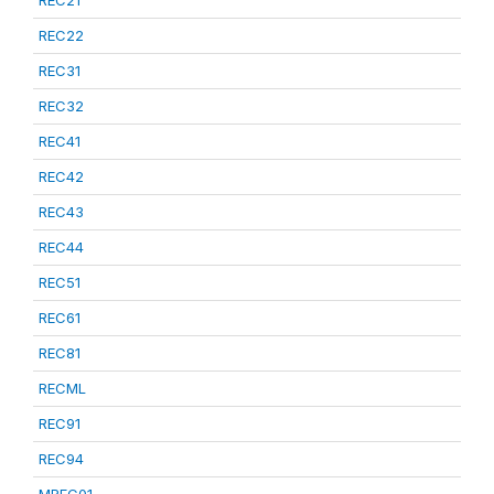
REC21
REC22
REC31
REC32
REC41
REC42
REC43
REC44
REC51
REC61
REC81
RECML
REC91
REC94