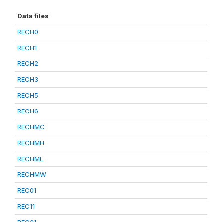
Data files
RECH0
RECH1
RECH2
RECH3
RECH5
RECH6
RECHMC
RECHMH
RECHML
RECHMW
REC01
REC11