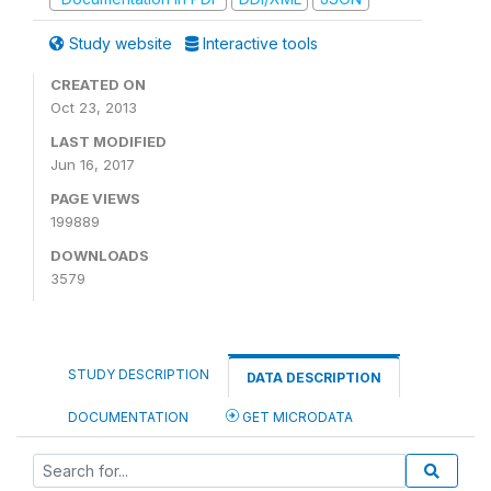
Study website
Interactive tools
CREATED ON
Oct 23, 2013
LAST MODIFIED
Jun 16, 2017
PAGE VIEWS
199889
DOWNLOADS
3579
STUDY DESCRIPTION
DATA DESCRIPTION
DOCUMENTATION
GET MICRODATA