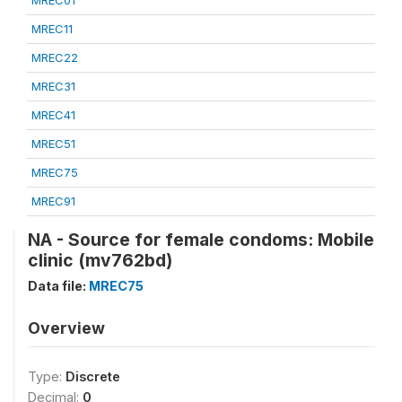
MREC01
MREC11
MREC22
MREC31
MREC41
MREC51
MREC75
MREC91
NA - Source for female condoms: Mobile
clinic (mv762bd)
Data file:
MREC75
Overview
Type:
Discrete
Decimal:
0