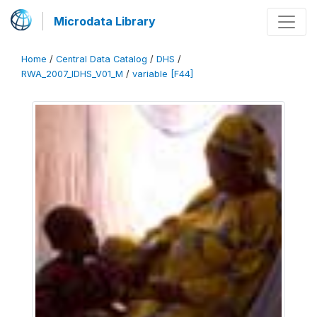
Microdata Library
Home
/
Central Data Catalog
/
DHS
/
RWA_2007_IDHS_V01_M
/
variable [F44]