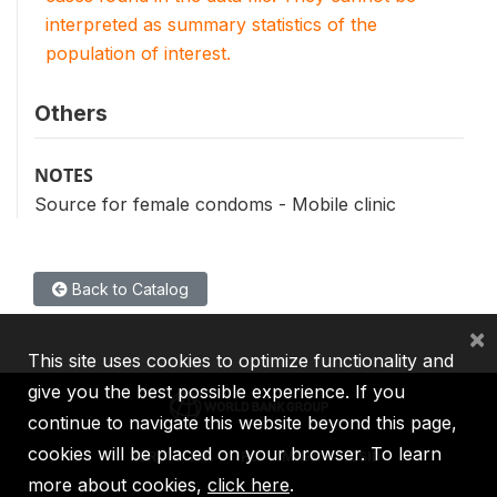
interpreted as summary statistics of the
population of interest.
Others
NOTES
Source for female condoms - Mobile clinic
Back to Catalog
×
This site uses cookies to optimize functionality and
give you the best possible experience. If you
continue to navigate this website beyond this page,
cookies will be placed on your browser. To learn
IBRD
IDA
IFC
MIGA
ICSID
more about cookies,
click here
.