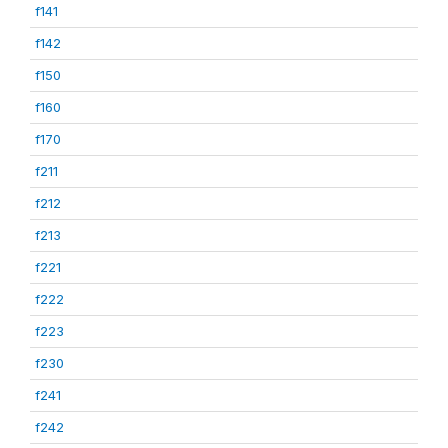
f141
f142
f150
f160
f170
f211
f212
f213
f221
f222
f223
f230
f241
f242