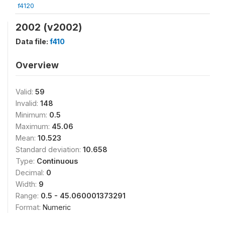
f4120
2002 (v2002)
Data file:
f410
Overview
Valid:
59
Invalid:
148
Minimum:
0.5
Maximum:
45.06
Mean:
10.523
Standard deviation:
10.658
Type:
Continuous
Decimal:
0
Width:
9
Range:
0.5 - 45.060001373291
Format:
Numeric