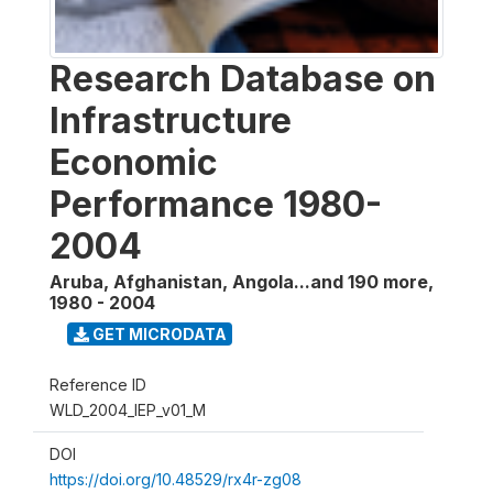
Research Database on
Infrastructure
Economic
Performance 1980-
2004
Aruba, Afghanistan, Angola...and 190 more
,
1980 - 2004
GET MICRODATA
Reference ID
WLD_2004_IEP_v01_M
DOI
https://doi.org/10.48529/rx4r-zg08