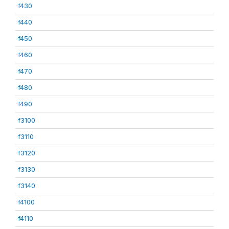
f430
f440
f450
f460
f470
f480
f490
f3100
f3110
f3120
f3130
f3140
f4100
f4110