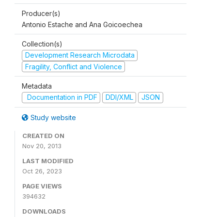
Producer(s)
Antonio Estache and Ana Goicoechea
Collection(s)
Development Research Microdata
Fragility, Conflict and Violence
Metadata
Documentation in PDF
DDI/XML
JSON
Study website
CREATED ON
Nov 20, 2013
LAST MODIFIED
Oct 26, 2023
PAGE VIEWS
394632
DOWNLOADS