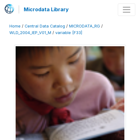
Microdata Library
Home
/
Central Data Catalog
/
MICRODATA_RG
/
WLD_2004_IEP_V01_M
/
variable [F33]