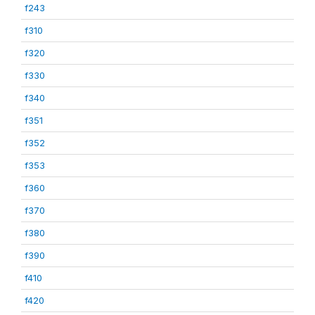
f243
f310
f320
f330
f340
f351
f352
f353
f360
f370
f380
f390
f410
f420