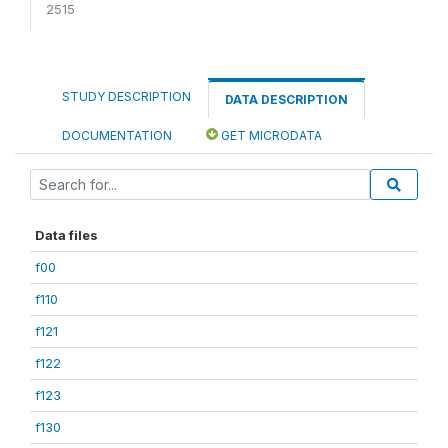
2515
STUDY DESCRIPTION
DATA DESCRIPTION
DOCUMENTATION
GET MICRODATA
Data files
f00
f110
f121
f122
f123
f130