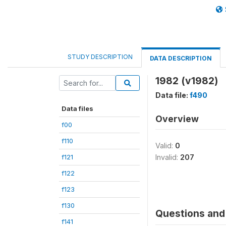
STUDY DESCRIPTION
DATA DESCRIPTION
1982 (v1982)
Data file:
f490
Data files
Overview
f00
f110
Valid:
0
f121
Invalid:
207
f122
f123
f130
Questions and 
f141