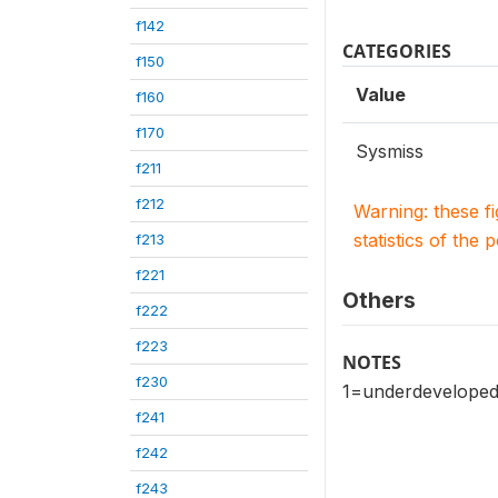
f142
CATEGORIES
f150
Value
f160
f170
Sysmiss
f211
f212
Warning: these f
statistics of the 
f213
f221
Others
f222
f223
NOTES
f230
1=underdeveloped 
f241
f242
f243