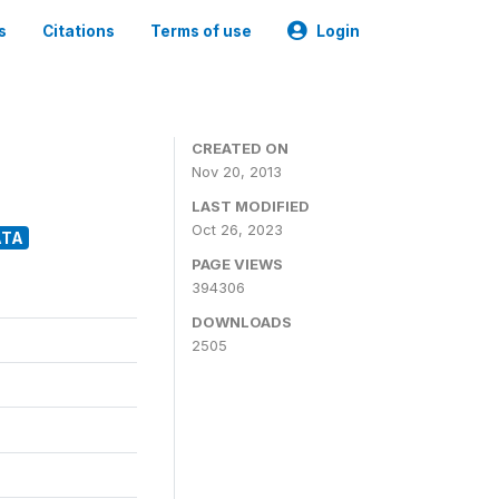
s
Citations
Terms of use
Login
CREATED ON
Nov 20, 2013
LAST MODIFIED
Oct 26, 2023
ATA
PAGE VIEWS
394306
DOWNLOADS
2505