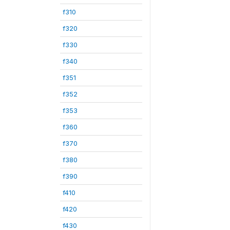
f310
f320
f330
f340
f351
f352
f353
f360
f370
f380
f390
f410
f420
f430