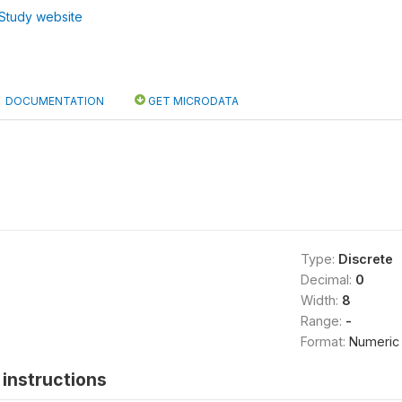
Study website
DOCUMENTATION
GET MICRODATA
Type:
Discrete
Decimal:
0
Width:
8
Range:
-
Format:
Numeric
instructions