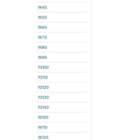
f440
f450
f460
f470
f480
f490
f3100
f3110
f3120
f3130
f3140
f4100
f4110
f4120