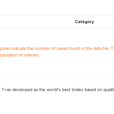
Category
igures indicate the number of cases found in the data file
population of interest.
7=as developed as the world's best (index based on qualit