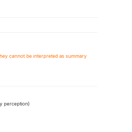
. They cannot be interpreted as summary
y perception)