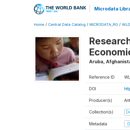
Microdata Libr
Home
/
Central Data Catalog
/
MICRODATA_RG
/
WLD
Research
Economi
Aruba, Afghanist
Reference ID
WL
DOI
ht
Producer(s)
An
Collection(s)
D
Metadata
D