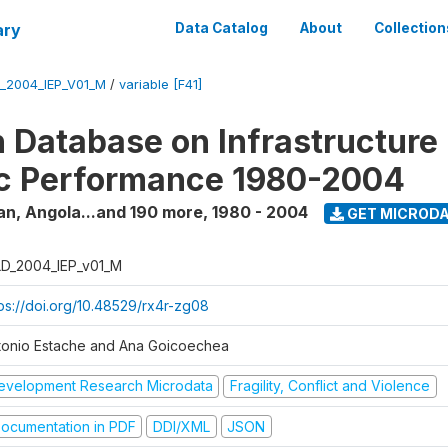
ary
Data Catalog
About
Collection
_2004_IEP_V01_M
/
variable [F41]
 Database on Infrastructure
c Performance 1980-2004
an, Angola...and 190 more
,
1980 - 2004
GET MICROD
D_2004_IEP_v01_M
tps://doi.org/10.48529/rx4r-zg08
tonio Estache and Ana Goicoechea
evelopment Research Microdata
Fragility, Conflict and Violence
ocumentation in PDF
DDI/XML
JSON