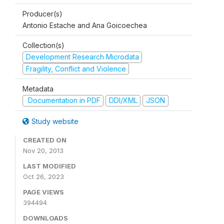
Producer(s)
Antonio Estache and Ana Goicoechea
Collection(s)
Development Research Microdata
Fragility, Conflict and Violence
Metadata
Documentation in PDF
DDI/XML
JSON
Study website
CREATED ON
Nov 20, 2013
LAST MODIFIED
Oct 26, 2023
PAGE VIEWS
394494
DOWNLOADS