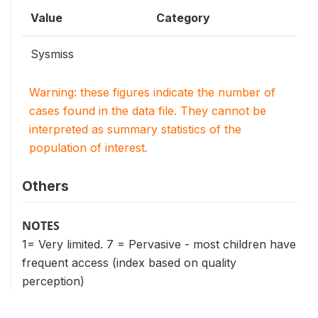
Value
Category
Sysmiss
Warning: these figures indicate the number of
cases found in the data file. They cannot be
interpreted as summary statistics of the
population of interest.
Others
NOTES
1= Very limited. 7 = Pervasive - most children have
frequent access (index based on quality
perception)