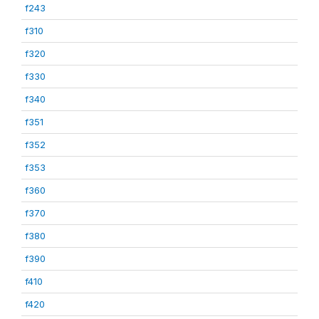
f243
f310
f320
f330
f340
f351
f352
f353
f360
f370
f380
f390
f410
f420