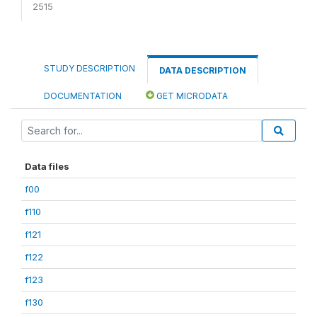
2515
STUDY DESCRIPTION
DATA DESCRIPTION
DOCUMENTATION
GET MICRODATA
Data files
f00
f110
f121
f122
f123
f130