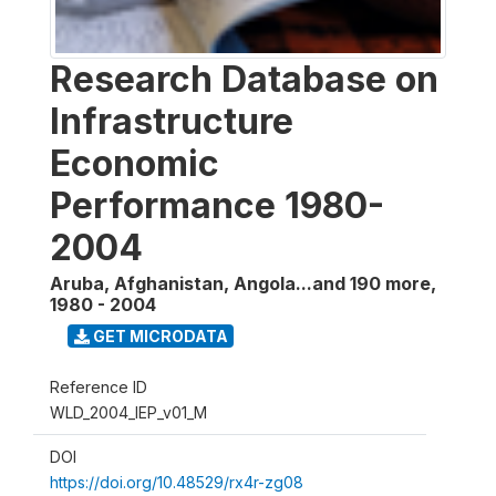
Research Database on
Infrastructure
Economic
Performance 1980-
2004
Aruba, Afghanistan, Angola...and 190 more
,
1980 - 2004
GET MICRODATA
Reference ID
WLD_2004_IEP_v01_M
DOI
https://doi.org/10.48529/rx4r-zg08