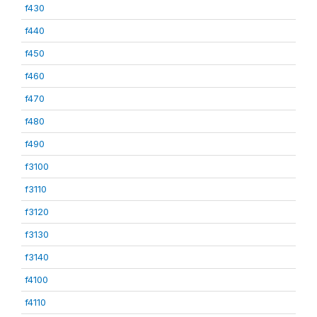
f430
f440
f450
f460
f470
f480
f490
f3100
f3110
f3120
f3130
f3140
f4100
f4110