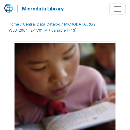
Microdata Library
Home
/
Central Data Catalog
/
MICRODATA_RG
/
WLD_2004_IEP_V01_M
/
variable [F43]