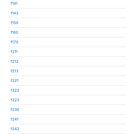
f141
f142
f150
f160
f170
f211
f212
f213
f221
f222
f223
f230
f241
f242