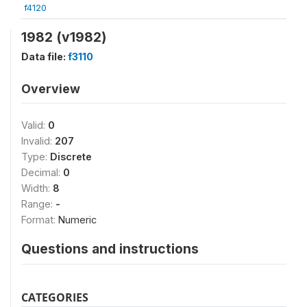
f4120
1982 (v1982)
Data file:
f3110
Overview
Valid:
0
Invalid:
207
Type:
Discrete
Decimal:
0
Width:
8
Range:
-
Format:
Numeric
Questions and instructions
CATEGORIES