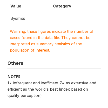
Value
Category
Sysmiss
Warning: these figures indicate the number of
cases found in the data file. They cannot be
interpreted as summary statistics of the
population of interest.
Others
NOTES
1= infrequent and inefficient 7= as extensive and
efficient as the world's best (index based on
quality perception)