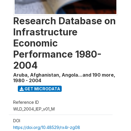
Research Database on
Infrastructure
Economic
Performance 1980-
2004
Aruba, Afghanistan, Angola...and 190 more
,
1980 - 2004
GET MICRODATA
Reference ID
WLD_2004_IEP_v01_M
DOI
https://doi.org/10.48529/rx4r-zg08