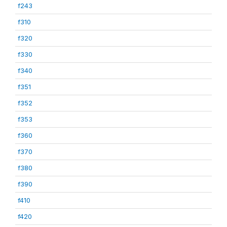
f243
f310
f320
f330
f340
f351
f352
f353
f360
f370
f380
f390
f410
f420