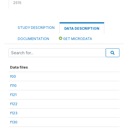
2515
STUDY DESCRIPTION
DATA DESCRIPTION
DOCUMENTATION
GET MICRODATA
Data files
f00
f110
f121
f122
f123
f130