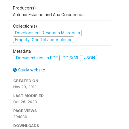
Producer(s)
Antonio Estache and Ana Goicoechea
Collection(s)
Development Research Microdata
Fragility, Conflict and Violence
Metadata
Documentation in PDF
DDI/XML
JSON
Study website
CREATED ON
Nov 20, 2013
LAST MODIFIED
Oct 26, 2023
PAGE VIEWS
394886
DOWNLOADS