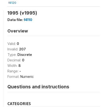
f4120
1995 (v1995)
Data file:
f4110
Overview
Valid:
0
Invalid:
207
Type:
Discrete
Decimal:
0
Width:
8
Range:
-
Format:
Numeric
Questions and instructions
CATEGORIES