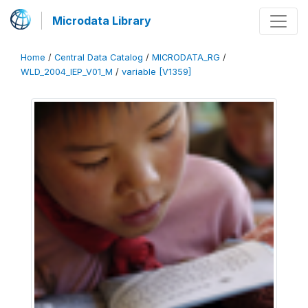
Microdata Library
Home
/
Central Data Catalog
/
MICRODATA_RG
/
WLD_2004_IEP_V01_M
/
variable [V1359]