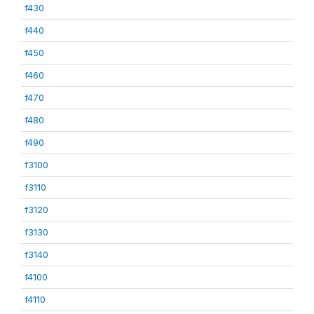
f430
f440
f450
f460
f470
f480
f490
f3100
f3110
f3120
f3130
f3140
f4100
f4110