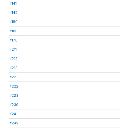
f141
f142
f150
f160
f170
f211
f212
f213
f221
f222
f223
f230
f241
f242