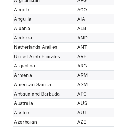
Afghanistan
AFG
Angola
AGO
Anguilla
AIA
Albania
ALB
Andorra
AND
Netherlands Antilles
ANT
United Arab Emirates
ARE
Argentina
ARG
Armenia
ARM
American Samoa
ASM
Antigua and Barbuda
ATG
Australia
AUS
Austria
AUT
Azerbaijan
AZE