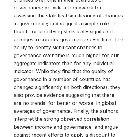
governance; provide a framework for
assessing the statistical significance of changes
in governance; and suggest a simple rule of
thumb for identifying statistically significant
changes in country governance over time. The
ability to identify significant changes in
governance over time is much higher for our
aggregate indicators than for any individual
indicator. While they find that the quality of
governance in a number of countries has
changed significantly (in both directions), they
also provide evidence suggesting that there
are no trends, for better or worse, in global
averages of governance. Finally, the authors
interpret the strong observed correlation
between income and governance, and argue
against recent efforts to apply a discount to