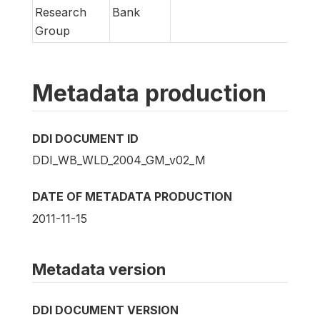
Research
Bank
Group
Metadata production
DDI DOCUMENT ID
DDI_WB_WLD_2004_GM_v02_M
DATE OF METADATA PRODUCTION
2011-11-15
Metadata version
DDI DOCUMENT VERSION