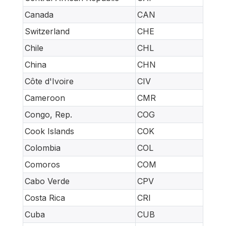
Canada
CAN
Switzerland
CHE
Chile
CHL
China
CHN
Côte d'Ivoire
CIV
Cameroon
CMR
Congo, Rep.
COG
Cook Islands
COK
Colombia
COL
Comoros
COM
Cabo Verde
CPV
Costa Rica
CRI
Cuba
CUB