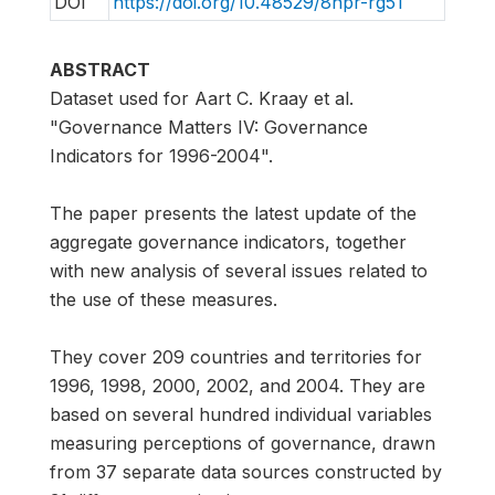
DOI
https://doi.org/10.48529/8npr-rg51
ABSTRACT
Dataset used for Aart C. Kraay et al.
"Governance Matters IV: Governance
Indicators for 1996-2004".
The paper presents the latest update of the
aggregate governance indicators, together
with new analysis of several issues related to
the use of these measures.
They cover 209 countries and territories for
1996, 1998, 2000, 2002, and 2004. They are
based on several hundred individual variables
measuring perceptions of governance, drawn
from 37 separate data sources constructed by