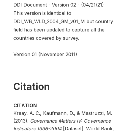
DDI Document - Version 02 - (04/21/21)
This version is identical to
DDI_WB_WLD_2004_GM_v01_M but country
field has been updated to capture all the
countries covered by survey.
Version 01 (November 2011)
Citation
CITATION
Kraay, A. C., Kaufmann, D., & Mastruzzi, M.
(2013).
Governance Matters IV: Governance
Indicators 1996-2004
[Dataset]. World Bank,