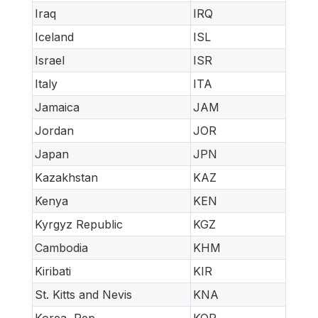
Iraq
IRQ
Iceland
ISL
Israel
ISR
Italy
ITA
Jamaica
JAM
Jordan
JOR
Japan
JPN
Kazakhstan
KAZ
Kenya
KEN
Kyrgyz Republic
KGZ
Cambodia
KHM
Kiribati
KIR
St. Kitts and Nevis
KNA
Korea, Rep.
KOR