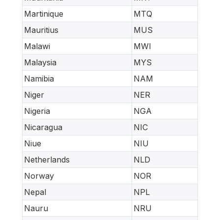
Martinique
MTQ
Mauritius
MUS
Malawi
MWI
Malaysia
MYS
Namibia
NAM
Niger
NER
Nigeria
NGA
Nicaragua
NIC
Niue
NIU
Netherlands
NLD
Norway
NOR
Nepal
NPL
Nauru
NRU