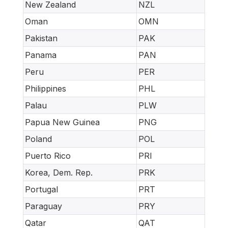
New Zealand
NZL
Oman
OMN
Pakistan
PAK
Panama
PAN
Peru
PER
Philippines
PHL
Palau
PLW
Papua New Guinea
PNG
Poland
POL
Puerto Rico
PRI
Korea, Dem. Rep.
PRK
Portugal
PRT
Paraguay
PRY
Qatar
QAT