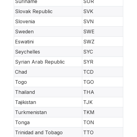
Suriname
SUR
Slovak Republic
SVK
Slovenia
SVN
Sweden
SWE
Eswatini
SWZ
Seychelles
SYC
Syrian Arab Republic
SYR
Chad
TCD
Togo
TGO
Thailand
THA
Tajikistan
TJK
Turkmenistan
TKM
Tonga
TON
Trinidad and Tobago
TTO