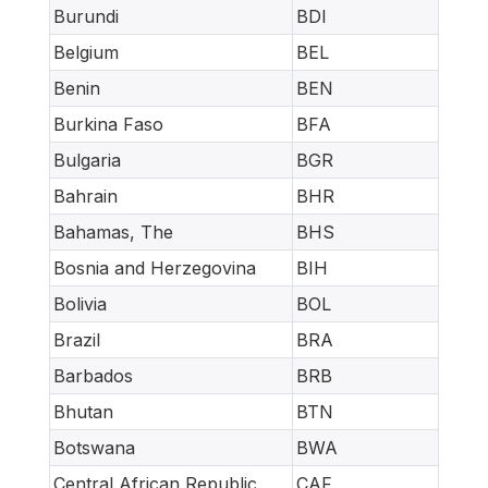
Burundi
BDI
Belgium
BEL
Benin
BEN
Burkina Faso
BFA
Bulgaria
BGR
Bahrain
BHR
Bahamas, The
BHS
Bosnia and Herzegovina
BIH
Bolivia
BOL
Brazil
BRA
Barbados
BRB
Bhutan
BTN
Botswana
BWA
Central African Republic
CAF