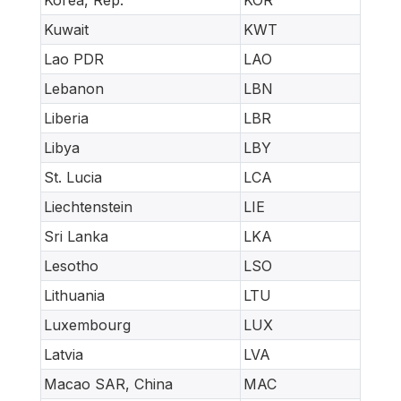
Kuwait
KWT
Lao PDR
LAO
Lebanon
LBN
Liberia
LBR
Libya
LBY
St. Lucia
LCA
Liechtenstein
LIE
Sri Lanka
LKA
Lesotho
LSO
Lithuania
LTU
Luxembourg
LUX
Latvia
LVA
Macao SAR, China
MAC