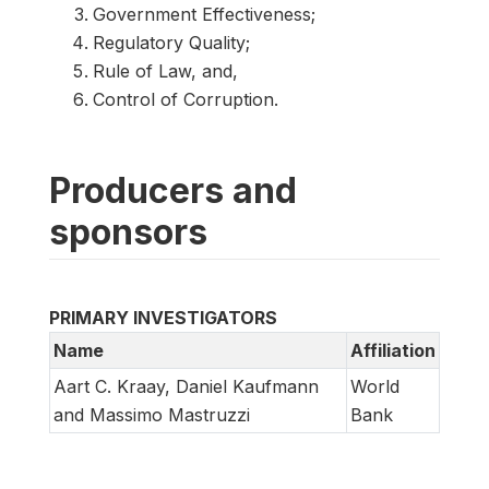
Government Effectiveness;
Regulatory Quality;
Rule of Law, and,
Control of Corruption.
Producers and
sponsors
PRIMARY INVESTIGATORS
Name
Affiliation
Aart C. Kraay, Daniel Kaufmann
World
and Massimo Mastruzzi
Bank