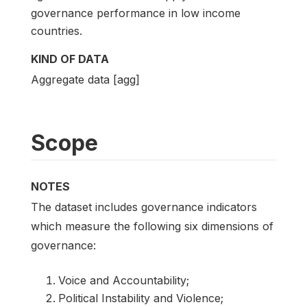
governance performance in low income
countries.
KIND OF DATA
Aggregate data [agg]
Scope
NOTES
The dataset includes governance indicators
which measure the following six dimensions of
governance:
Voice and Accountability;
Political Instability and Violence;