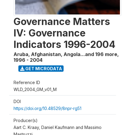
Governance Matters
IV: Governance
Indicators 1996-2004
Aruba, Afghanistan, Angola...and 196 more
,
1996 - 2004
GET MICRODATA
Reference ID
WLD_2004_GM_v01_M
DOI
https://doi.org/10.48529/8npr-rg51
Producer(s)
Aart C. Kraay, Daniel Kaufmann and Massimo
Mastruzzi