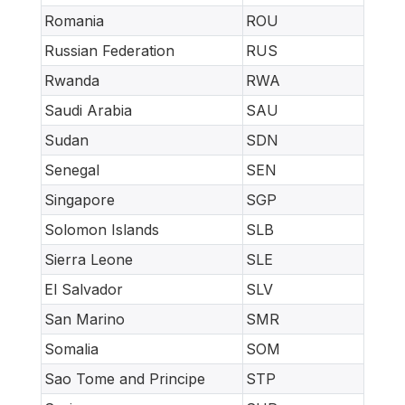
Romania
ROU
Russian Federation
RUS
Rwanda
RWA
Saudi Arabia
SAU
Sudan
SDN
Senegal
SEN
Singapore
SGP
Solomon Islands
SLB
Sierra Leone
SLE
El Salvador
SLV
San Marino
SMR
Somalia
SOM
Sao Tome and Principe
STP