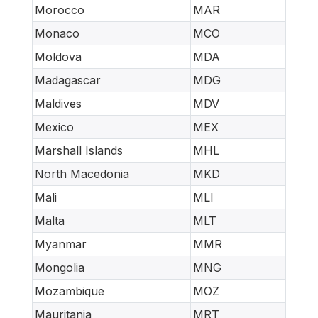
Morocco
MAR
Monaco
MCO
Moldova
MDA
Madagascar
MDG
Maldives
MDV
Mexico
MEX
Marshall Islands
MHL
North Macedonia
MKD
Mali
MLI
Malta
MLT
Myanmar
MMR
Mongolia
MNG
Mozambique
MOZ
Mauritania
MRT