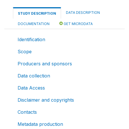
DATA DESCRIPTION
STUDY DESCRIPTION
DOCUMENTATION
GET MICRODATA
Identification
Scope
Producers and sponsors
Data collection
Data Access
Disclaimer and copyrights
Contacts
Metadata production