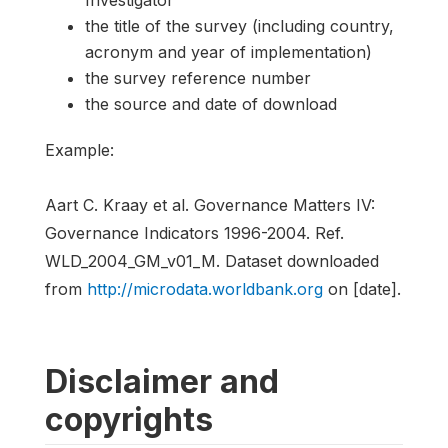
the title of the survey (including country,
acronym and year of implementation)
the survey reference number
the source and date of download
Example:
Aart C. Kraay et al. Governance Matters IV:
Governance Indicators 1996-2004. Ref.
WLD_2004_GM_v01_M. Dataset downloaded
from
http://microdata.worldbank.org
on [date].
Disclaimer and
copyrights