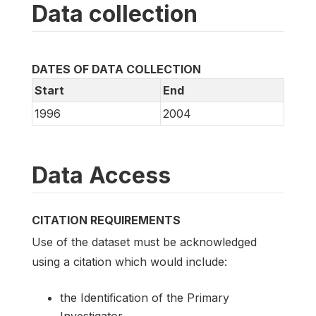
Data collection
DATES OF DATA COLLECTION
Start
End
1996
2004
Data Access
CITATION REQUIREMENTS
Use of the dataset must be acknowledged
using a citation which would include:
the Identification of the Primary
Investigator