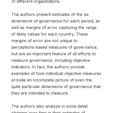
31 different organizations.
The authors present estimates of the six
dimensions of governance for each period, as
well as margins of error capturing the range
of likely values for each country. These
margins of error are not unique to
perceptions-based measures of governance,
but are an important feature of all efforts to
measure governance, including objective
indicators. In fact, the authors provide
examples of how individual objective measures
provide an incomplete picture of even the
quite particular dimensions of governance that
they are intended to measure.
The authors also analyze in some detail
changes over time in their estimates of