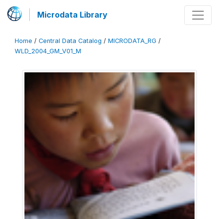
Microdata Library
Home
/
Central Data Catalog
/
MICRODATA_RG
/
WLD_2004_GM_V01_M