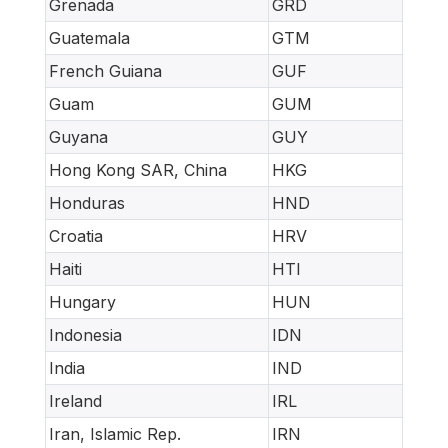
Grenada
GRD
Guatemala
GTM
French Guiana
GUF
Guam
GUM
Guyana
GUY
Hong Kong SAR, China
HKG
Honduras
HND
Croatia
HRV
Haiti
HTI
Hungary
HUN
Indonesia
IDN
India
IND
Ireland
IRL
Iran, Islamic Rep.
IRN