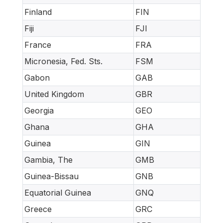
Finland
FIN
Fiji
FJI
France
FRA
Micronesia, Fed. Sts.
FSM
Gabon
GAB
United Kingdom
GBR
Georgia
GEO
Ghana
GHA
Guinea
GIN
Gambia, The
GMB
Guinea-Bissau
GNB
Equatorial Guinea
GNQ
Greece
GRC