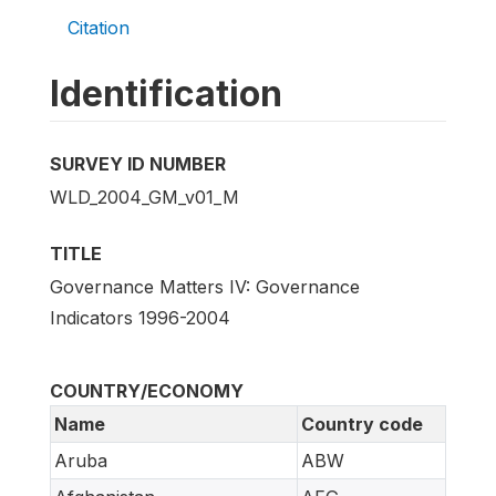
Citation
Identification
SURVEY ID NUMBER
WLD_2004_GM_v01_M
TITLE
Governance Matters IV: Governance
Indicators 1996-2004
COUNTRY/ECONOMY
Name
Country code
Aruba
ABW