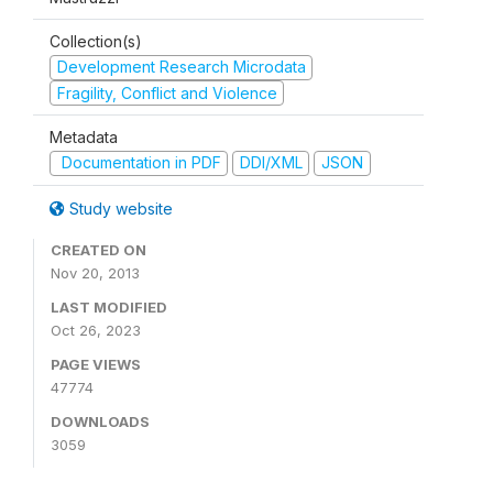
Collection(s)
Development Research Microdata
Fragility, Conflict and Violence
Metadata
Documentation in PDF
DDI/XML
JSON
Study website
CREATED ON
Nov 20, 2013
LAST MODIFIED
Oct 26, 2023
PAGE VIEWS
47774
DOWNLOADS
3059