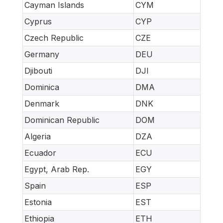
Cayman Islands
CYM
Cyprus
CYP
Czech Republic
CZE
Germany
DEU
Djibouti
DJI
Dominica
DMA
Denmark
DNK
Dominican Republic
DOM
Algeria
DZA
Ecuador
ECU
Egypt, Arab Rep.
EGY
Spain
ESP
Estonia
EST
Ethiopia
ETH