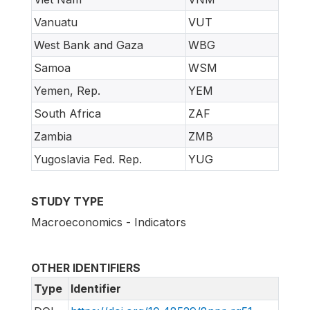
Vanuatu
VUT
West Bank and Gaza
WBG
Samoa
WSM
Yemen, Rep.
YEM
South Africa
ZAF
Zambia
ZMB
Yugoslavia Fed. Rep.
YUG
STUDY TYPE
Macroeconomics - Indicators
OTHER IDENTIFIERS
Type
Identifier