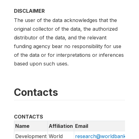
DISCLAIMER
The user of the data acknowledges that the
original collector of the data, the authorized
distributor of the data, and the relevant
funding agency bear no responsibility for use
of the data or for interpretations or inferences
based upon such uses.
Contacts
CONTACTS
Name
Affiliation
Email
Development
World
research@worldbank.org