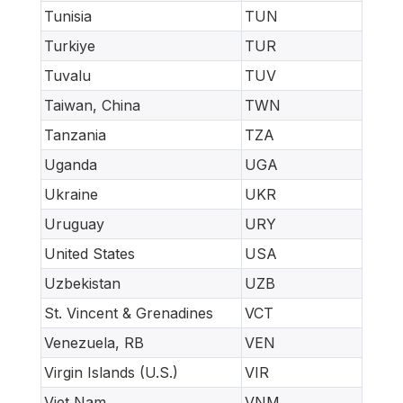
Tunisia
TUN
Turkiye
TUR
Tuvalu
TUV
Taiwan, China
TWN
Tanzania
TZA
Uganda
UGA
Ukraine
UKR
Uruguay
URY
United States
USA
Uzbekistan
UZB
St. Vincent & Grenadines
VCT
Venezuela, RB
VEN
Virgin Islands (U.S.)
VIR
Viet Nam
VNM