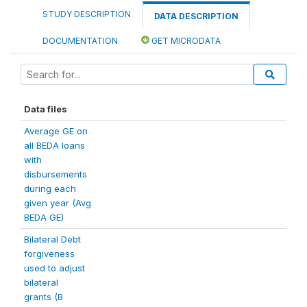
STUDY DESCRIPTION
DATA DESCRIPTION
DOCUMENTATION
GET MICRODATA
Data files
Average GE on
all BEDA loans
with
disbursements
during each
given year (Avg
BEDA GE)
Bilateral Debt
forgiveness
used to adjust
bilateral
grants (B