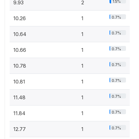
1.5%
9.93
2
0.7%
10.26
1
0.7%
10.64
1
0.7%
10.66
1
0.7%
10.78
1
0.7%
10.81
1
0.7%
11.48
1
0.7%
11.84
1
0.7%
12.77
1