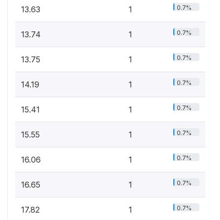
0.7%
13.63
1
0.7%
13.74
1
0.7%
13.75
1
0.7%
14.19
1
0.7%
15.41
1
0.7%
15.55
1
0.7%
16.06
1
0.7%
16.65
1
0.7%
17.82
1