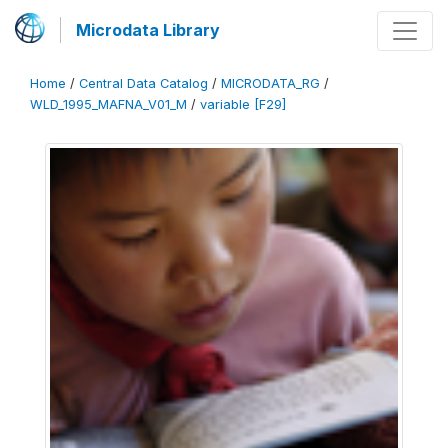
Microdata Library
Home
/
Central Data Catalog
/
MICRODATA_RG
/
WLD_1995_MAFNA_V01_M
/
variable [F29]