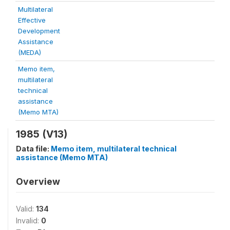
Multilateral
Effective
Development
Assistance
(MEDA)
Memo item,
multilateral
technical
assistance
(Memo MTA)
1985 (V13)
Data file:
Memo item, multilateral technical
assistance (Memo MTA)
Overview
Valid:
134
Invalid:
0