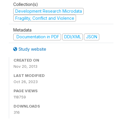
Collection(s)
Development Research Microdata
Fragility, Conflict and Violence
Metadata
Documentation in PDF
DDI/XML
JSON
Study website
CREATED ON
Nov 20, 2013
LAST MODIFIED
Oct 26, 2023
PAGE VIEWS
118759
DOWNLOADS
316