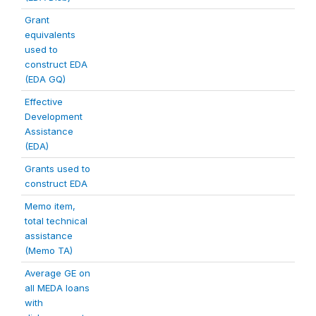
Grant
equivalents
used to
construct EDA
(EDA GQ)
Effective
Development
Assistance
(EDA)
Grants used to
construct EDA
Memo item,
total technical
assistance
(Memo TA)
Average GE on
all MEDA loans
with