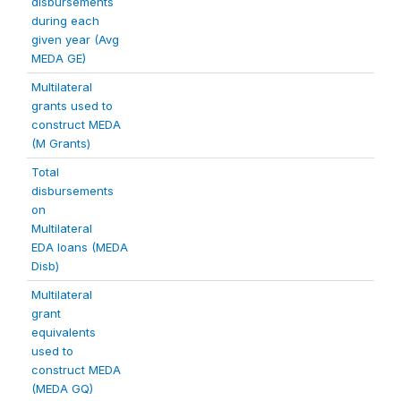
disbursements
during each
given year (Avg
MEDA GE)
Multilateral
grants used to
construct MEDA
(M Grants)
Total
disbursements
on
Multilateral
EDA loans (MEDA
Disb)
Multilateral
grant
equivalents
used to
construct MEDA
(MEDA GQ)