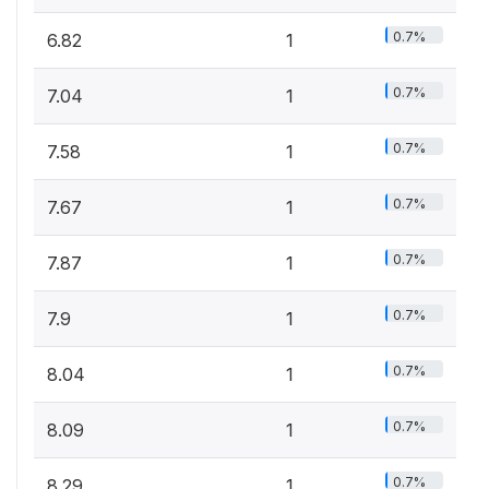
0.7%
6.82
1
0.7%
7.04
1
0.7%
7.58
1
0.7%
7.67
1
0.7%
7.87
1
0.7%
7.9
1
0.7%
8.04
1
0.7%
8.09
1
0.7%
8.29
1