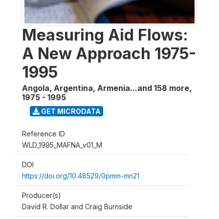
Measuring Aid Flows:
A New Approach 1975-
1995
Angola, Argentina, Armenia...and 158 more
,
1975 - 1995
GET MICRODATA
Reference ID
WLD_1995_MAFNA_v01_M
DOI
https://doi.org/10.48529/0pmm-mn21
Producer(s)
David R. Dollar and Craig Burnside