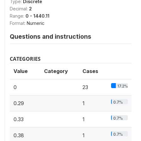
Type:
Discrete
Decimal:
2
Range:
0 - 1440.11
Format:
Numeric
Questions and instructions
CATEGORIES
Value
Category
Cases
17.2%
0
23
0.7%
0.29
1
0.7%
0.33
1
0.7%
0.38
1