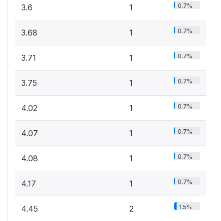
0.7%
3.6
1
0.7%
3.68
1
0.7%
3.71
1
0.7%
3.75
1
0.7%
4.02
1
0.7%
4.07
1
0.7%
4.08
1
0.7%
4.17
1
1.5%
4.45
2