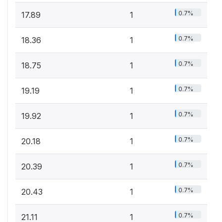
0.7%
17.89
1
0.7%
18.36
1
0.7%
18.75
1
0.7%
19.19
1
0.7%
19.92
1
0.7%
20.18
1
0.7%
20.39
1
0.7%
20.43
1
0.7%
21.11
1