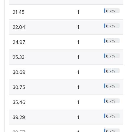
0.7%
21.45
1
0.7%
22.04
1
0.7%
24.97
1
0.7%
25.33
1
0.7%
30.69
1
0.7%
30.75
1
0.7%
35.46
1
0.7%
39.29
1
0.7%