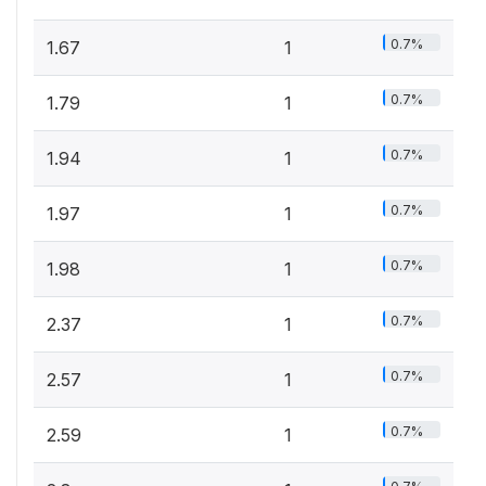
0.7%
1.67
1
0.7%
1.79
1
0.7%
1.94
1
0.7%
1.97
1
0.7%
1.98
1
0.7%
2.37
1
0.7%
2.57
1
0.7%
2.59
1