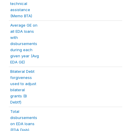
technical
assistance
(Memo BTA)
Average GE on
all EDA loans
with
disbursements
during each
given year (Avg
EDA GE)
Bilateral Debt
forgiveness
used to adjust
bilateral
grants (B
Debtf)
Total
disbursements
on EDA loans
(EDA Disb)