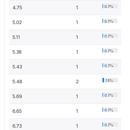
0.7%
4.75
1
0.7%
5.02
1
0.7%
5.11
1
0.7%
5.38
1
0.7%
5.43
1
1.5%
5.48
2
0.7%
5.69
1
0.7%
6.65
1
0.7%
6.73
1