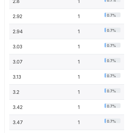
0.7%
2.8
1
0.7%
2.92
1
0.7%
2.94
1
0.7%
3.03
1
0.7%
3.07
1
0.7%
3.13
1
0.7%
3.2
1
0.7%
3.42
1
0.7%
3.47
1