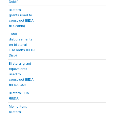
Debtf)
Bilateral
grants used to
construct BEDA
(B Grants)
Total
disbursements
on bilateral
EDA loans (BEDA
Disb)
Bilateral grant
equivalents
used to
construct BEDA
(BEDA GQ)
Bilateral EDA
(BEDA)
Memo item,
bilateral