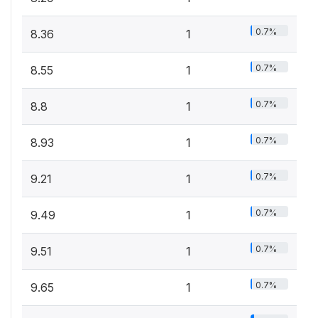
0.7%
8.36
1
0.7%
8.55
1
0.7%
8.8
1
0.7%
8.93
1
0.7%
9.21
1
0.7%
9.49
1
0.7%
9.51
1
0.7%
9.65
1