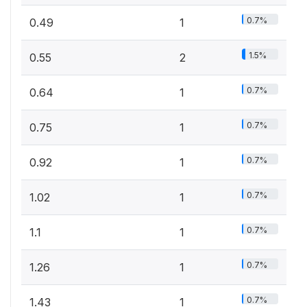
0.7%
0.49
1
1.5%
0.55
2
0.7%
0.64
1
0.7%
0.75
1
0.7%
0.92
1
0.7%
1.02
1
0.7%
1.1
1
0.7%
1.26
1
0.7%
1.43
1