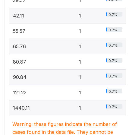
39.57
1
0.7%
42.11
1
0.7%
55.57
1
0.7%
65.76
1
0.7%
80.87
1
0.7%
90.84
1
0.7%
121.22
1
0.7%
1440.11
1
Warning: these figures indicate the number of
cases found in the data file. They cannot be