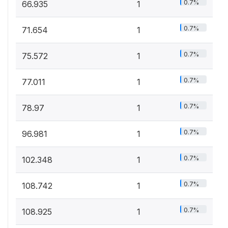
0.7%
66.935
1
0.7%
71.654
1
0.7%
75.572
1
0.7%
77.011
1
0.7%
78.97
1
0.7%
96.981
1
0.7%
102.348
1
0.7%
108.742
1
0.7%
108.925
1