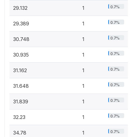
0.7%
29.132
1
0.7%
29.389
1
0.7%
30.748
1
0.7%
30.935
1
0.7%
31.162
1
0.7%
31.648
1
0.7%
31.839
1
0.7%
32.23
1
0.7%
34.78
1