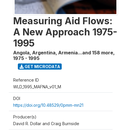
Measuring Aid Flows:
A New Approach 1975-
1995
Angola, Argentina, Armenia...and 158 more
,
1975 - 1995
GET MICRODATA
Reference ID
WLD_1995_MAFNA_v01_M
DOI
https://doi.org/10.48529/0pmm-mn21
Producer(s)
David R. Dollar and Craig Burnside