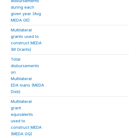
disbursements
during each
given year (Avg
MEDA GE)
Multilateral
grants used to
construct MEDA
(M Grants)
Total
disbursements
on
Multilateral
EDA loans (MEDA
Disb)
Multilateral
grant
equivalents
used to
construct MEDA
(MEDA GQ)