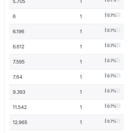
0.7%
5.705
1
0.7%
6
1
0.7%
6.196
1
0.7%
6.612
1
0.7%
7.595
1
0.7%
7.64
1
0.7%
9.393
1
0.7%
11.542
1
0.7%
12.965
1