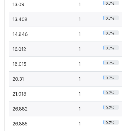
0.7%
13.09
1
0.7%
13.408
1
0.7%
14.846
1
0.7%
16.012
1
0.7%
18.015
1
0.7%
20.31
1
0.7%
21.018
1
0.7%
26.882
1
0.7%
26.885
1