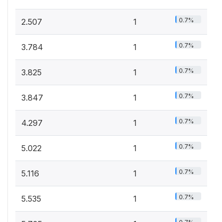
0.7%
2.507
1
0.7%
3.784
1
0.7%
3.825
1
0.7%
3.847
1
0.7%
4.297
1
0.7%
5.022
1
0.7%
5.116
1
0.7%
5.535
1