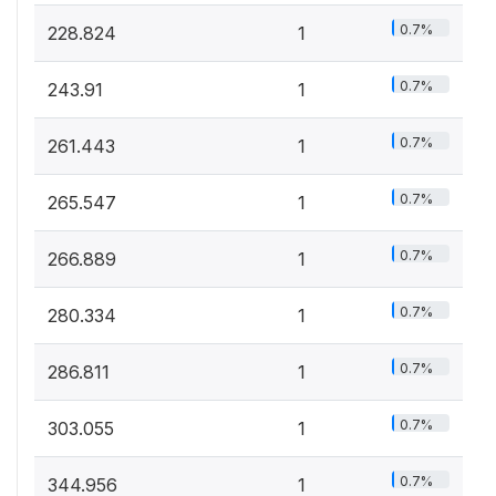
0.7%
228.824
1
0.7%
243.91
1
0.7%
261.443
1
0.7%
265.547
1
0.7%
266.889
1
0.7%
280.334
1
0.7%
286.811
1
0.7%
303.055
1
0.7%
344.956
1