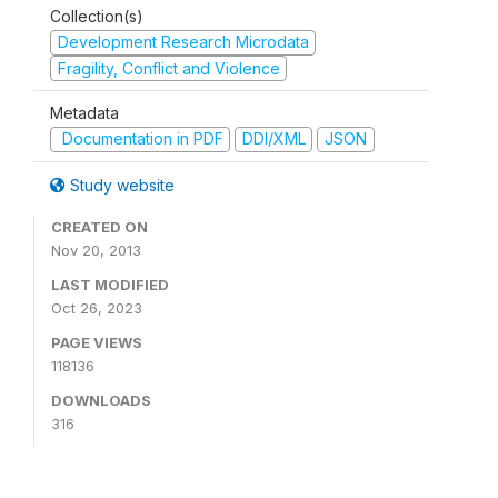
Collection(s)
Development Research Microdata
Fragility, Conflict and Violence
Metadata
Documentation in PDF
DDI/XML
JSON
Study website
CREATED ON
Nov 20, 2013
LAST MODIFIED
Oct 26, 2023
PAGE VIEWS
118136
DOWNLOADS
316