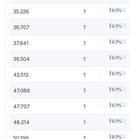
0.7%
35.226
1
0.7%
36.707
1
0.7%
37.841
1
0.7%
39.504
1
0.7%
42.512
1
0.7%
47.089
1
0.7%
47.707
1
0.7%
48.214
1
0.7%
50.199
1