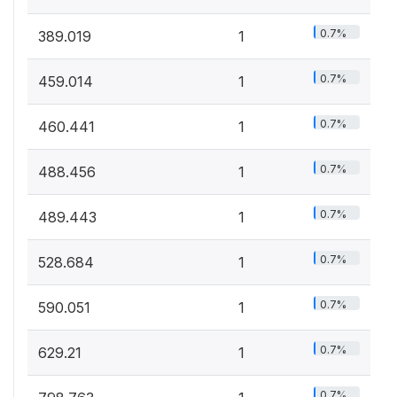
0.7%
389.019
1
0.7%
459.014
1
0.7%
460.441
1
0.7%
488.456
1
0.7%
489.443
1
0.7%
528.684
1
0.7%
590.051
1
0.7%
629.21
1
0.7%