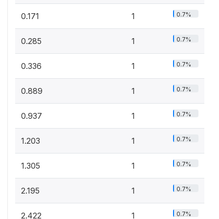
0.7%
0.171
1
0.7%
0.285
1
0.7%
0.336
1
0.7%
0.889
1
0.7%
0.937
1
0.7%
1.203
1
0.7%
1.305
1
0.7%
2.195
1
0.7%
2.422
1