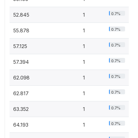
0.7%
52.845
1
0.7%
55.878
1
0.7%
57.125
1
0.7%
57.394
1
0.7%
62.098
1
0.7%
62.817
1
0.7%
63.352
1
0.7%
64.193
1