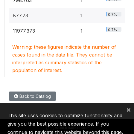
798.763
1
0.7%
877.73
1
0.7%
11977.373
1
Warning: these figures indicate the number of
cases found in the data file. They cannot be
interpreted as summary statistics of the
population of interest.
Back to Catalog
×
This site uses cookies to optimize functionality and
give you the best possible experience. If you
continue to navigate this website beyond this page,