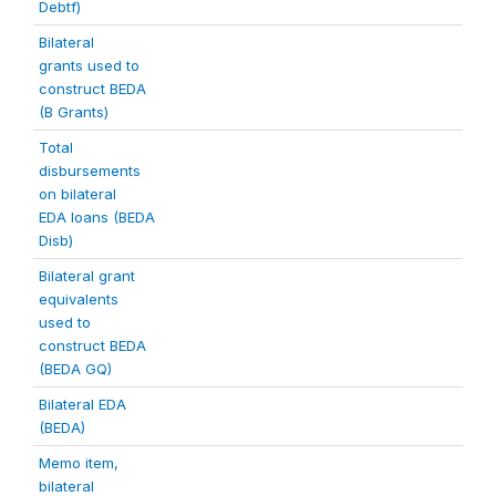
Debtf)
Bilateral
grants used to
construct BEDA
(B Grants)
Total
disbursements
on bilateral
EDA loans (BEDA
Disb)
Bilateral grant
equivalents
used to
construct BEDA
(BEDA GQ)
Bilateral EDA
(BEDA)
Memo item,
bilateral