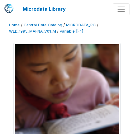
Microdata Library
Home
/
Central Data Catalog
/
MICRODATA_RG
/
WLD_1995_MAFNA_V01_M
/
variable [F4]