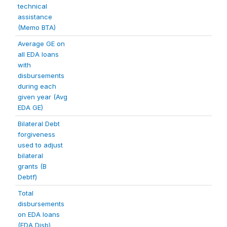
technical
assistance
(Memo BTA)
Average GE on
all EDA loans
with
disbursements
during each
given year (Avg
EDA GE)
Bilateral Debt
forgiveness
used to adjust
bilateral
grants (B
Debtf)
Total
disbursements
on EDA loans
(EDA Disb)