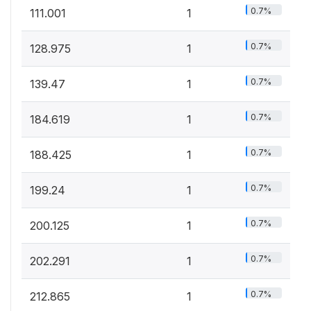
0.7%
111.001
1
0.7%
128.975
1
0.7%
139.47
1
0.7%
184.619
1
0.7%
188.425
1
0.7%
199.24
1
0.7%
200.125
1
0.7%
202.291
1
0.7%
212.865
1