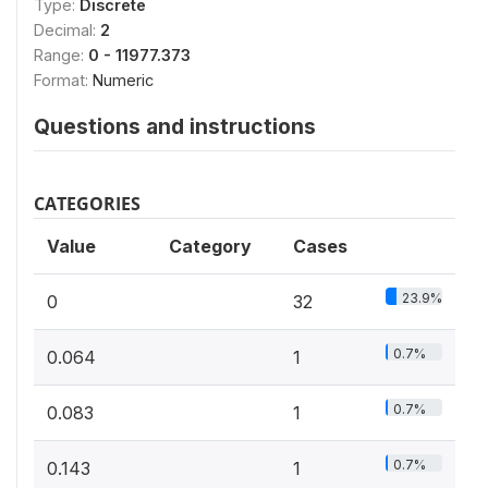
Type:
Discrete
Decimal:
2
Range:
0 - 11977.373
Format:
Numeric
Questions and instructions
CATEGORIES
Value
Category
Cases
23.9%
0
32
0.7%
0.064
1
0.7%
0.083
1
0.7%
0.143
1