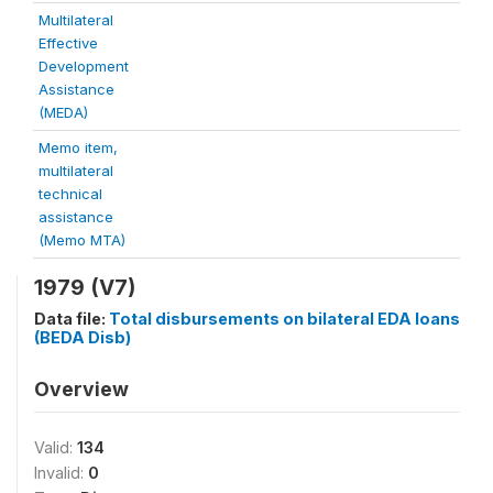
Multilateral
Effective
Development
Assistance
(MEDA)
Memo item,
multilateral
technical
assistance
(Memo MTA)
1979 (V7)
Data file:
Total disbursements on bilateral EDA loans
(BEDA Disb)
Overview
Valid:
134
Invalid:
0