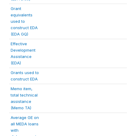
Grant
equivalents
used to
construct EDA
(EDA GQ)
Effective
Development
Assistance
(EDA)
Grants used to
construct EDA
Memo item,
total technical
assistance
(Memo TA)
Average GE on
all MEDA loans
with