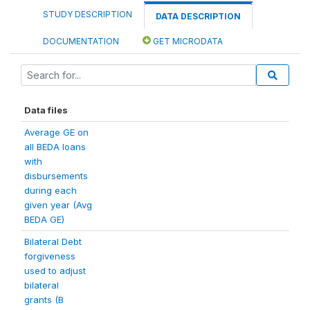
STUDY DESCRIPTION
DATA DESCRIPTION
DOCUMENTATION
GET MICRODATA
Data files
Average GE on
all BEDA loans
with
disbursements
during each
given year (Avg
BEDA GE)
Bilateral Debt
forgiveness
used to adjust
bilateral
grants (B